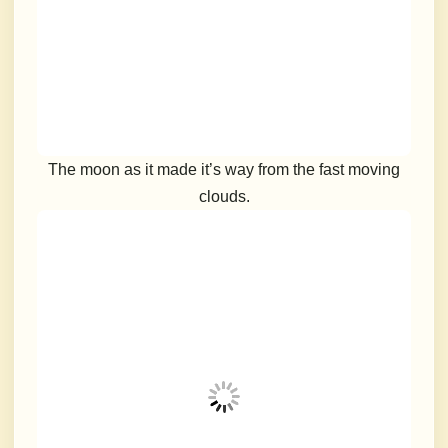
The moon as it made it’s way from the fast moving
clouds.