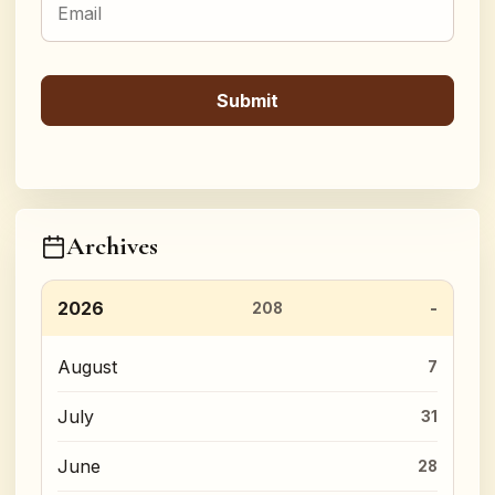
Archives
2026
208
August
7
July
31
June
28