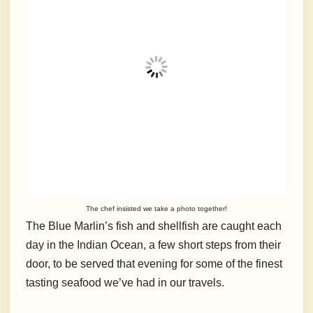
The chef insisted we take a photo together!
The Blue Marlin’s fish and shellfish are caught each
day in the Indian Ocean, a few short steps from their
door, to be served that evening for some of the finest
tasting seafood we’ve had in our travels.