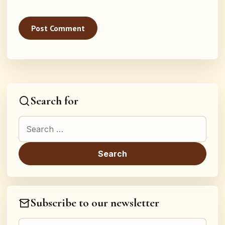
Search for
Search for:
Subscribe to our newsletter