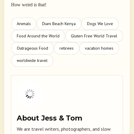
How weird is that!
Animals
Diani Beach Kenya
Dogs We Love
Food Around the World
Gluten Free World Travel
Outrageous Food
retirees
vacation homes
worldwide travel
About Jess & Tom
We are travel writers, photographers, and slow