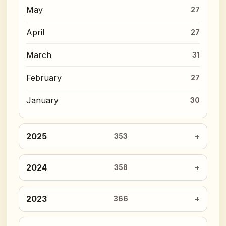
May
27
April
27
March
31
February
27
January
30
2025
353
2024
358
2023
366