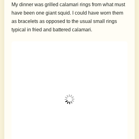
My dinner was grilled calamari rings from what must
have been one giant squid. I could have worn them
as bracelets as opposed to the usual small rings
typical in fried and battered calamari.