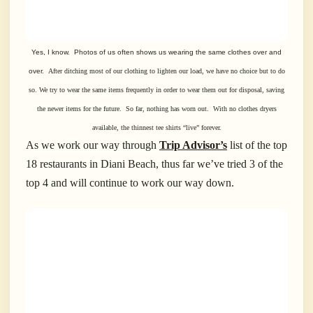
Yes, I know. Photos of us often shows us wearing the same clothes over and
over.
After ditching most of our clothing to lighten our load, we have no choice but to do
so.
We try to wear the same items frequently in order to wear them out for disposal,
saving
the newer items for the future. So far, nothing has worn out. With no
clothes
dryers
available
, the thinnest tee shirts “live” forever.
As we work our way through
Trip Advisor’s
list of the top
18 restaurants in Diani Beach, thus far we’ve tried 3 of the
top 4 and will continue to work our way down.