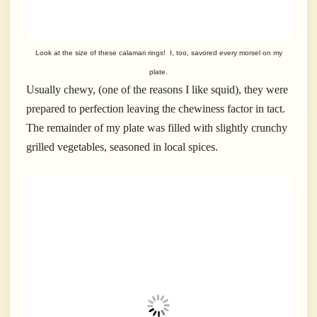
Look at the size of these calamari rings! I, too, savored every morsel on my
plate.
Usually chewy, (one of the reasons I like squid), they were
prepared to perfection leaving the chewiness factor in tact.
The remainder of my plate was filled with slightly crunchy
grilled vegetables, seasoned in local spices.