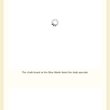
The chalk board at the Blue Marlin listed the daily specials.