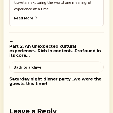
travelers exploring the world one meaningful
experience at a time.
Read More
←
Part 2, An unexpected cultural
experience…Rich in content…Profound in
its core…
Back to archive
Saturday night dinner party…we were the
guests this time!
→
Leave a Reply