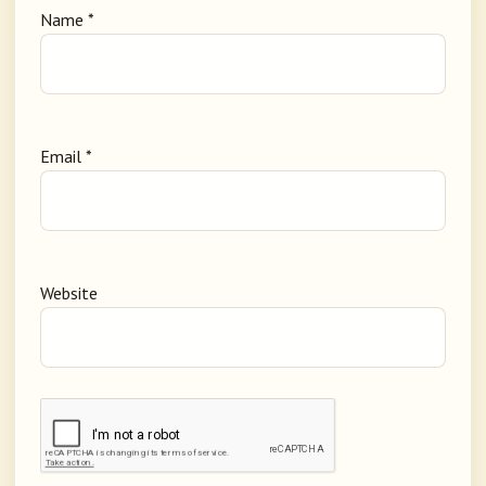
Name
*
Email
*
Website