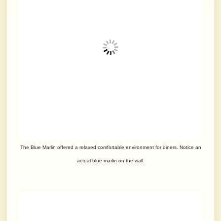
The Blue Marlin offered a relaxed comfortable environment for diners.
Notice an
actual blue marlin on the wall.