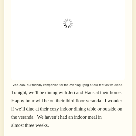
Zaa Zaa, our friendly companion for the evening, lying at our feet as we dined.
Tonight, we’ll be dining with Jeri and Hans at their home.
Happy hour will be on their third floor veranda. I wonder
if we’ll dine at their cozy indoor dining table or outside on
the veranda. We haven’t had an indoor meal in
almost three weeks.