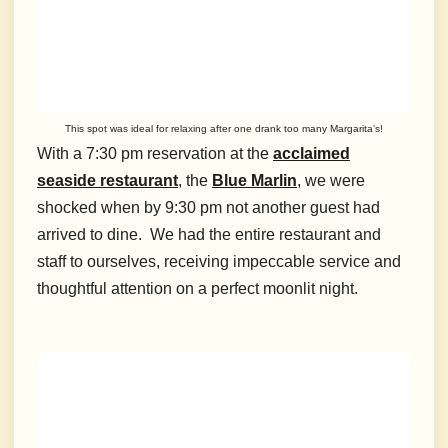
This spot was ideal for relaxing after one drank too many Margarita’s!
With a 7:30 pm reservation at the
acclaimed
seaside restaurant
, the
Blue Marlin
, we were
shocked when by 9:30 pm not another guest had
arrived to dine. We had the entire restaurant and
staff to ourselves, receiving impeccable service and
thoughtful attention on a perfect moonlit night.