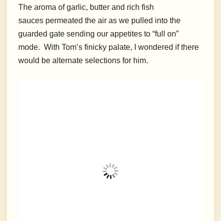
The aroma of garlic, butter and rich fish
sauces permeated the air as we pulled into the
guarded gate sending our appetites to “full on”
mode. With Tom’s finicky palate, I wondered if there
would be alternate selections for him.