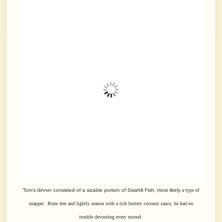
Tom’s dinner consisted of a sizable portion of Swahili Fish, most likely
a type of
snapper. Bone free and lightly season with a rich buttery coconut
sauce,
he had no
trouble devouring every morsel.