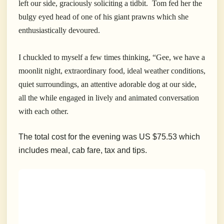
left our side, graciously soliciting a tidbit. Tom fed her the
bulgy eyed head of one of his giant prawns which she
enthusiastically devoured.
I chuckled to myself a few times thinking, “Gee, we have a
moonlit night, extraordinary food, ideal weather conditions,
quiet surroundings, an attentive adorable dog at our side,
all the while engaged in lively and animated conversation
with each other.
The total cost for the evening was US $75.53 which
includes meal, cab fare, tax and tips.