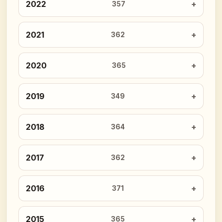
2022
357
2021
362
2020
365
2019
349
2018
364
2017
362
2016
371
2015
365