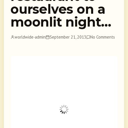
ourselves on a
moonlit night…
worldwide-admin
September 21, 2013
No Comments