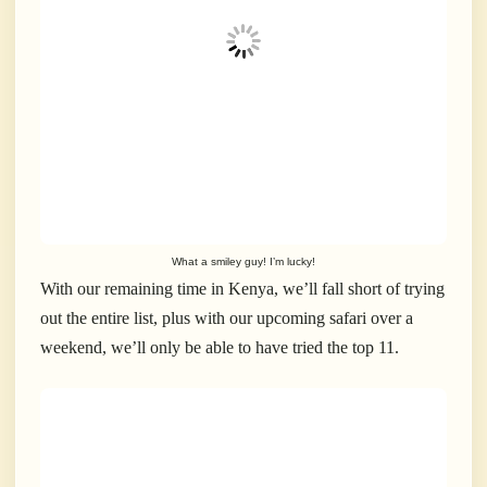
What a smiley guy! I’m lucky!
With our remaining time in Kenya, we’ll fall short of trying
out the entire list, plus with our upcoming safari over a
weekend, we’ll only be able to have tried the top 11.