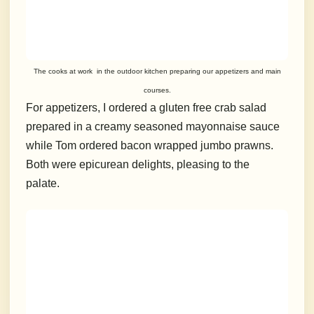
The cooks at work in the outdoor kitchen preparing our appetizers and main
courses.
For appetizers, I ordered a gluten free crab salad
prepared in a creamy seasoned mayonnaise sauce
while Tom ordered bacon wrapped jumbo prawns.
Both were epicurean delights, pleasing to the
palate.