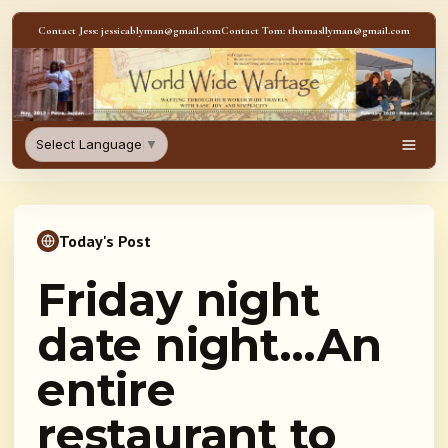
Skip to content
Contact Jess: jessicablyman@gmail.com
Contact Tom: thomasllyman@gmail.com
WorldWideWaftage - Adventur
Select Language
▼
Men
Today's Post
Friday night
date night…An
entire
restaurant to