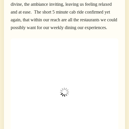
divine, the ambiance inviting, leaving us feeling relaxed
and at ease. The short 5 minute cab ride confirmed yet
again, that within our reach are all the restaurants we could
possibly want for our weekly dining our experiences.