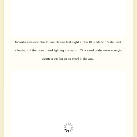
Moonbeams over the Indian Ocean last night at the Blue Marlin Restaurant,
reflecting
off the ocean and lighting the sand. Tiny sand crabs were scurrying
about
at our feet on we stood in the sand.