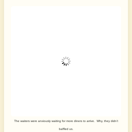
The waiters were anxiously waiting for more diners to arrive. Why, they didn’t
baffled us.