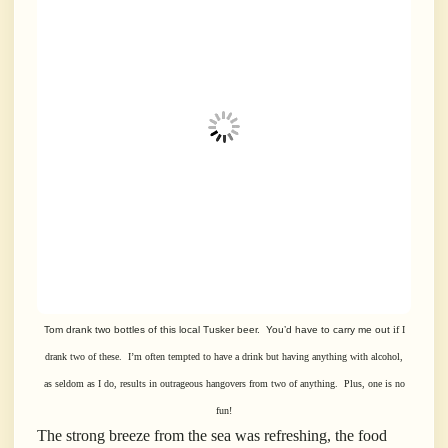
Tom drank two bottles of this local Tusker beer. You’d have to carry me out
if I
drank two of these. I’m often tempted to have a drink but having
anything with alcohol,
as seldom as I do, results in outrageous hangovers from
two of anything.
Plus, one is no
fun!
The strong breeze from the sea was refreshing, the food