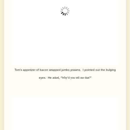
Tom’s appetizer of bacon wrapped jumbo prawns. I pointed out the bulging
eyes.
He
asked, “Why’d you tell me that?”