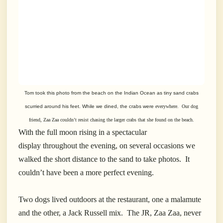
Tom took this photo from the beach on the Indian Ocean as
tiny sand crabs
scurried around his feet. While we dined, the crabs were
everywhere.
Our dog
friend, Zaa Zaa couldn’t resist
chasing the larger
crabs that she found on the beach.
With the full moon rising in a spectacular
display throughout the evening, on several occasions we
walked the short distance to the sand to take photos. It
couldn’t have been a more perfect evening.
Two dogs lived outdoors at the restaurant, one a malamute
and the other, a Jack Russell mix. The JR, Zaa Zaa, never