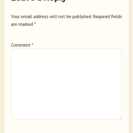
Your email address will not be published.
Required fields
are marked
*
Comment
*