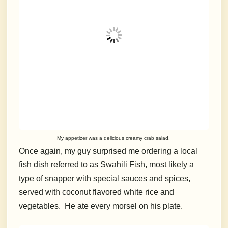
My appetizer was a delicious creamy crab salad.
Once again, my guy surprised me ordering a local
fish dish referred to as Swahili Fish, most likely a
type of snapper with special sauces and spices,
served with coconut flavored white rice and
vegetables. He ate every morsel on his plate.