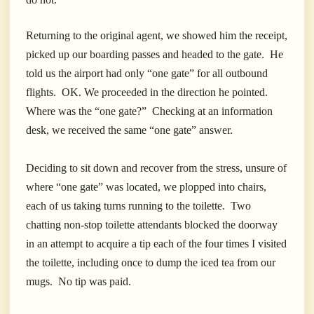
Returning to the original agent, we showed him the receipt,
picked up our boarding passes and headed to the gate. He
told us the airport had only “one gate” for all outbound
flights. OK. We proceeded in the direction he pointed.
Where was the “one gate?” Checking at an information
desk, we received the same “one gate” answer.
Deciding to sit down and recover from the stress, unsure of
where “one gate” was located, we plopped into chairs,
each of us taking turns running to the toilette. Two
chatting non-stop toilette attendants blocked the doorway
in an attempt to acquire a tip each of the four times I visited
the toilette, including once to dump the iced tea from our
mugs. No tip was paid.