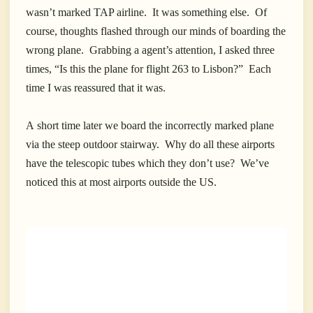
wasn’t marked TAP airline. It was something else. Of
course, thoughts flashed through our minds of boarding the
wrong plane. Grabbing a agent’s attention, I asked three
times, “Is this the plane for flight 263 to Lisbon?” Each
time I was reassured that it was.
A short time later we board the incorrectly marked plane
via the steep outdoor stairway. Why do all these airports
have the telescopic tubes which they don’t use? We’ve
noticed this at most airports outside the US.