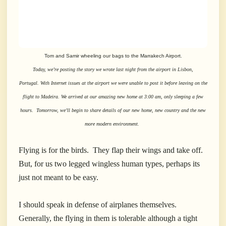
Tom and Samir wheeling our bags to the Marrakech Airport.
Today, we’re posting the story we wrote last night from the airport in Lisbon,
Portugal. With Internet issues at the airport we were unable to post it before leaving on the
flight to Madeira. We arrived at our amazing new home at 3:00 am, only sleeping a few
hours. Tomorrow, we’ll begin to share details of our new home, new country and the new
more modern environment.
Flying is for the birds. They flap their wings and take off.
But, for us two legged wingless human types, perhaps its
just not meant to be easy.
I should speak in defense of airplanes themselves.
Generally, the flying in them is tolerable although a tight