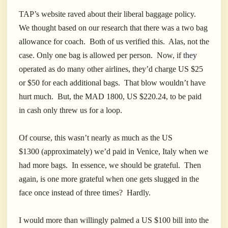
TAP’s website raved about their liberal baggage policy.
We thought based on our research that there was a two bag
allowance for coach. Both of us verified this. Alas, not the
case. Only one bag is allowed per person. Now, if
they
operated as do many other airlines, they’d charge US $25
or $50 for each additional bags. That blow wouldn’t have
hurt much. But, the MAD 1800, US $220.24, to be paid
in cash only threw us for a loop.
Of course, this wasn’t nearly as much as the US
$1300 (approximately) we’d paid in Venice, Italy when we
had more bags. In essence, we should be grateful. Then
again, is one more grateful when one gets slugged in the
face once instead of three times? Hardly.
I would more than willingly palmed a US $100 bill into the