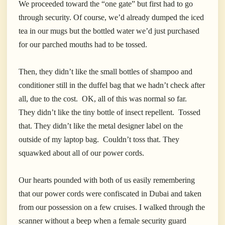
We proceeded toward the “one gate” but first had to go
through security. Of course, we’d already dumped the iced
tea in our mugs but the bottled water we’d just purchased
for our parched mouths had to be tossed.
Then, they didn’t like the small bottles of shampoo and
conditioner still in the duffel bag that we hadn’t check after
all, due to the cost. OK, all of this was normal so far.
They didn’t like the tiny bottle of insect repellent. Tossed
that. They didn’t like the metal designer label on the
outside of my laptop bag. Couldn’t toss that. They
squawked about all of our power cords.
Our hearts pounded with both of us easily remembering
that our power cords were confiscated in Dubai and taken
from our possession on a few cruises. I walked through the
scanner without a beep when a
female security guard