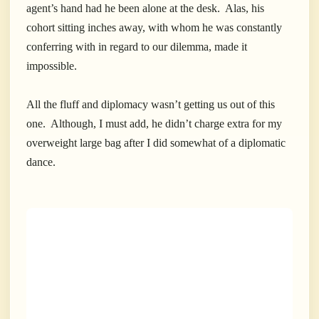
agent’s hand had he been alone at the desk. Alas, his
cohort sitting inches away, with whom he was constantly
conferring with in regard to our dilemma, made it
impossible.
All the fluff and diplomacy wasn’t getting us out of this
one. Although, I must add, he didn’t charge extra for my
overweight large bag after I did somewhat of a diplomatic
dance.