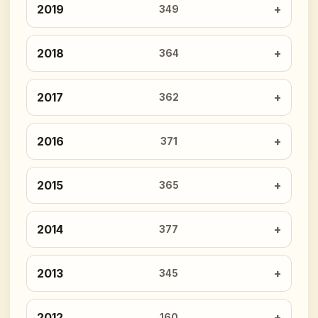
2019
349
2018
364
2017
362
2016
371
2015
365
2014
377
2013
345
2012
160