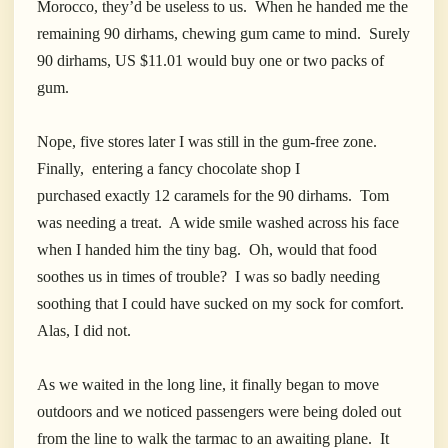
Morocco, they’d be useless to us. When he handed me the
remaining 90 dirhams, chewing gum came to mind. Surely
90 dirhams, US $11.01 would buy one or two packs of
gum.
Nope, five stores later I was still in the gum-free zone.
Finally, entering a fancy chocolate shop I
purchased exactly 12 caramels for the 90 dirhams. Tom
was needing a treat. A wide smile washed across his face
when I handed him the tiny bag. Oh, would that food
soothes us in times of trouble? I was so badly needing
soothing that I could have sucked on my sock for comfort.
Alas, I did not.
As we waited in the long line, it finally began to move
outdoors and we noticed passengers were being doled out
from the line to walk the tarmac to an awaiting plane. It