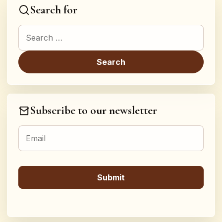
Search for
Search for:
Subscribe to our newsletter