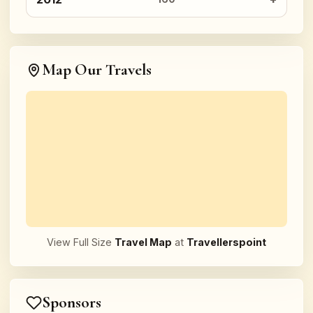
Map Our Travels
View Full Size
Travel Map
at
Travellerspoint
Sponsors