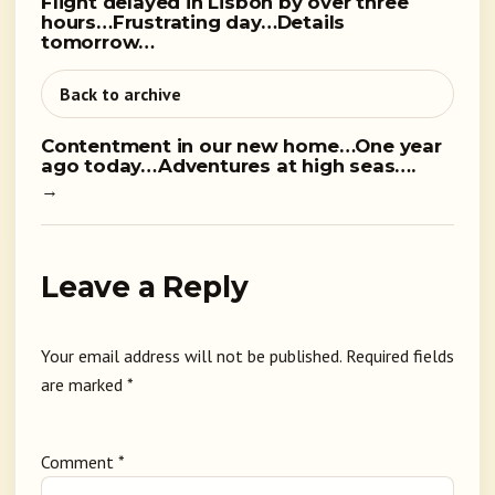
Flight delayed in Lisbon by over three
hours…Frustrating day…Details
tomorrow…
Back to archive
Contentment in our new home…One year
ago today…Adventures at high seas….
→
Leave a Reply
Your email address will not be published.
Required fields
are marked
*
Comment
*