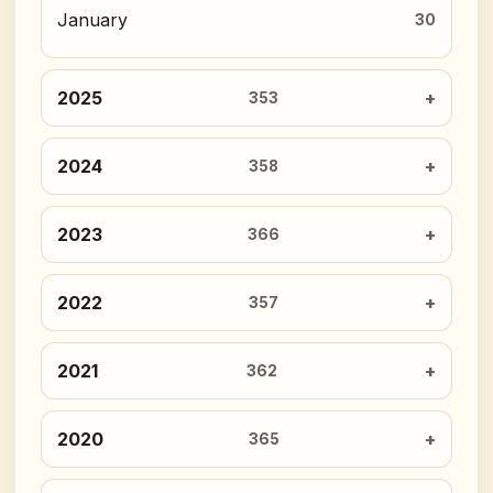
January
30
2025
353
2024
358
2023
366
2022
357
2021
362
2020
365