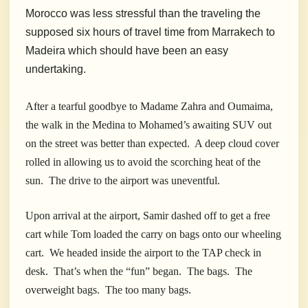
Morocco was less stressful than the traveling the
supposed six hours of travel time from Marrakech to
Madeira which should have been an easy
undertaking.
After a tearful goodbye to Madame Zahra and Oumaima,
the walk in the Medina to Mohamed’s awaiting SUV out
on the street was better than expected. A deep cloud cover
rolled in allowing us to avoid the scorching heat of the
sun. The drive to the airport was uneventful.
Upon arrival at the airport, Samir dashed off to get a free
cart while Tom loaded the carry on bags onto our wheeling
cart. We headed inside the airport to the TAP check in
desk. That’s when the “fun” began. The bags. The
overweight bags. The too many bags.