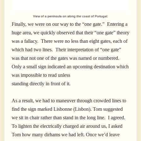
View of a peninsula on along the coast of Portugal.
Finally, we were on our way to the “one gate.” Entering a
huge area, we quickly observed that their “one gate” theory
was a fallacy. There were no less than eight gates, each of
which had two lines. Their interpretation of “one gate”
was that not one of the gates was named or numbered.
Only a small sign indicated an upcoming destination which
was impossible to read unless
standing directly in front of it.
As a result, we had to maneuver through crowded lines to
find the sign marked Lisbonne (Lisbon). Tom suggested
we sit in chair rather than stand in the long line. I agreed.
To lighten the electrically charged air around us, I asked
Tom how many dirhams we had left. Once we’d leave