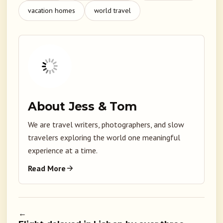
vacation homes
world travel
About Jess & Tom
We are travel writers, photographers, and slow
travelers exploring the world one meaningful
experience at a time.
Read More
←