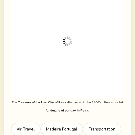
The
Treasury of the Lost City of Petra
discovered in the 1800’s. Here’s our link
for
details of our day in Petra.
Air Travel
Madeira Portugal
Transportation