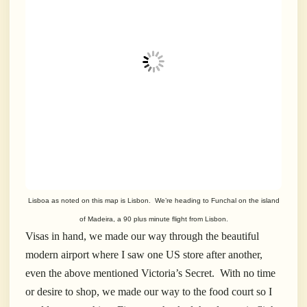
Lisboa as noted on this map is Lisbon. We’re heading to Funchal on the island
of Madeira, a 90 plus minute flight from Lisbon.
Visas in hand, we made our way through the beautiful
modern airport where I saw one US store after another,
even the above mentioned Victoria’s Secret. With no time
or desire to shop, we made our way to the food court so I