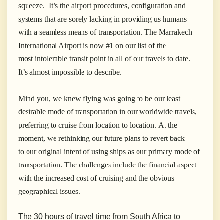
squeeze. It’s the airport procedures, configuration and
systems that are sorely lacking in providing us humans
with a seamless means of transportation.
The Marrakech
International Airport is now #1 on our list of the
most intolerable transit point in all of our travels to date.
It’s almost impossible to describe.
Mind you, we knew flying was going to be our least
desirable mode of transportation in our worldwide travels,
preferring to cruise from location to location. At the
moment, we rethinking our future plans to revert back
to our original intent of using ships as our primary mode of
transportation. The challenges include the financial aspect
with the increased cost of cruising and the obvious
geographical issues.
The 30 hours of travel time from South Africa to