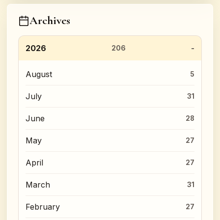
Archives
2026
206
August
5
July
31
June
28
May
27
April
27
March
31
February
27