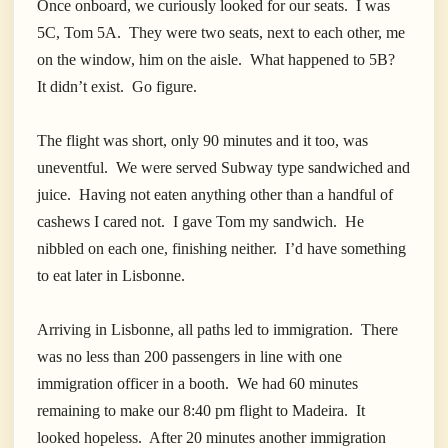
Once onboard, we curiously looked for our seats. I was
5C, Tom 5A. They were two seats, next to each other, me
on the window, him on the aisle. What happened to 5B?
It didn’t exist. Go figure.
The flight was short, only 90 minutes and it too, was
uneventful. We were served Subway type sandwiched and
juice. Having not eaten anything other than a handful of
cashews I cared not. I gave Tom my sandwich. He
nibbled on each one, finishing neither. I’d have something
to eat later in Lisbonne.
Arriving in Lisbonne, all paths led to immigration. There
was no less than 200 passengers in line with one
immigration officer in a booth. We had 60 minutes
remaining to make our 8:40 pm flight to Madeira. It
looked hopeless. After 20 minutes another immigration