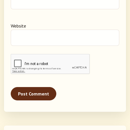
Website