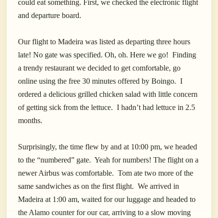
could eat something. First, we checked the electronic flight
and departure board.
Our flight to Madeira was listed as departing three hours
late! No gate was specified. Oh, oh. Here we go! Finding
a trendy restaurant we decided to get comfortable, go
online using the free 30 minutes offered by Boingo. I
ordered a delicious grilled chicken salad with little concern
of getting sick from the lettuce. I hadn’t had lettuce in 2.5
months.
Surprisingly, the time flew by and at 10:00 pm, we headed
to the “numbered” gate. Yeah for numbers! The flight on a
newer Airbus was comfortable. Tom ate two more of the
same sandwiches as on the first flight. We arrived in
Madeira at 1:00 am, waited for our luggage and headed to
the Alamo counter for our car, arriving to a slow moving