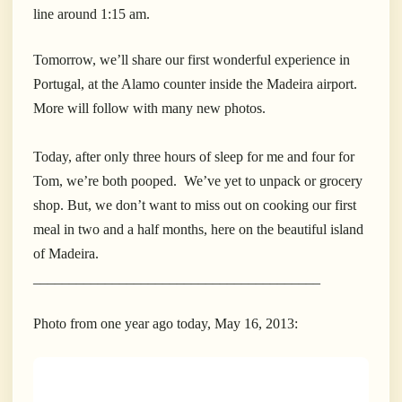
line around 1:15 am.
Tomorrow, we’ll share our first wonderful experience in
Portugal, at the Alamo counter inside the Madeira airport.
More will follow with many new photos.
Today, after only three hours of sleep for me and four for
Tom, we’re both pooped. We’ve yet to unpack or grocery
shop. But, we don’t want to miss out on cooking our first
meal in two and a half months, here on the beautiful island
of Madeira.
________________________________________
Photo from one year ago today, May 16, 2013: