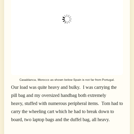
Casablanca, Morocco as shown below Spain is not far from Portugal.
Our load was quite heavy and bulky. I was carrying the
pill bag and my oversized handbag both extremely
heavy, stuffed with numerous peripheral items. Tom had to
carry the wheeling cart which he had to break down to
board, two laptop bags and the duffel bag, all heavy.