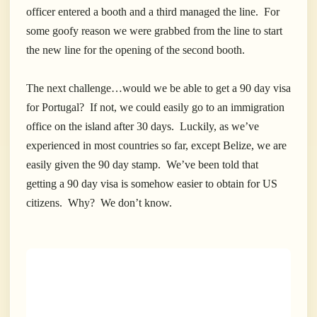
officer entered a booth and a third managed the line. For
some goofy reason we were grabbed from the line to start
the new line for the opening of the second booth.
The next challenge…would we be able to get a 90 day visa
for Portugal? If not, we could easily go to an immigration
office on the island after 30 days. Luckily, as we’ve
experienced in most countries so far, except Belize, we are
easily given the 90 day stamp. We’ve been told that
getting a 90 day visa is somehow easier to obtain for US
citizens. Why? We don’t know.