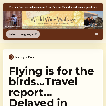
Skip to content
Contact Jess: jessicablyman@gmail.com
Contact Tom: thomasllyman@gmail.com
WorldWideWaftage - Adventur
Select Language
▼
Men
Today's Post
Flying is for the
birds…Travel
report…
Delayed in