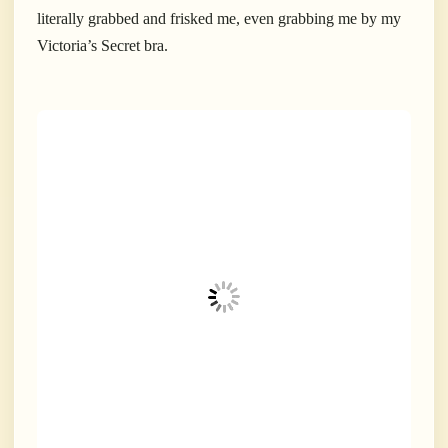
literally grabbed and frisked me, even grabbing me by my
Victoria’s Secret bra.