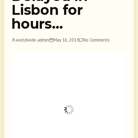
Lisbon for
hours…
worldwide-admin
May 16, 2014
No Comments