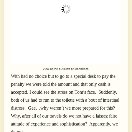
View of the outskirts of Marrakech.
With had no choice but to go to a special desk to pay the
penalty we were told the amount and that only cash is
accepted. I could see the stress on Tom’s face. Suddenly,
both of us had to run to the toilette with a bout of intestinal
distress. Gee…why weren’t we more prepared for this?
Why, after all of our travels do we not have a laissez faire
attitude of experience and sophistication? Apparently, we
do not.