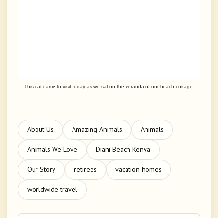
This cat came to visit today as we sat on the veranda of our beach cottage.
About Us
Amazing Animals
Animals
Animals We Love
Diani Beach Kenya
Our Story
retirees
vacation homes
worldwide travel