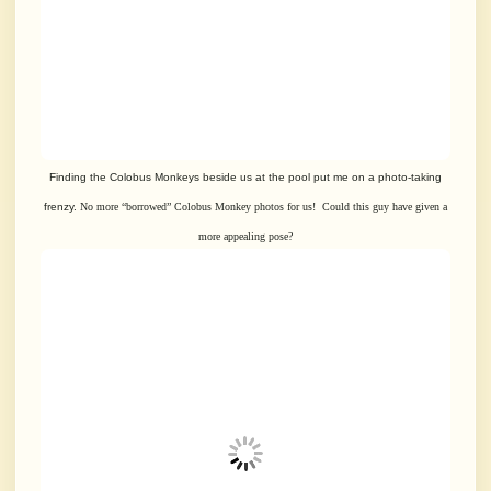
Finding the Colobus Monkeys beside us at the pool put me on a photo-taking
frenzy.
No more “borrowed” Colobus Monkey photos for us! Could this guy have given
a
more appealing pose?