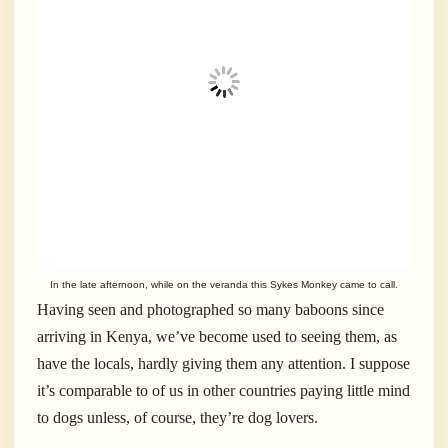
In the late afternoon, while on the veranda this Sykes Monkey came to call.
Having seen and photographed so many baboons since
arriving in Kenya, we’ve become used to seeing them, as
have the locals, hardly giving them any attention. I suppose
it’s comparable to of us in other countries paying little mind
to dogs unless, of course, they’re dog lovers.