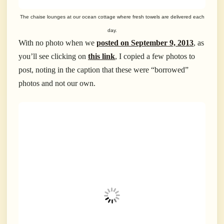
The chaise lounges at our ocean cottage where fresh towels are delivered each
day.
With no photo when we
posted on September 9, 2013
, as
you’ll see clicking on
this link
, I copied a few photos to
post, noting in the caption that these were “borrowed”
photos and not our own.