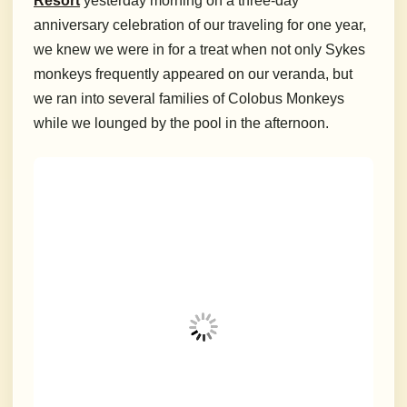
Resort
yesterday morning on a three-day
anniversary celebration of our traveling for one year,
we knew we were in for a treat when not only Sykes
monkeys frequently appeared on our veranda, but
we ran into several families of Colobus Monkeys
while we lounged by the pool in the afternoon.