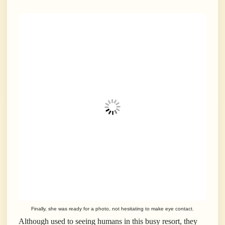
Finally, she was ready for a photo, not hesitating to make eye contact.
Although used to seeing humans in this busy resort, they