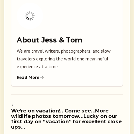
About Jess & Tom
We are travel writers, photographers, and slow
travelers exploring the world one meaningful
experience at a time.
Read More
←
We’re on vacation!…Come see…More
wildlife photos tomorrow…Lucky on our
first day on “vacation” for excellent close
ups…