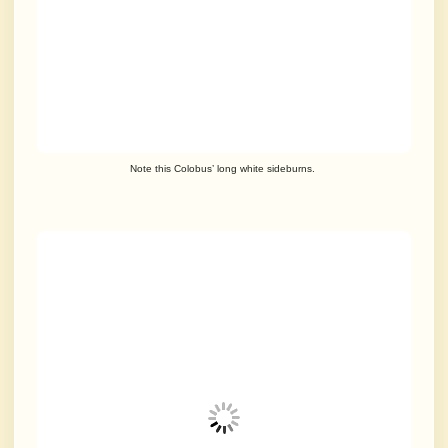
Note this Colobus’ long white sideburns.