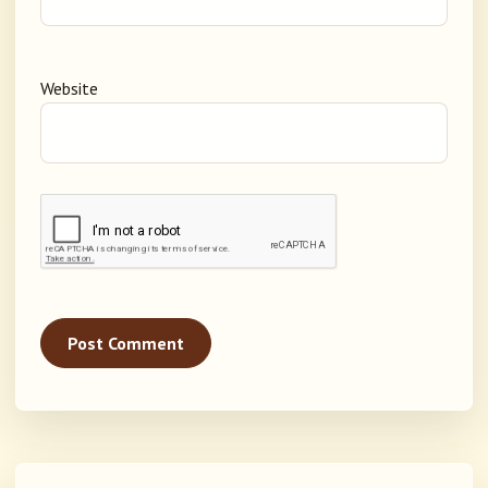
Website