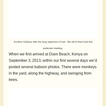
Another Colobus with the long swatches of hair. Not all of them had this
particular marking.
When we first arrived at Diani Beach, Kenya on
September 3, 2013, within our first several days we’d
posted several baboon photos. There were monkeys
in the yard, along the highway, and swinging from
trees.