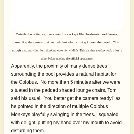
Outside the cottages, these troughs are kept filled freshwater and flowers,
enabling
the guests to rinse their feet when coming in from the beach. This
trough also
provides fresh drinking water for wildlife. This visiting monkey took a hearty
drink before making the official appearance.
Apparently, the proximity of many dense trees
surrounding the pool provides a natural habitat for
the Colobus. No more than 5 minutes after we were
situated in the padded shaded lounge chairs, Tom
said his usual, “You better get the camera ready!” as
he pointed in the direction of multiple Colobus
Monkeys playfully swinging in the trees. I squealed
with delight, putting my hand over my mouth to avoid
disturbing them.