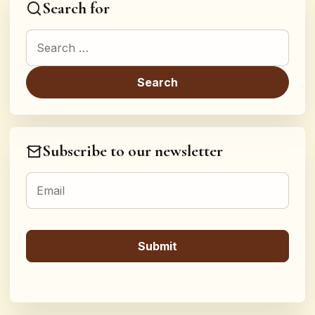
Search for
Search for:
Subscribe to our newsletter