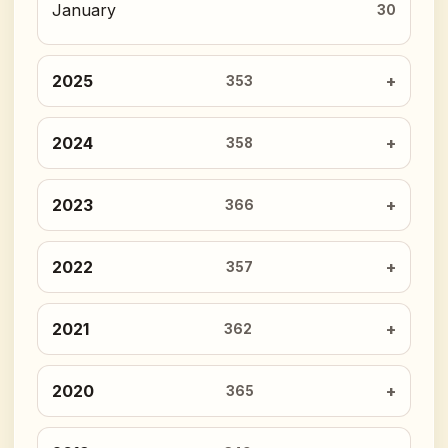
January
30
2025
353
2024
358
2023
366
2022
357
2021
362
2020
365