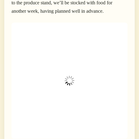
to the produce stand, we’ll be stocked with food for
another week, having planned well in advance.