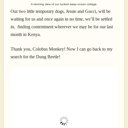
A morning view of our tucked away ocean cottage.
Our two little temporary dogs, Jessie and Gucci, will be
waiting for us and once again in no time, we’ll be settled
in, finding contentment wherever we may be for our last
month in Kenya.
Thank you, Colobus Monkey! Now I can go back to my
search for the Dung Beetle!