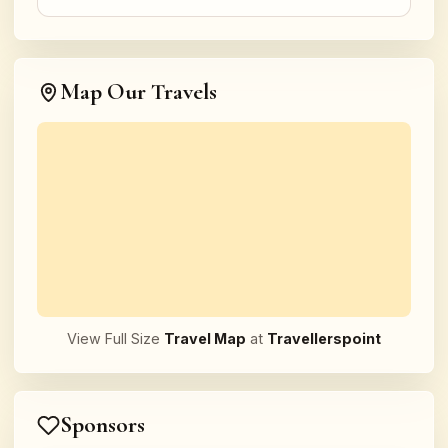
Map Our Travels
View Full Size
Travel Map
at
Travellerspoint
Sponsors