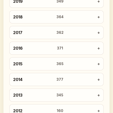
2019
349
2018
364
2017
362
2016
371
2015
365
2014
377
2013
345
2012
160