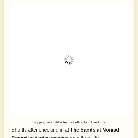
Stopping for a nibble before getting too close to us.
Shortly after checking in at
The Sands at Nomad