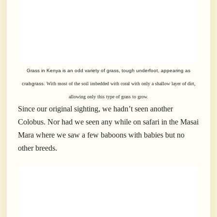
Grass in Kenya is an odd variety of grass, tough underfoot, appearing as
crabgrass.
With most of the soil imbedded with coral with only a shallow layer of dirt,
allowing
only this type of grass to grow.
Since our original sighting, we hadn’t seen another
Colobus. Nor had we seen any while on safari in the Masai
Mara where we saw a few baboons with babies but no
other breeds.