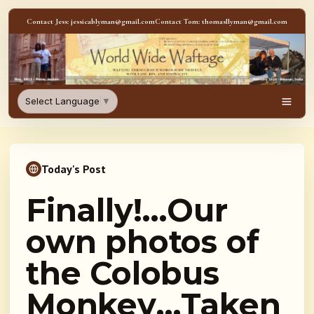
Skip to content
Contact Jess: jessicablyman@gmail.com
Contact Tom: thomasllyman@gmail.com
WorldWideWaftage - Adventur
Select Language
▼
Men
Today's Post
Finally!…Our
own photos of
the Colobus
Monkey…Taken