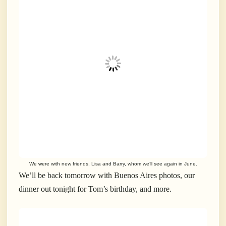
We were with new friends, Lisa and Barry, whom we’ll see again in June.
We’ll be back tomorrow with Buenos Aires photos, our
dinner out tonight for Tom’s birthday, and more.