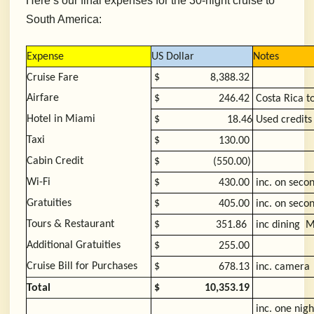
Here’s our final expenses for the 30-night cruise to
South America:
Expense
US Dollar
Notes
Cruise Fare
$
8,388.32
Airfare
$
246.42
Costa Rica 
Hotel in Miami
$
18.46
Used credits
Taxi
$
130.00
Cabin Credit
$
(550.00)
Wi-Fi
$
430.00
inc. on seco
Gratuities
$
405.00
inc. on seco
Tours & Restaurant
$
351.86
inc dining 
Additional Gratuities
$
255.00
Cruise Bill for Purchases
$
678.13
inc. camera
Total
$
10,353.19
inc. one nigh