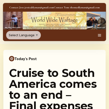
Skip to content
Contact Jess: jessicablyman@gmail.com
Contact Tom: thomasllyman@gmail.com
WorldWideWaftage - Adventur
Select Language
▼
Men
Today's Post
Cruise to South
America comes
to an end –
Final expenses