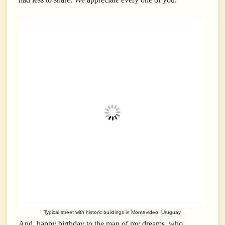
Typical street with historic buildings in Montevideo, Uruguay,
And, happy birthday to the man of my dreams, who