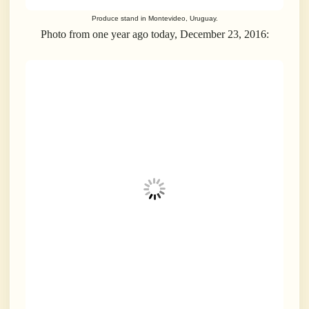
Produce stand in Montevideo, Uruguay.
Photo from one year ago today, December 23, 2016: