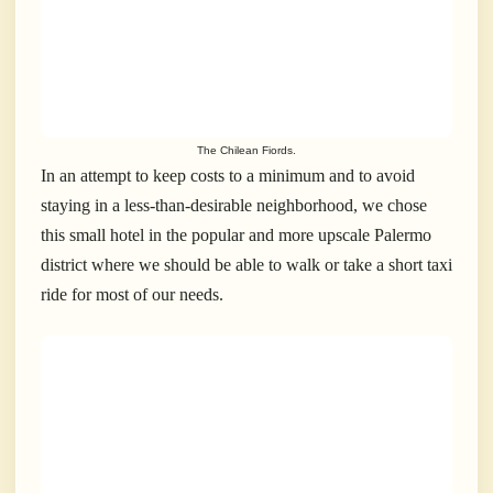
The Chilean Fiords.
In an attempt to keep costs to a minimum and to avoid
staying in a less-than-desirable neighborhood, we chose
this small hotel in the popular and more upscale Palermo
district where we should be able to walk or take a short taxi
ride for most of our needs.