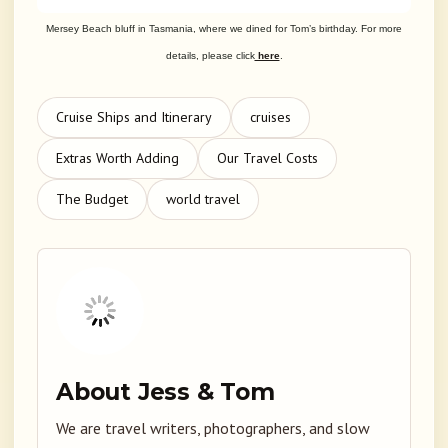
Mersey Beach bluff in Tasmania, where we dined for Tom’s birthday. For more
details, please click
here
.
Cruise Ships and Itinerary
cruises
Extras Worth Adding
Our Travel Costs
The Budget
world travel
About Jess & Tom
We are travel writers, photographers, and slow