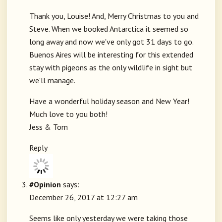
Thank you, Louise! And, Merry Christmas to you and
Steve. When we booked Antarctica it seemed so
long away and now we've only got 31 days to go.
Buenos Aires will be interesting for this extended
stay with pigeons as the only wildlife in sight but
we'll manage.
Have a wonderful holiday season and New Year!
Much love to you both!
Jess & Tom
Reply
#Opinion
says:
December 26, 2017 at 12:27 am
Seems like only yesterday we were taking those