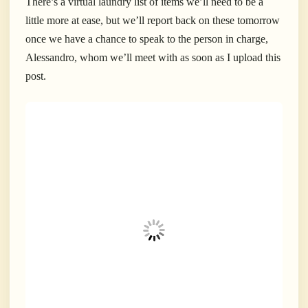
There’s a virtual laundry list of items we’ll need to be a
little more at ease, but we’ll report back on these tomorrow
once we have a chance to speak to the person in charge,
Alessandro, whom we’ll meet with as soon as I upload this
post.