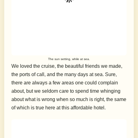
The sun setting, while at sea.
We loved the cruise, the beautiful friends we made,
the ports of call, and the many days at sea. Sure,
there are always a few areas one could complain
about, but we seldom care to spend time whinging
about what is wrong when so much is right, the same
of which is true here at this affordable hotel.