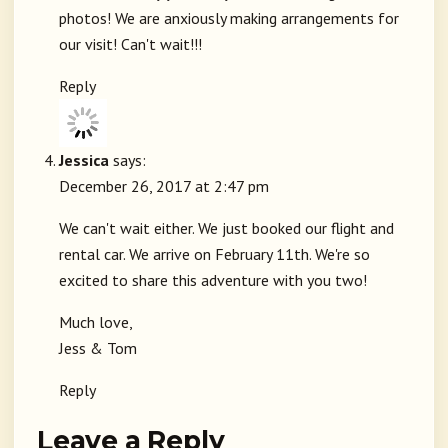
photos! We are anxiously making arrangements for
our visit! Can't wait!!!
Reply
Jessica
says:
December 26, 2017 at 2:47 pm
We can't wait either. We just booked our flight and
rental car. We arrive on February 11th. We're so
excited to share this adventure with you two!
Much love,
Jess & Tom
Reply
Leave a Reply