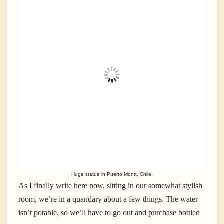
Huge statue in Puerto Montt, Chile.
As I finally write here now, sitting in our somewhat stylish
room, we’re in a quandary about a few things. The water
isn’t potable, so we’ll have to go out and purchase bottled