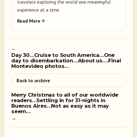
travelers exploring the world one meaningful
experience at a time.
Read More
←
Day 30…Cruise to South America…One
day to disembarkation…About us….Final
Montevideo photos…
Back to archive
Merry Christmas to all of our worldwide
readers…Settling in for 31-nights in
Buenos Aires…Not as easy as it may
seem…
→