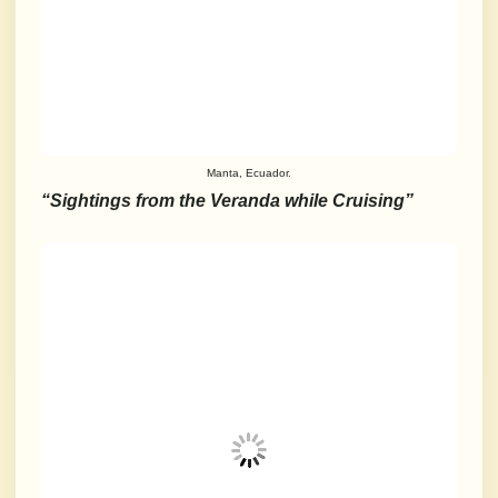
Manta, Ecuador.
“Sightings from the Veranda while Cruising”