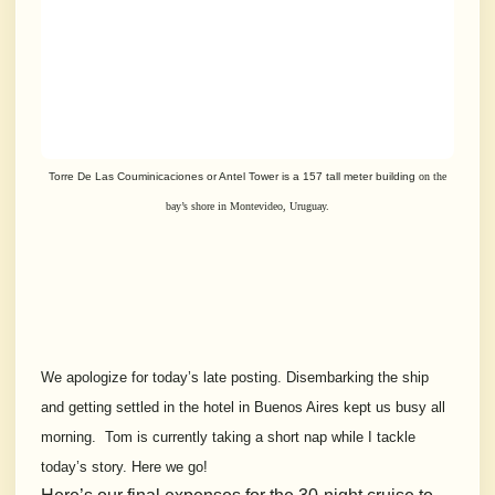
Torre De Las Couminicaciones or Antel Tower is a 157 tall meter building
on the
bay’s shore in Montevideo, Uruguay.
We apologize for today’s late posting. Disembarking the ship
and getting settled in the hotel in Buenos Aires kept us busy all
morning. Tom is currently taking a short nap while I tackle
today’s story. Here we go!