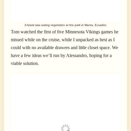
A lizard was eating vegetation at the park in Manta, Ecuador.
Tom watched the first of five Minnesota Vikings games he
missed while on the cruise, while I unpacked as best as I
could with no available drawers and little closet space. We
have a few ideas we’ll run by Alessandro, hoping for a
viable solution.