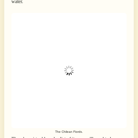
water.
The Chilean Fiords.