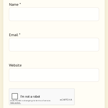
Name
*
Email
*
Website