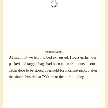
Panama Canal.
At midnight we fell into bed exhausted. Hours earlier, our
packed and tagged bags had been taken from outside our
cabin door to be stored overnight for morning pickup after
the shuttle bus ride at 7:30 am to the port building.