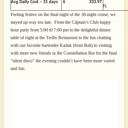
Avg Daily Cost – 31 days
$
333.97
FL
Feeling festive on the final night of the 30-night cruise, we
stayed up way too late. From the Cáptain’s Club happy
hour party from 5:00 t0 7:00 pm to the delightful dinner
table of eight at the Trellis Restaurant to the fun chatting
with our favorite bartender Kadak (from Bali) to visiting
with more new friends in the Constellation Bar for the final
“silent disco” the evening couldn’t have been more varied
and fun.