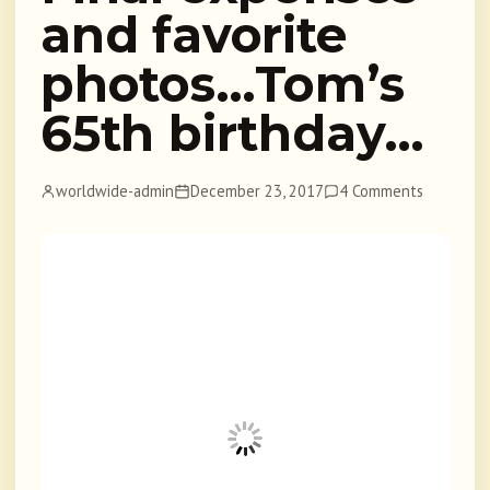
and favorite
photos…Tom’s
65th birthday…
worldwide-admin
December 23, 2017
4 Comments