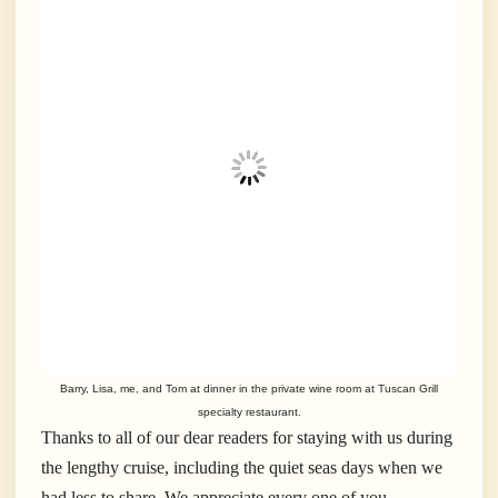
Barry, Lisa, me, and Tom at dinner in the private wine room at Tuscan Grill
specialty restaurant.
Thanks to all of our dear readers for staying with us during
the lengthy cruise, including the quiet seas days when we
had less to share. We appreciate every one of you.