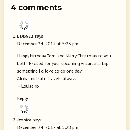
4 comments
LDB922
says:
December 24, 2017 at 5:23 pm
Happy birthday Tom, and Merry Christmas to you
both! Excited for your upcoming Antarctica trip,
something I'd love to do one day!
Aloha and safe travels always!
– Louise xx
Reply
Jessica
says:
December 24, 2017 at 5:28 pm