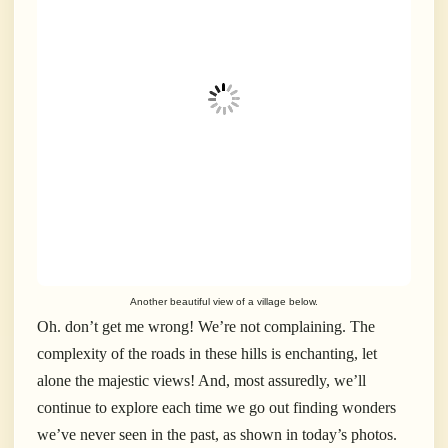
Another beautiful view of a village below.
Oh. don’t get me wrong! We’re not complaining. The
complexity of the roads in these hills is enchanting, let
alone the majestic views! And, most assuredly, we’ll
continue to explore each time we go out finding wonders
we’ve never seen in the past, as shown in today’s photos.