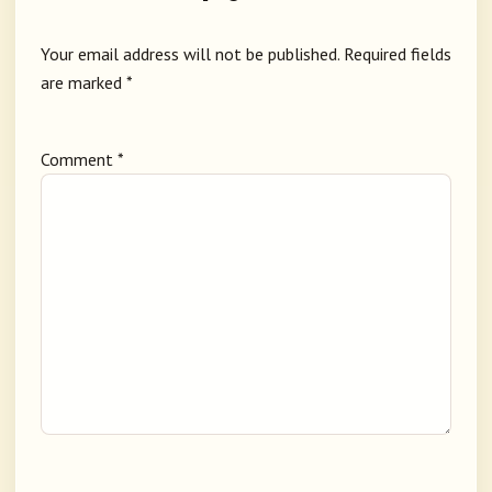
Your email address will not be published.
Required fields
are marked
*
Comment
*