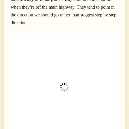
when they’re off the main highway. They tend to point in
the direction we should go rather than suggest step by step
directions.