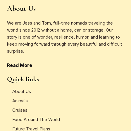
About Us
We are Jess and Tom, full-time nomads traveling the
world since 2012 without a home, car, or storage. Our
story is one of wonder, resilience, humor, and learning to
keep moving forward through every beautiful and difficult
surprise.
Read More
Quick links
About Us
Animals
Cruises
Food Around The World
Future Travel Plans