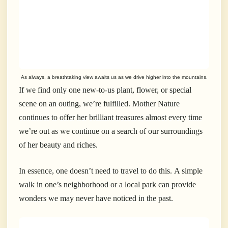
As always, a breathtaking view awaits us as we drive higher into the mountains.
If we find only one new-to-us plant, flower, or special
scene on an outing, we’re fulfilled. Mother Nature
continues to offer her brilliant treasures almost every time
we’re out as we continue on a search of our surroundings
of her beauty and riches.
In essence, one doesn’t need to travel to do this. A simple
walk in one’s neighborhood or a local park can provide
wonders we may never have noticed in the past.