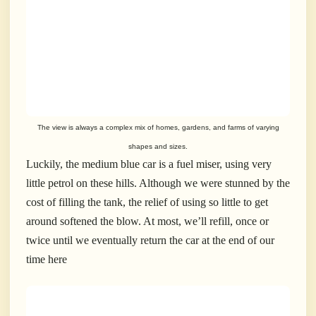
The view is always a complex mix of homes, gardens, and farms of varying
shapes and sizes.
Luckily, the medium blue car is a fuel miser, using very
little petrol on these hills. Although we were stunned by the
cost of filling the tank, the relief of using so little to get
around softened the blow. At most, we’ll refill, once or
twice until we eventually return the car at the end of our
time here