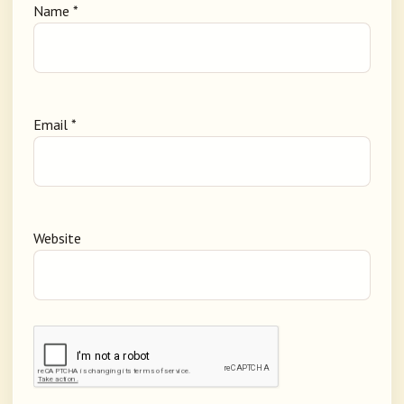
Name
*
Email
*
Website