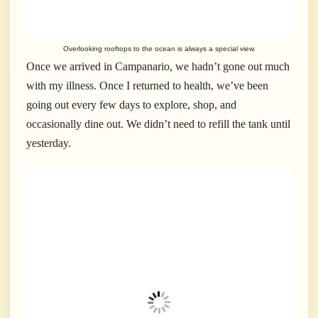
Overlooking rooftops to the ocean is always a special view.
Once we arrived in Campanario, we hadn’t gone out much
with my illness. Once I returned to health, we’ve been
going out every few days to explore, shop, and
occasionally dine out. We didn’t need to refill the tank until
yesterday.