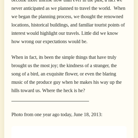
never anticipated as we planned to travel the world. When
we began the planning process, we thought the renowned
locations, historical buildings, and familiar tourist points of
interest would highlight our travels. Little did we know
how wrong our expectations would be.
When in fact, its been the simple things that have truly
brought us the most joy; the kindness of a stranger, the
song of a bird, an exquisite flower, or even the blaring
music of the produce guy when he makes his way up the
hills toward us. Where the heck is he?
____________________________________
Photo from one year ago today, June 18, 2013: