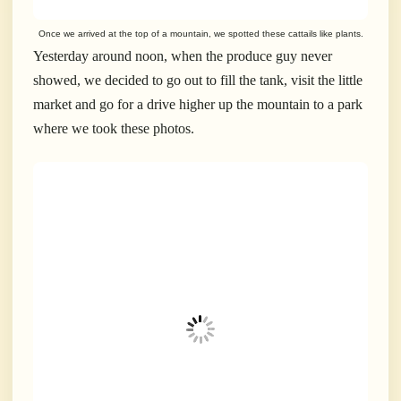
Once we arrived at the top of a mountain, we spotted these cattails like plants.
Yesterday around noon, when the produce guy never
showed, we decided to go out to fill the tank, visit the little
market and go for a drive higher up the mountain to a park
where we took these photos.