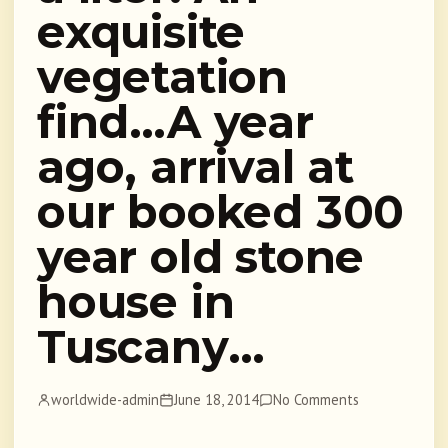
exquisite
vegetation
find…A year
ago, arrival at
our booked 300
year old stone
house in
Tuscany…
worldwide-admin
June 18, 2014
No Comments