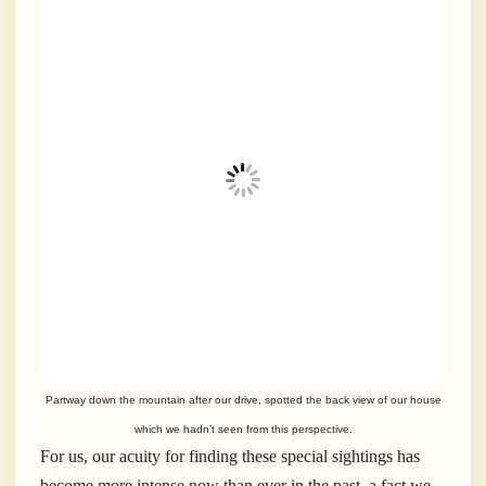
Partway down the mountain after our drive, spotted the back view of our house
which we hadn’t seen from this perspective.
For us, our acuity for finding these special sightings has
become more intense now than ever in the past, a fact we