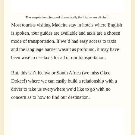
The vegetation changed dramatically the higher we climbed.
Most tourists visiting Madeira stay in hotels where English
is spoken, tour guides are available and taxis are a chosen
mode of transportation. If we’d had easy access to taxis
and the language barrier wasn’t as profound, it may have
been wise to use taxis for all of our transportation.
But, this isn’t Kenya or South Africa (we miss Okee
Dokee!) where we can easily build a relationship with a
driver to take us everywhere we’d like to go with no
concern as to how to find our destination.