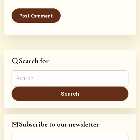
Search for
Search for:
Subscribe to our newsletter