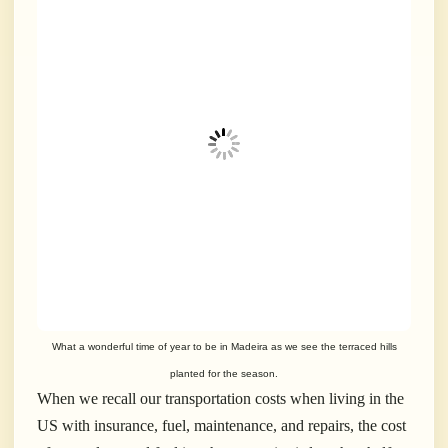
What a wonderful time of year to be in Madeira as we see the terraced hills
planted for the season.
When we recall our transportation costs when living in the
US with insurance, fuel, maintenance, and repairs, the cost