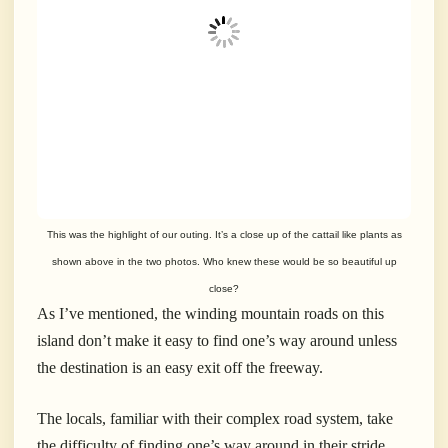
This was the highlight of our outing. It’s a close up of the cattail like plants as
shown above in the two photos. Who knew these would be so beautiful up
close?
As I’ve mentioned, the winding mountain roads on this
island don’t make it easy to find one’s way around unless
the destination is an easy exit off the freeway.
The locals, familiar with their complex road system, take
the difficulty of finding one’s way around in their stride