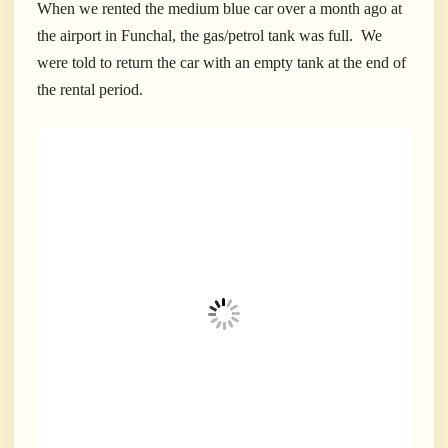
When we rented the medium blue car over a month ago at
the airport in Funchal, the gas/petrol tank was full. We
were told to return the car with an empty tank at the end of
the rental period.