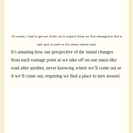
Of course, I had to get out of the car to inspect these as Tom managed to find a
safe spot to park on the steep narrow road.
It’s amazing how our perspective of the island changes
from each vantage point as we take off on one maze-like
road after another, never knowing where we’ll come out or
if we’ll come out, requiring we find a place to turn around.