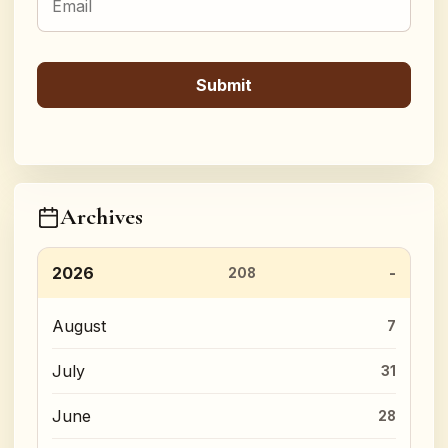
Archives
2026
208
August
7
July
31
June
28