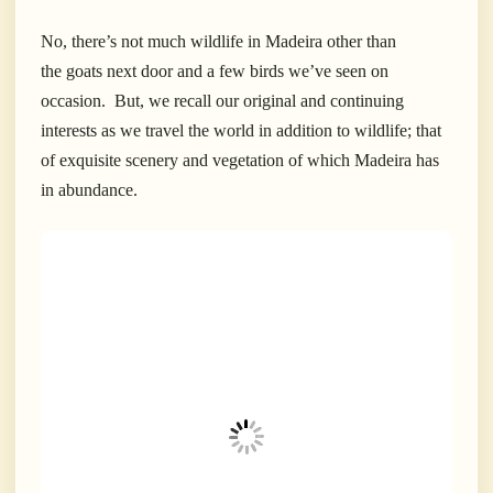
No, there’s not much wildlife in Madeira other than
the goats next door and a few birds we’ve seen on
occasion. But, we recall our original and continuing
interests as we travel the world in addition to wildlife; that
of exquisite scenery and vegetation of which Madeira has
in abundance.