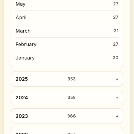
May
27
April
27
March
31
February
27
January
30
2025
353
2024
358
2023
366