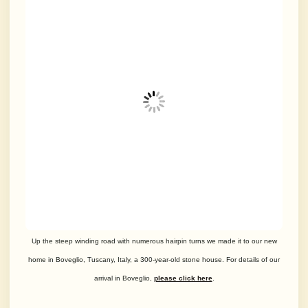
Up the steep winding road with numerous hairpin turns we made it to our new
home in Boveglio, Tuscany, Italy, a 300-year-old stone house. For details of our
arrival in Boveglio,
please click here
.