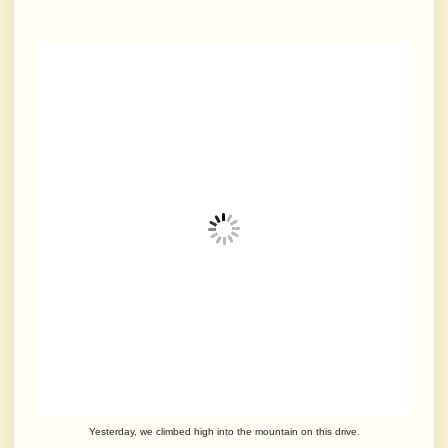
Yesterday, we climbed high into the mountain on this drive.