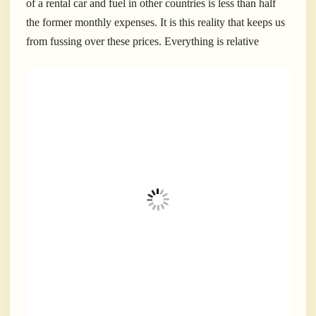
of a rental car and fuel in other countries is less than half
the former monthly expenses. It is this reality that keeps us
from fussing over these prices. Everything is relative