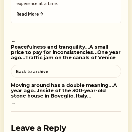
experience at a time.
Read More
←
Peacefulness and tranquility…A small
price to pay for inconsistencies…One year
ago…Traffic jam on the canals of Venice
Back to archive
Moving around has a double meaning…A
year ago…Inside of the 300-year-old
stone house in Boveglio, Italy…
→
Leave a Reply