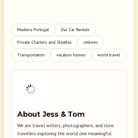
Madeira Portugal
Our Car Rentals
Private Charters and Shuttles
retirees
Transportation
vacation homes
world travel
About Jess & Tom
We are travel writers, photographers, and slow
travelers exploring the world one meaningful