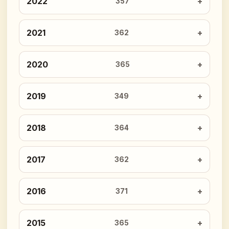
2022
357
2021
362
2020
365
2019
349
2018
364
2017
362
2016
371
2015
365