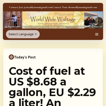
Skip to content
Contact Jess: jessicablyman@gmail.com
Contact Tom: thomasllyman@gmail.com
WorldWideWaftage - Adventur
Select Language
▼
Men
Today's Post
Cost of fuel at
US $8.68 a
gallon, EU $2.29
a liter! An