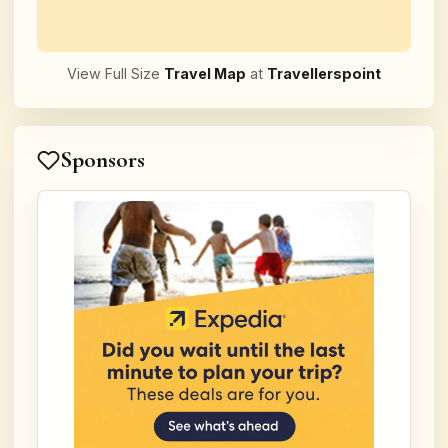
View Full Size
Travel Map
at
Travellerspoint
Sponsors