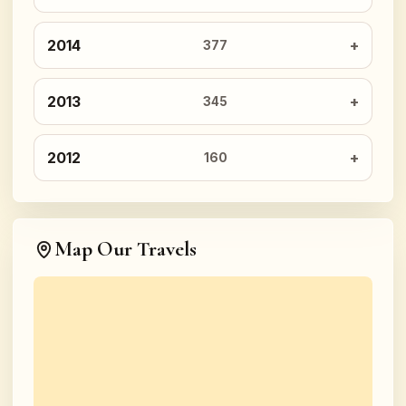
2014
377
2013
345
2012
160
Map Our Travels