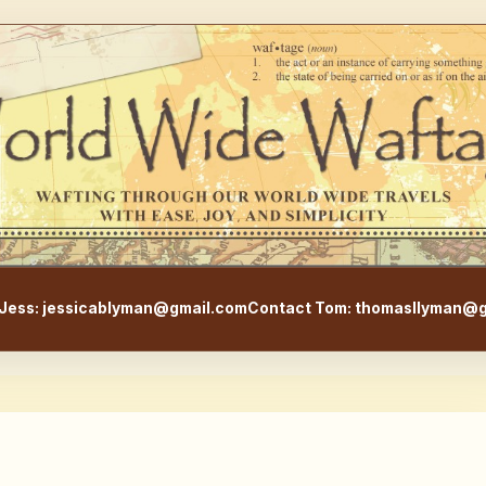
WorldWideWaftage - Adventur
Jess: jessicablyman@gmail.com
Contact Tom: thomasllyman@g