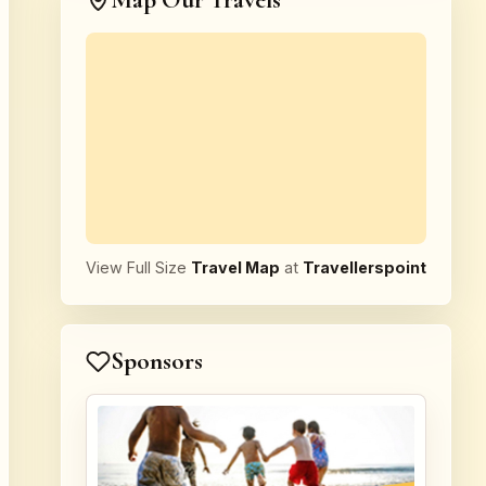
Map Our Travels
View Full Size
Travel Map
at
Travellerspoint
Sponsors