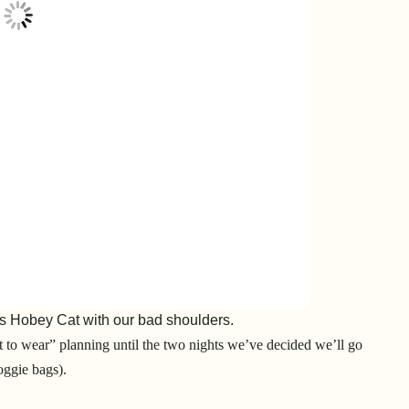
s Hobey Cat with our bad shoulders.
t to wear” planning until the two nights we’ve decided we’ll go
oggie bags).