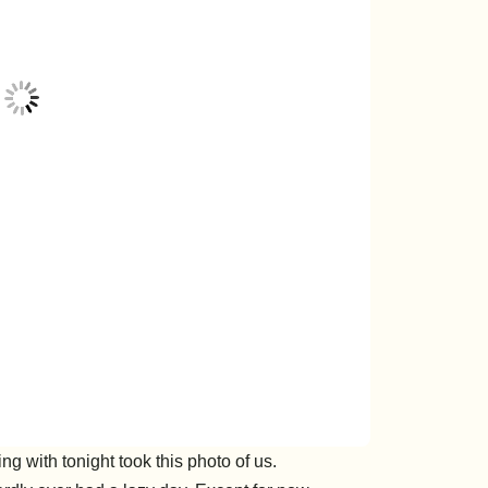
g with tonight took this photo of us.