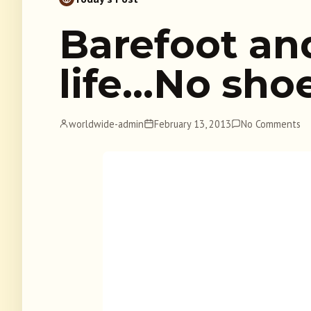
Barefoot an
life…No sho
worldwide-admin
February 13, 2013
No Comments