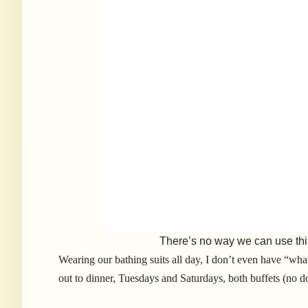
There’s no way we can use thi
Wearing our bathing suits all day, I don’t even have “wha
out to dinner, Tuesdays and Saturdays, both buffets (no d