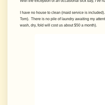
With the exception of an occasional sick day, I’ve h
I have no house to clean (maid service is included
Tom). There is no pile of laundry awaiting my attent
wash, dry, fold will cost us about $50 a month).