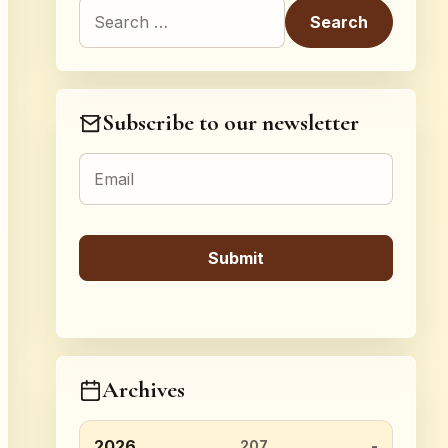
Search for:
Subscribe to our newsletter
Archives
2026
207