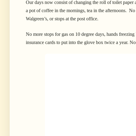
Our days now consist of changing the roll of toilet pape
a pot of coffee in the mornings, tea in the afternoons. No
Walgreen’s, or stops at the post office.
No more stops for gas on 10 degree days, hands freezing 
insurance cards to put into the glove box twice a year. No