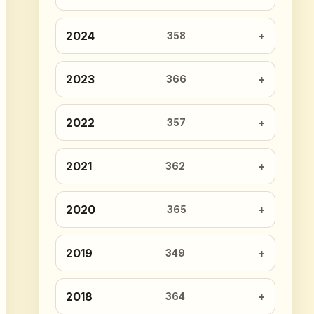
2024
358
2023
366
2022
357
2021
362
2020
365
2019
349
2018
364