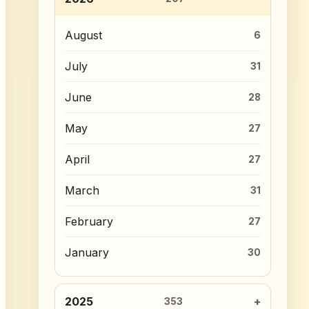
August
6
July
31
June
28
May
27
April
27
March
31
February
27
January
30
2025
353