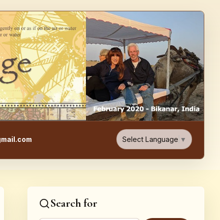
e, Food, & Travel Blog
Select Language
▼
mail.com
Search for