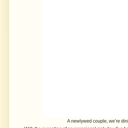
A newlywed couple, we’re dinin