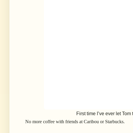
First time I’ve ever let Tom
No more coffee with friends at Caribou or Starbucks.