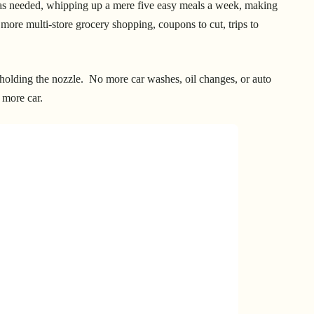
r as needed, whipping up a mere five easy meals a week, making
 more multi-store grocery shopping, coupons to cut, trips to
holding the nozzle. No more car washes, oil changes, or auto
 more car.