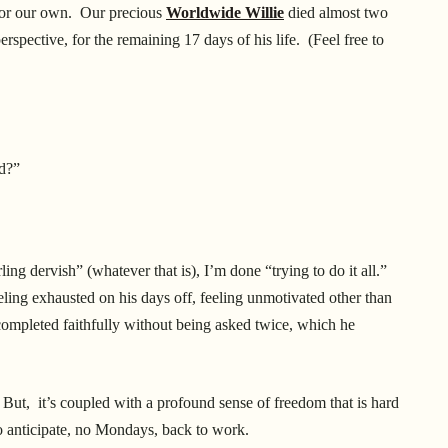
 or our own. Our precious
Worldwide Willie
died almost two
rspective, for the remaining 17 days of his life. (Feel free to
ed?”
ing dervish” (whatever that is), I’m done “trying to do it all.”
ling exhausted on his days off, feeling unmotivated other than
mpleted faithfully without being asked twice, which he
 But, it’s coupled with a profound sense of freedom that is hard
to anticipate, no Mondays, back to work.