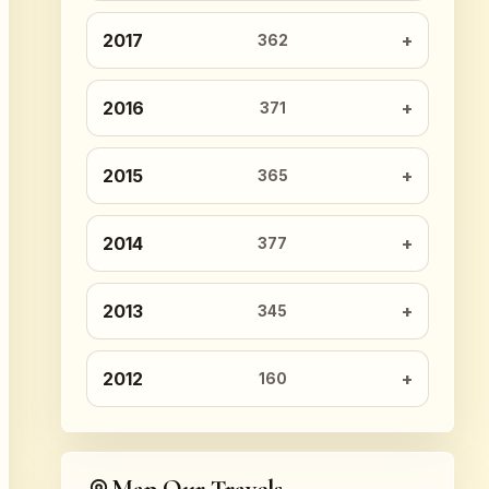
2017
362
2016
371
2015
365
2014
377
2013
345
2012
160