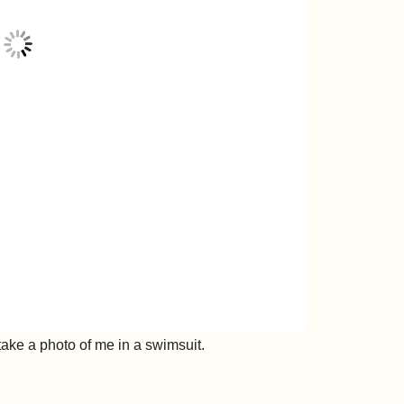
 take a photo of me in a swimsuit.