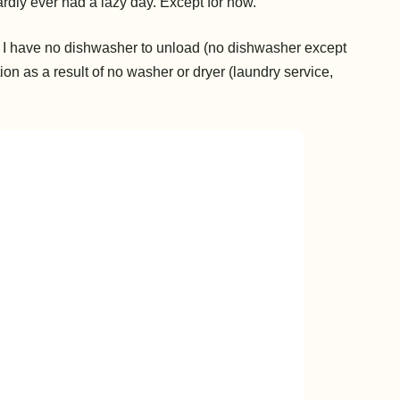
ardly ever had a lazy day. Except for now.
). I have no dishwasher to unload (no dishwasher except
ion as a result of no washer or dryer (laundry service,