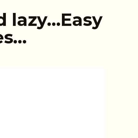
d lazy…Easy
es…