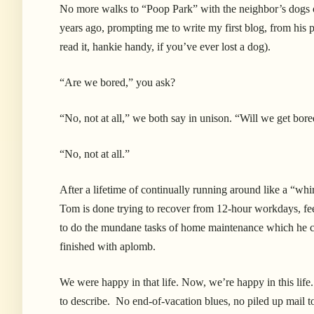
No more walks to “Poop Park” with the neighbor’s dogs
years ago, prompting me to write my first blog, from his pe
read it, hankie handy, if you’ve ever lost a dog).
“Are we bored,” you ask?
“No, not at all,” we both say in unison.
“Will we get bor
“No, not at all.”
After a lifetime of continually running around like a “whirl
Tom is done trying to recover from 12-hour workdays, fee
to do the mundane tasks of home maintenance which he co
finished with aplomb.
We were happy in that life. Now, we’re happy in this life.
to describe. No end-of-vacation blues, no piled up mail 