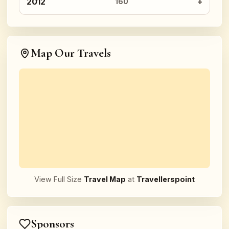
2012
160
Map Our Travels
View Full Size
Travel Map
at
Travellerspoint
Sponsors