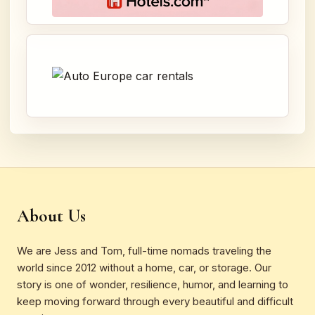
About Us
We are Jess and Tom, full-time nomads traveling the
world since 2012 without a home, car, or storage. Our
story is one of wonder, resilience, humor, and learning to
keep moving forward through every beautiful and difficult