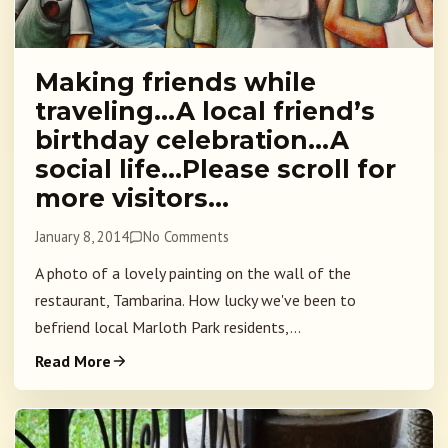
Making friends while
traveling…A local friend’s
birthday celebration…A
social life…Please scroll for
more visitors…
January 8, 2014
No Comments
A photo of a lovely painting on the wall of the
restaurant, Tambarina. How lucky we've been to
befriend local Marloth Park residents,...
Read More