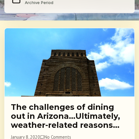
Archive Period
The challenges of dining
out in Arizona…Ultimately,
weather-related reasons…
January 8, 2020
No Comments