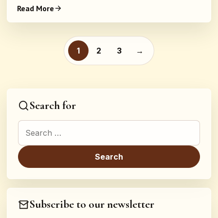
Read More
Posts pagination
1
2
3
→
Search for
Search for:
Subscribe to our newsletter