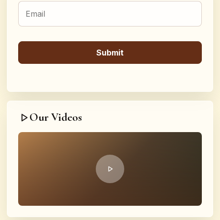
Our Videos