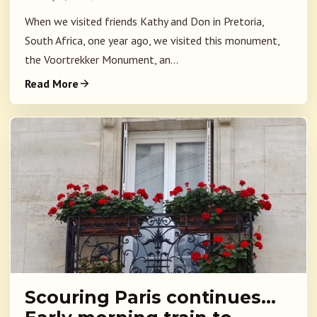
When we visited friends Kathy and Don in Pretoria,
South Africa, one year ago, we visited this monument,
the Voortrekker Monument, an...
Read More
Scouring Paris continues…