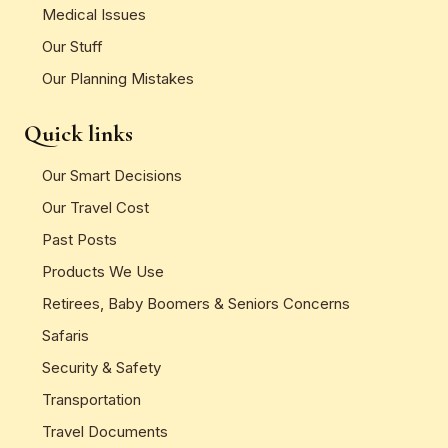
Medical Issues
Our Stuff
Our Planning Mistakes
Quick links
Our Smart Decisions
Our Travel Cost
Past Posts
Products We Use
Retirees, Baby Boomers & Seniors Concerns
Safaris
Security & Safety
Transportation
Travel Documents