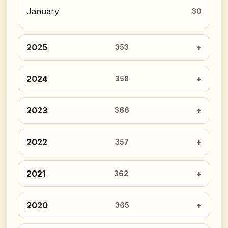
January
30
2025
353
2024
358
2023
366
2022
357
2021
362
2020
365