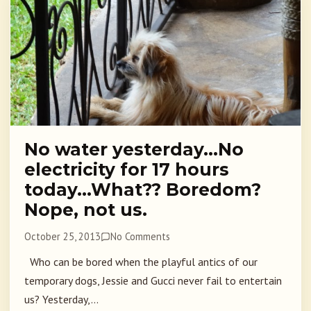
No water yesterday…No
electricity for 17 hours
today…What?? Boredom?
Nope, not us.
October 25, 2013
No Comments
Who can be bored when the playful antics of our
temporary dogs, Jessie and Gucci never fail to entertain
us? Yesterday,...