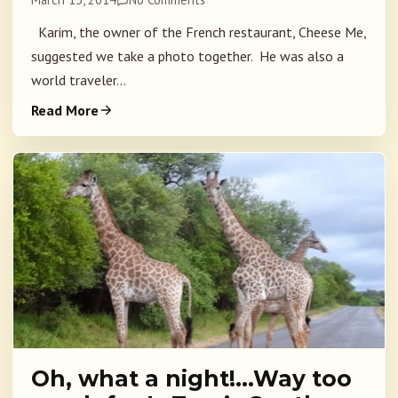
Karim, the owner of the French restaurant, Cheese Me,
suggested we take a photo together. He was also a
world traveler...
Read More
Oh, what a night!…Way too