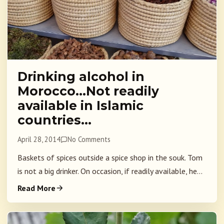
Drinking alcohol in
Morocco…Not readily
available in Islamic
countries…
April 28, 2014
No Comments
Baskets of spices outside a spice shop in the souk. Tom
is not a big drinker. On occasion, if readily available, he...
Read More