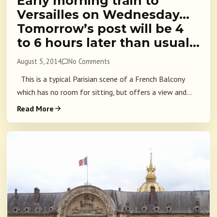
Early morning train to
Versailles on Wednesday…
Tomorrow’s post will be 4
to 6 hours later than usual…
August 5, 2014
No Comments
This is a typical Parisian scene of a French Balcony
which has no room for sitting, but offers a view and...
Read More