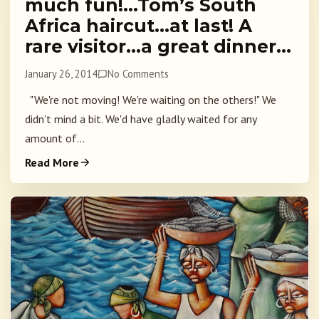
much fun!…Tom’s South
Africa haircut…at last! A
rare visitor…a great dinner…
January 26, 2014
No Comments
"We're not moving! We're waiting on the others!" We
didn't mind a bit. We'd have gladly waited for any
amount of...
Read More