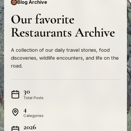
Blog Archive
Our favorite
Restaurants Archive
A collection of our daily travel stories, food
discoveries, wildlife encounters, and life on the
road.
30
Total Posts
4
Categories
2026