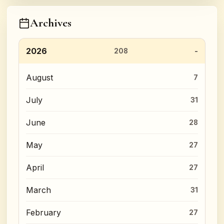
Archives
2026
208
August
7
July
31
June
28
May
27
April
27
March
31
February
27