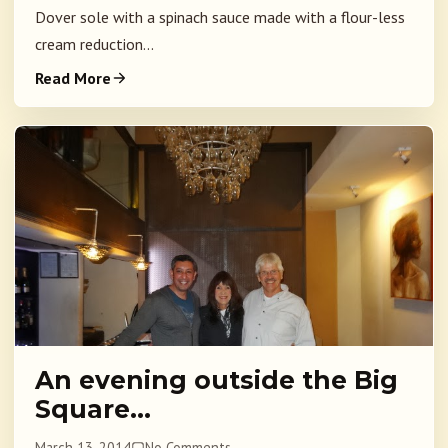
Dover sole with a spinach sauce made with a flour-less
cream reduction...
Read More
An evening outside the Big
Square…
March 13, 2014
No Comments