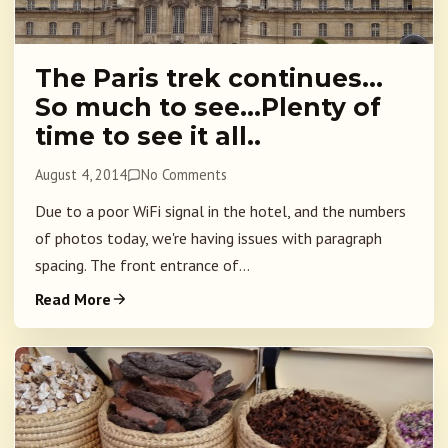
The Paris trek continues…
So much to see…Plenty of
time to see it all..
August 4, 2014
No Comments
Due to a poor WiFi signal in the hotel, and the numbers
of photos today, we're having issues with paragraph
spacing. The front entrance of...
Read More