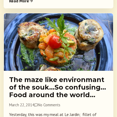
Read More
The maze like environmant
of the souk…So confusing…
Food around the world…
March 22, 2014
No Comments
Yesterday, this was my meal at Le Jardin; fillet of