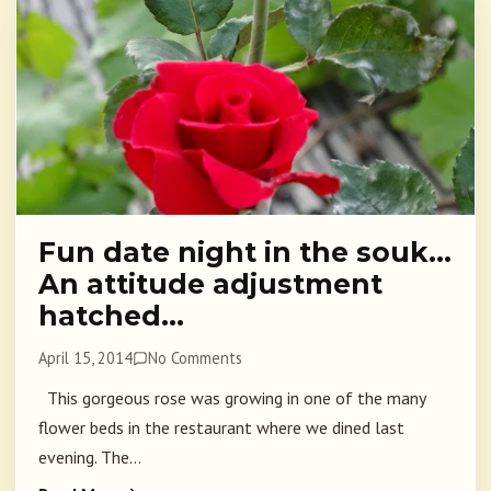
Fun date night in the souk…
An attitude adjustment
hatched…
April 15, 2014
No Comments
This gorgeous rose was growing in one of the many
flower beds in the restaurant where we dined last
evening. The...