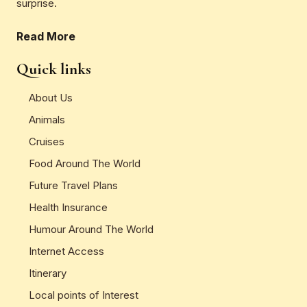
surprise.
Read More
Quick links
About Us
Animals
Cruises
Food Around The World
Future Travel Plans
Health Insurance
Humour Around The World
Internet Access
Itinerary
Local points of Interest