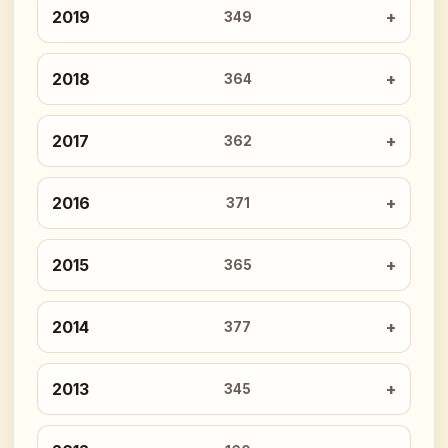
2019
349
2018
364
2017
362
2016
371
2015
365
2014
377
2013
345