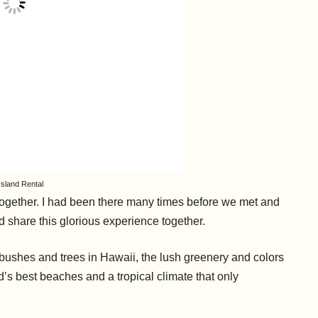
Island Rental
together. I had been there many times before we met and
 share this glorious experience together.
bushes and trees in Hawaii, the lush greenery and colors
d’s best beaches and a tropical climate that only