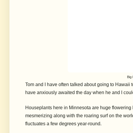
Big 
Tom and I have often talked about going to Hawaii 
have anxiously awaited the day when he and I could
Houseplants here in Minnesota are huge flowering 
mesmerizing along with the roaring surf on the worl
fluctuates a few degrees year-round.