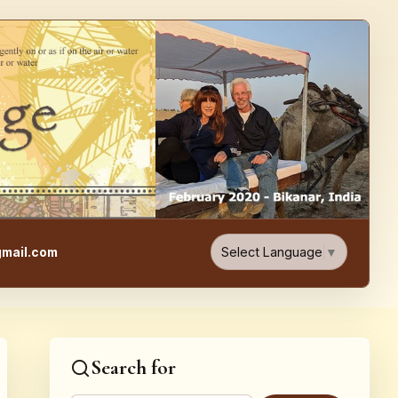
e, Food, & Travel Blog
Select Language
▼
mail.com
Search for