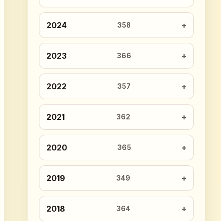
2024
358
2023
366
2022
357
2021
362
2020
365
2019
349
2018
364