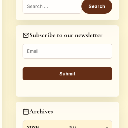
Search for:
Subscribe to our newsletter
Archives
2026
207