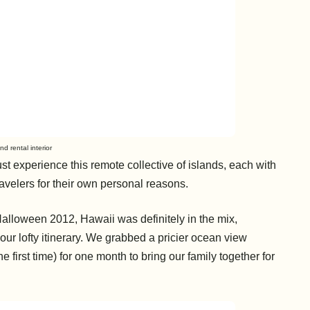
nd rental interior
st experience this remote collective of islands, each with
travelers for their own personal reasons.
lloween 2012, Hawaii was definitely in the mix,
r lofty itinerary. We grabbed a pricier
ocean view
he first time) for one month to bring our family together for