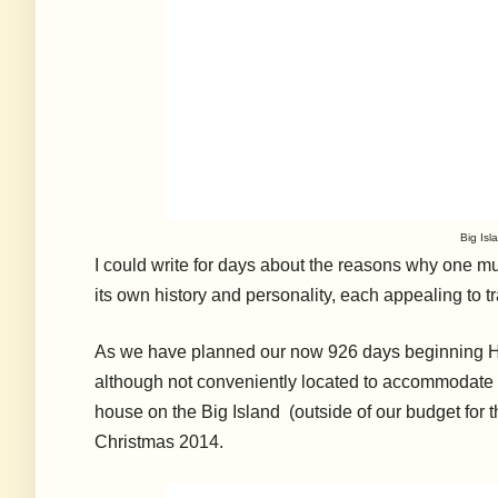
Big Isla
I could write for days about the reasons why one mu
its own history and personality, each appealing to 
As we have planned our now 926 days beginning Ha
although not conveniently located to accommodate ou
house
on the Big Island
(outside of our budget for t
Christmas 2014.