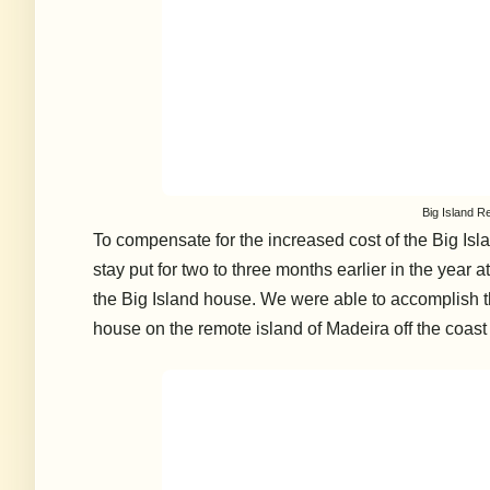
Big Island R
To compensate for the increased cost of the Big Isl
stay put for two to three months earlier in the year 
the Big Island house. We were able to accomplish t
house on the remote island of Madeira off the coast