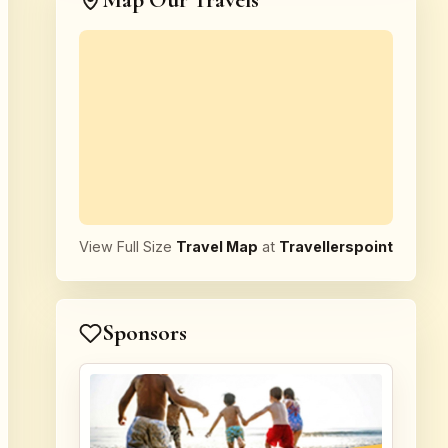
Map Our Travels
View Full Size
Travel Map
at
Travellerspoint
Sponsors