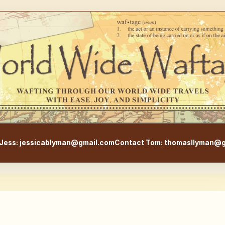
WorldWideWaftage - Adventur
Jess: jessicablyman@gmail.com
Contact Tom: thomasllyman@g