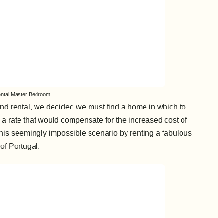
ental Master Bedroom
and rental, we decided we must find a home in which to
at a rate that would compensate for the increased cost of
his seemingly impossible scenario by renting a fabulous
 of Portugal.