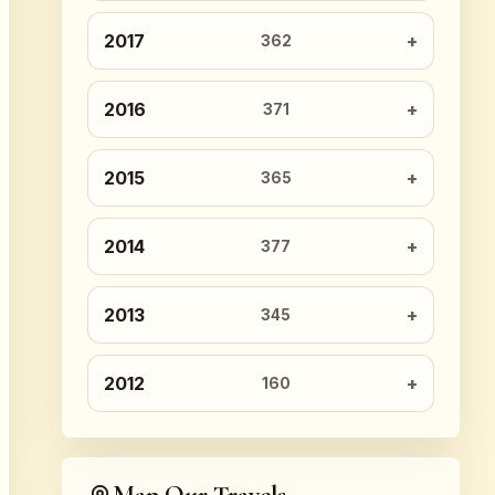
2017
362
2016
371
2015
365
2014
377
2013
345
2012
160