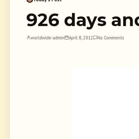
926 days an
worldwide-admin
April 8, 2012
No Comments