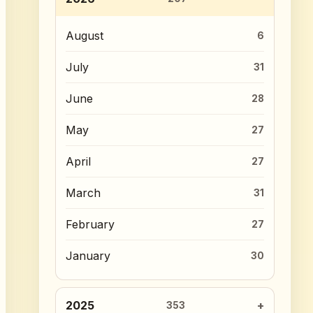
August
6
July
31
June
28
May
27
April
27
March
31
February
27
January
30
2025
353