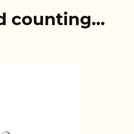
d counting…