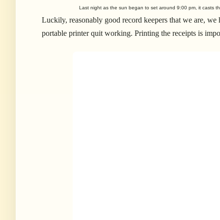
Last night as the sun began to set around 9:00 pm, it casts th
Luckily, reasonably good record keepers that we are, we ha
portable printer quit working. Printing the receipts is impo