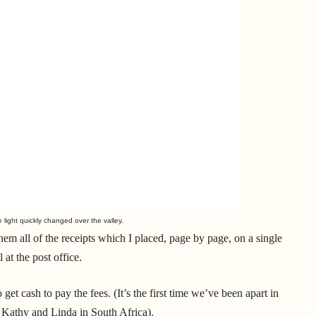
 light quickly changed over the valley.
them all of the receipts which I placed, page by page, on a single
t the post office.
t cash to pay the fees. (It’s the first time we’ve been apart in
h Kathy and Linda in South Africa).