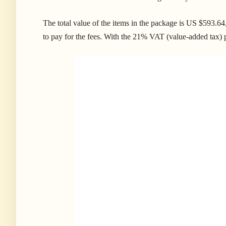
The total value of the items in the package is US $593.
to pay for the fees. With the 21% VAT (value-added tax) pl