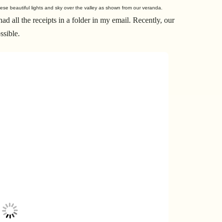
ese beautiful lights and sky over the valley as shown from our veranda.
d all the receipts in a folder in my email. Recently, our
ssible.