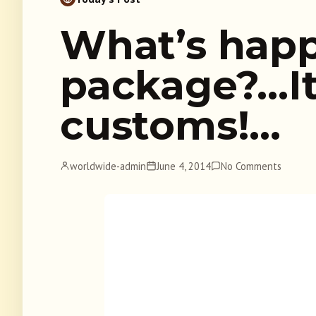
What’s happ
package?…It
customs!…
worldwide-admin
June 4, 2014
No Comments