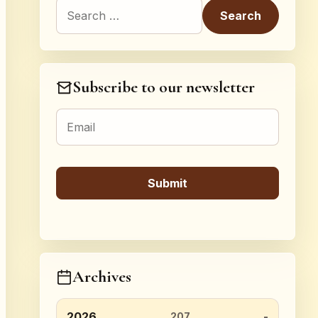
Search for:
Subscribe to our newsletter
Archives
2026
207