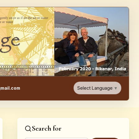
e, Food, & Travel Blog
Select Language
▼
mail.com
Search for