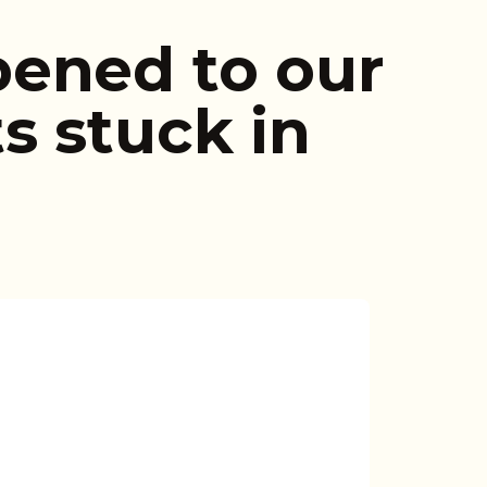
ened to our
s stuck in