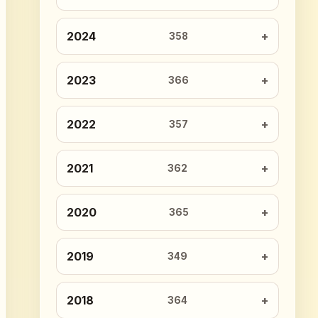
2024
358
2023
366
2022
357
2021
362
2020
365
2019
349
2018
364