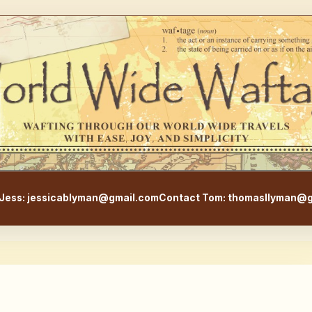
WorldWideWaftage - Adventur
Jess: jessicablyman@gmail.com
Contact Tom: thomasllyman@g