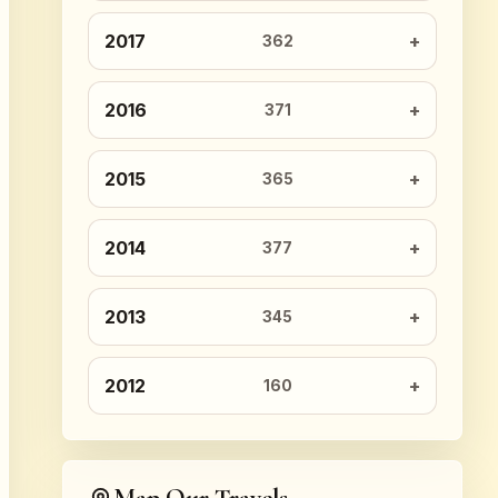
2017
362
2016
371
2015
365
2014
377
2013
345
2012
160