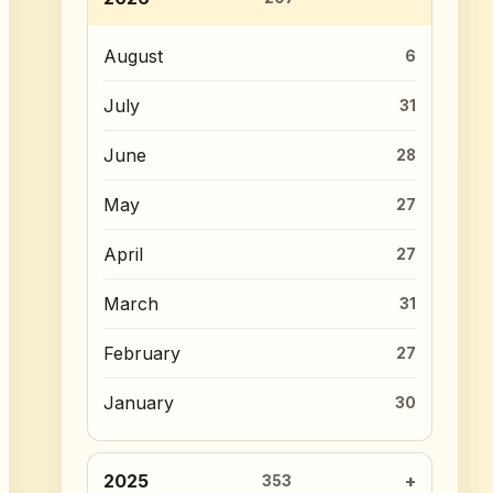
August
6
July
31
June
28
May
27
April
27
March
31
February
27
January
30
2025
353