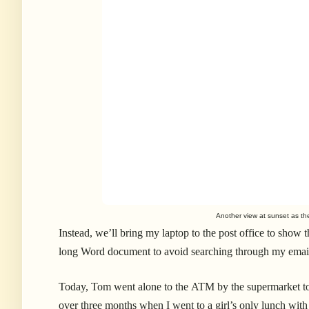
Another view at sunset as the
Instead, we’ll bring my laptop to the post office to show 
long Word document to avoid searching through my email a
Today, Tom went alone to the ATM by the supermarket to ge
over three months when I went to a girl’s only lunch wit