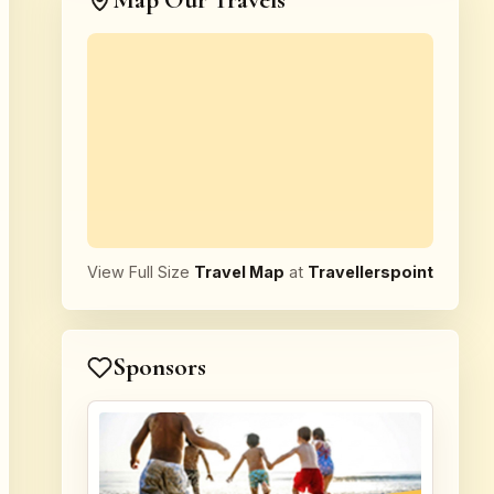
Map Our Travels
View Full Size
Travel Map
at
Travellerspoint
Sponsors