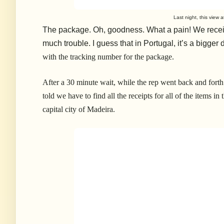
Last night, this view 
The package. Oh, goodness. What a pain! We recei
much trouble. I guess that in Portugal, it’s a bigger 
with the tracking number for the package.
After a 30 minute wait, while the rep went back and fort
told we have to find all the receipts for all of the items i
capital city of Madeira.