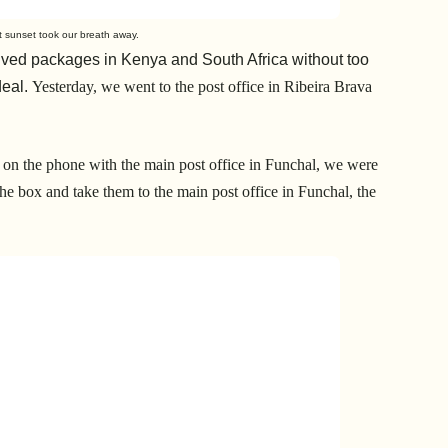
at sunset took our breath away.
ved packages in Kenya and South Africa without too
deal.
Yesterday, we went to the post office in Ribeira Brava
h on the phone with the main post office in Funchal, we were
n the box and take them to the main post office in Funchal, the