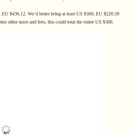
64, EU $436.12. We’d better bring at least US $300, EU $220.39
us other taxes and fees, this could total the entire US $300.