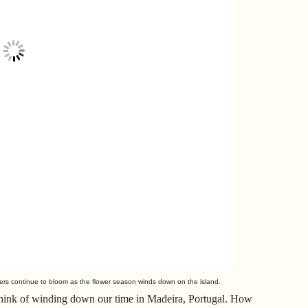
wers continue to bloom as the flower season winds down on the island.
 think of winding down our time in Madeira, Portugal. How