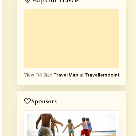
Map Our Travels
View Full Size
Travel Map
at
Travellerspoint
Sponsors