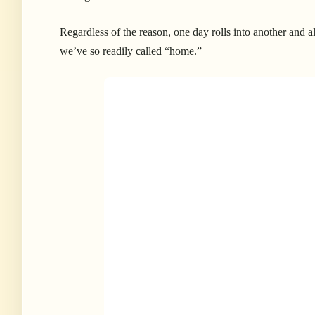
Regardless of the reason, one day rolls into another and a
we’ve so readily called “home.”