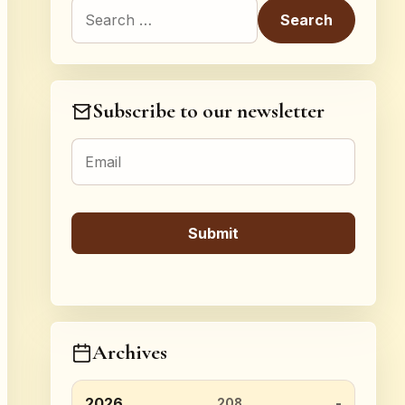
Search for:
Subscribe to our newsletter
Archives
2026
208