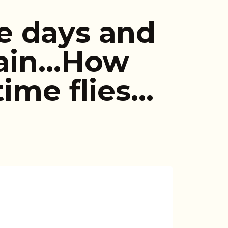
e days and
gain…How
time flies…