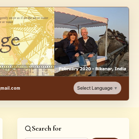
e, Food, & Travel Blog
Select Language
▼
mail.com
Search for