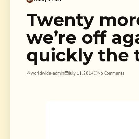
Twenty mor
we’re off a
quickly the 
worldwide-admin
July 11, 2014
No Comments