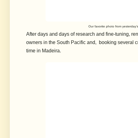
Our favorite photo from yesterday
After days and days of research and fine-tuning, re
owners in the South Pacific and, booking several cr
time in Madeira.