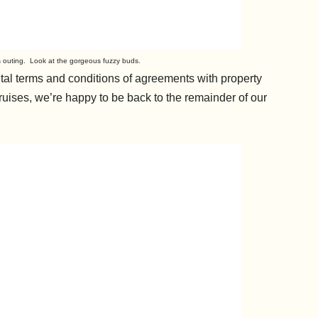
’s outing. Look at the gorgeous fuzzy buds.
ntal terms and conditions of agreements with property
uises, we’re happy to be back to the remainder of our