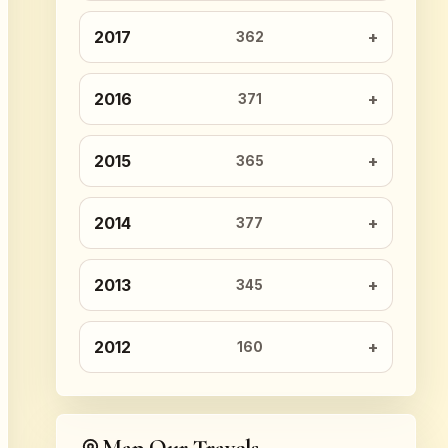
2017
362
2016
371
2015
365
2014
377
2013
345
2012
160