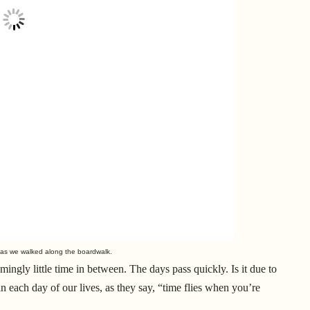
 as we walked along the boardwalk.
ngly little time in between. The days pass quickly. Is it due to
 in each day of our lives, as they say, “time flies when you’re