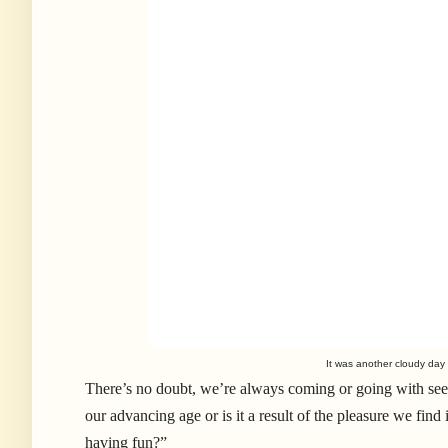
It was another cloudy day
There’s no doubt, we’re always coming or going with seemi
our advancing age or is it a result of the pleasure we find
having fun?”