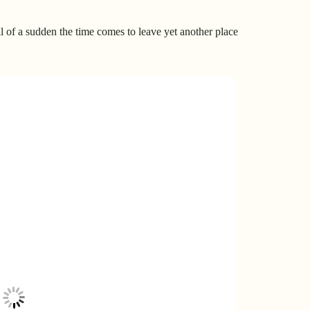
ll of a sudden the time comes to leave yet another place