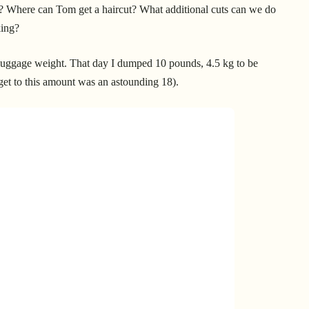
? Where can Tom get a haircut? What additional cuts can we do
king?
 luggage weight. That day I dumped 10 pounds, 4.5 kg to be
 get to this amount was an astounding 18).