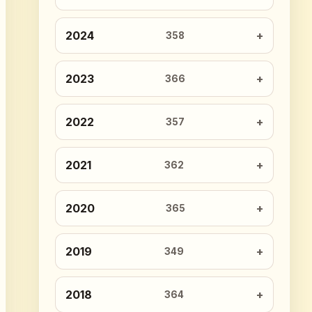
2024
358
2023
366
2022
357
2021
362
2020
365
2019
349
2018
364