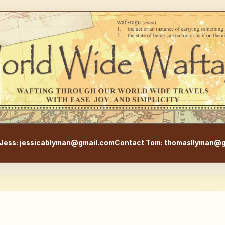
WorldWideWaftage - Adventur
Jess: jessicablyman@gmail.com
Contact Tom: thomasllyman@g