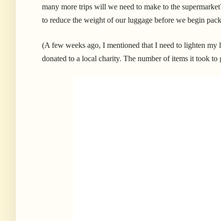
many more trips will we need to make to the supermarket
to reduce the weight of our luggage before we begin pac
(A few weeks ago, I mentioned that I need to lighten my
donated to a local charity. The number of items it took to