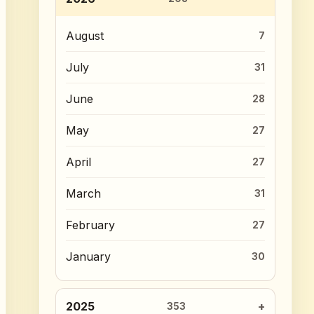
August
7
July
31
June
28
May
27
April
27
March
31
February
27
January
30
2025
353