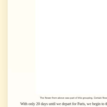
The flower from above was part of this grouping. Certain flo
With only 20 days until we depart for Paris, we begin to