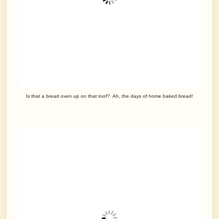
Is that a bread oven up on that roof? Ah, the days of home baked bread!