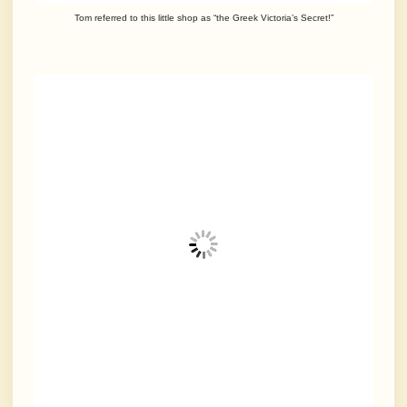
Tom referred to this little shop as “the Greek Victoria’s Secret!”