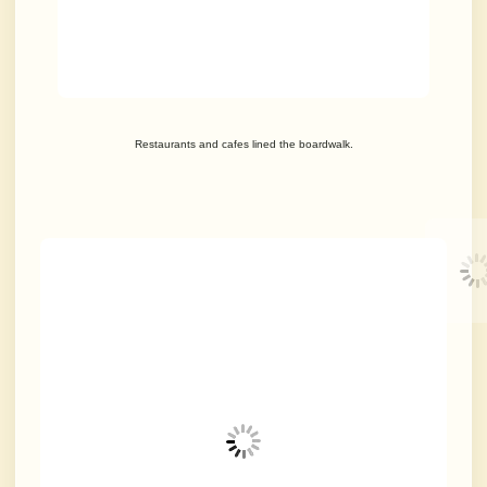
Restaurants and cafes lined the boardwalk.