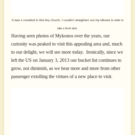
It was s crowded in this tiny church, I couldn’t straighten out
my elbows
in order to
take a level shot.
Having seen photos of Mykonos over the years, our
curiosity was peaked to visit this appealing area and, much
to our delight, we will see more today. Ironically, since we
left the US on January 3, 2013 our bucket list continues to
grow, not diminish, as we hear more and more from other
passenger extolling the virtues of a new place to visit.