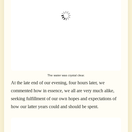
The water was crystal clear.
At the late end of our evening, four hours later, we
commented how in essence, we all are very much alike,
seeking fulfillment of our own hopes and expectations of
how our latter years could and should be spent.