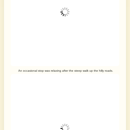
An occasional stop was relaxing after the steep walk up the hilly roads.