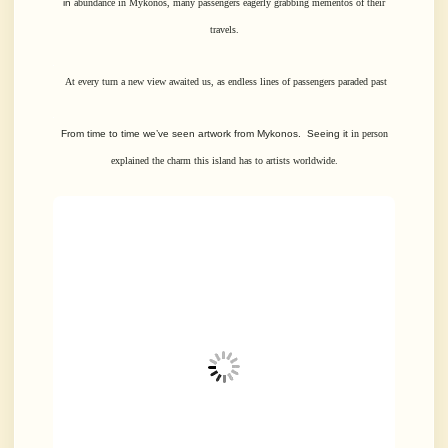
in
abundance in Mykonos, many passengers eagerly grabbing mementos of their
travels.
At every turn a new view awaited us, as endless lines of passengers paraded past
From time to time we’ve seen artwork from Mykonos. Seeing it
in person
explained the charm this island has to artists worldwide.