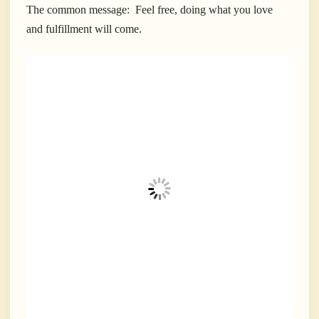
The common message: Feel free, doing what you love
and fulfillment will come.