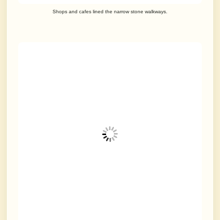
Shops and cafes lined the narrow stone walkways.