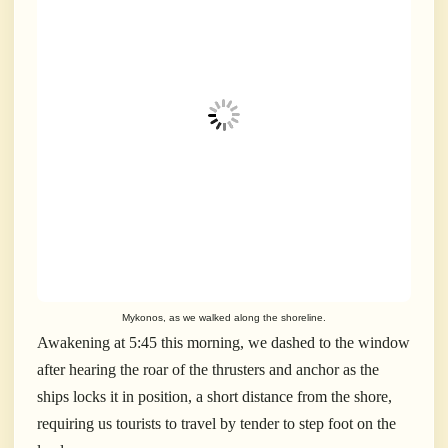
Mykonos, as we walked along the shoreline.
Awakening at 5:45 this morning, we dashed to the window
after hearing the roar of the thrusters and anchor as the
ships locks it in position, a short distance from the shore,
requiring us tourists to travel by tender to step foot on the