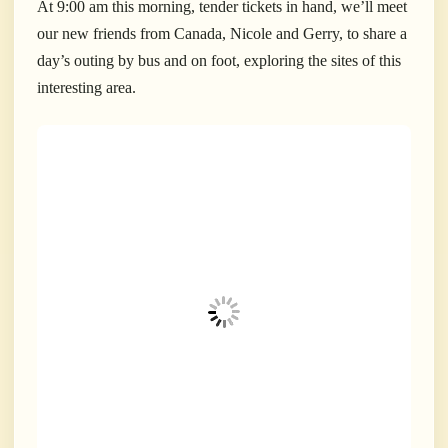
At 9:00 am this morning, tender tickets in hand, we’ll meet
our new friends from Canada, Nicole and Gerry, to share a
day’s outing by bus and on foot, exploring the sites of this
interesting area.