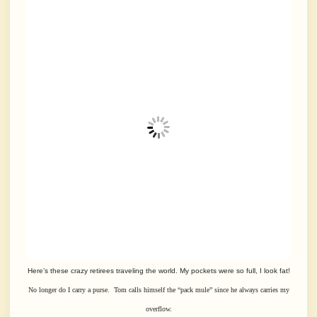
Here’s these crazy retirees traveling the world. My pockets were so full, I look fat!
No longer do I carry a purse. Tom calls himself the “pack mule” since
he always carries my
overflow.