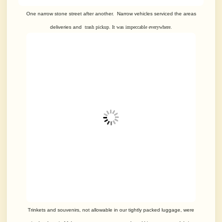
One narrow stone street after another. Narrow vehicles serviced the areas
deliveries and
trash pickup. It was impeccable everywhere.
Trinkets and souvenirs, not allowable in our tightly packed luggage, were