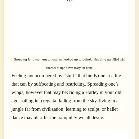
Stopping for a moment to rest, we looked up to behold
this olive tree filled with
bunches of ripe olives ready for brine.
Feeling unencumbered by “stuff” that binds one to a life
that can by suffocating and restricting. Spreading one’s
wings, however that may be: riding a Harley in your old
age, sailing in a regatta, falling from the sky, living in a
jungle far from civilization, learning to sculpt, or ballet
dance may all offer the tranquility we all desire.