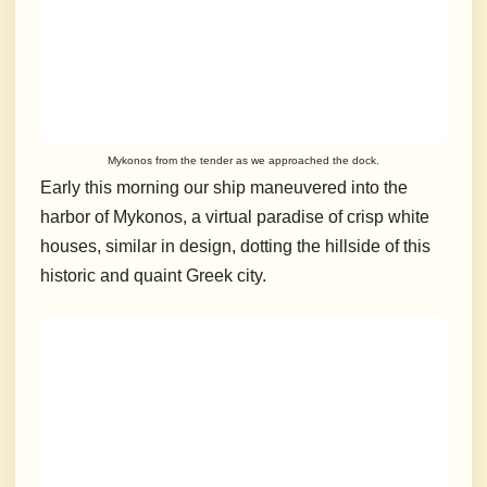
Mykonos from the tender as we approached the dock.
Early this morning our ship maneuvered into the
harbor of Mykonos, a virtual paradise of crisp white
houses, similar in design, dotting the hillside of this
historic and quaint Greek city.