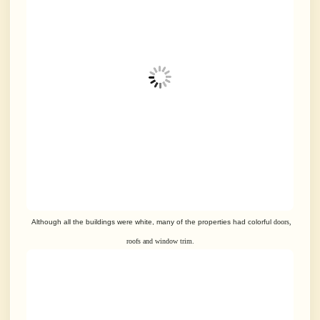
Although all the buildings were white, many of the properties had colorful
doors,
roofs and window trim.