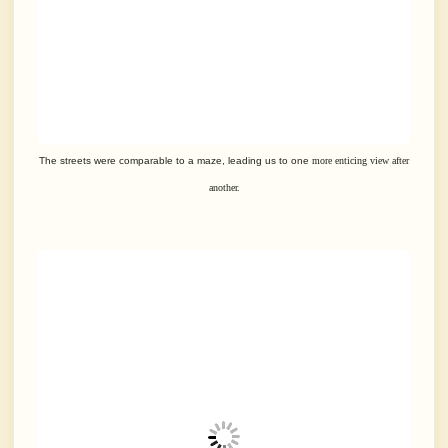
The streets were comparable to a maze, leading us to one
more enticing view after
another.