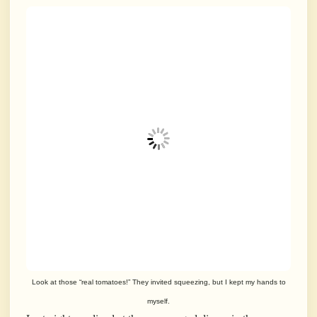
Look at those “real tomatoes!” They invited squeezing, but I kept my hands to
myself.