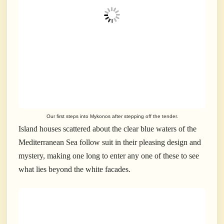
Our first steps into Mykonos after stepping off the tender.
Island houses scattered about the clear blue waters of the
Mediterranean Sea follow suit in their pleasing design and
mystery, making one long to enter any one of these to see
what lies beyond the white facades.