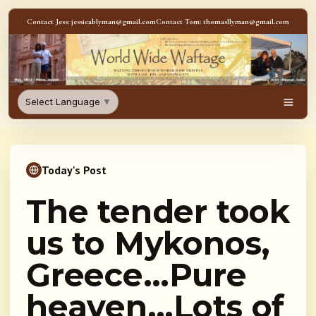
Skip to content
Contact Jess: jessicablyman@gmail.com
Contact Tom: thomasllyman@gmail.com
WorldWideWaftage - Adventur
Select Language
▼
Men
Today's Post
The tender took
us to Mykonos,
Greece…Pure
heaven…Lots of