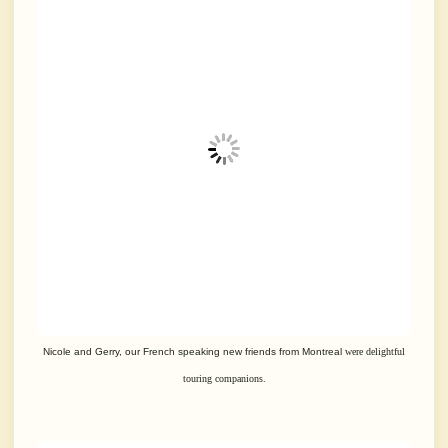
Nicole and Gerry, our French speaking new friends from Montreal
were delightful
touring companions.