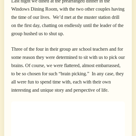
Last night we dined at the prearranged dinner in the
Windows Dining Room, with the two other couples having
the time of our lives. We’d met at the muster station drill
on the first day, chatting on endlessly until the leader of the
group hushed us to shut up.
Three of the four in their group are school teachers and for
some reason they were determined to sit with us to pick our
brains. Of course, we were flattered, almost embarrassed,
to be so chosen for such “brain picking.” In any case, they
all were fun to spend time with, each with their own
interesting and unique story and perspective of life.