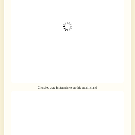
Churches were in abundance on this small island.