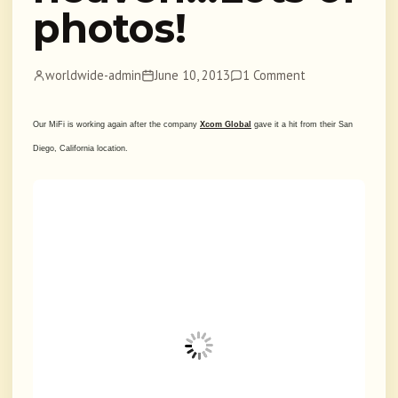
photos!
worldwide-admin
June 10, 2013
1 Comment
Our MiFi is working again after the company
Xcom Global
gave it a hit from their San
Diego, California location.