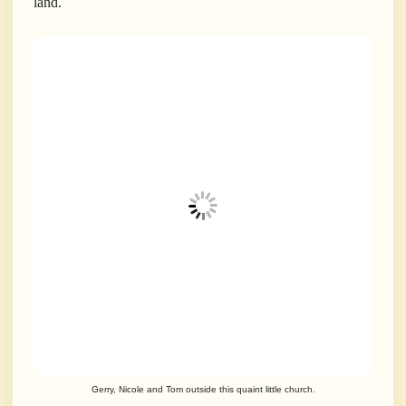
land.
Gerry, Nicole and Tom outside this quaint little church.