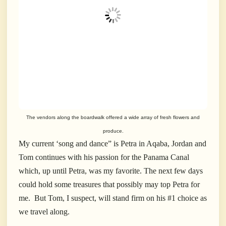
The vendors along the boardwalk offered a wide array of fresh flowers and
produce.
My current ‘song and dance” is Petra in Aqaba, Jordan and
Tom continues with his passion for the Panama Canal
which, up until Petra, was my favorite. The next few days
could hold some treasures that possibly may top Petra for
me. But Tom, I suspect, will stand firm on his #1 choice as
we travel along.