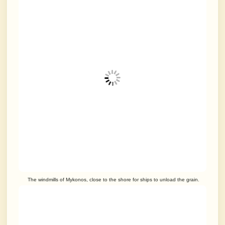
The windmills of Mykonos, close to the shore for ships to unload the grain.