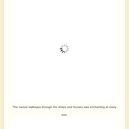
The narrow walkways through the shops and houses was enchanting at every
turn.