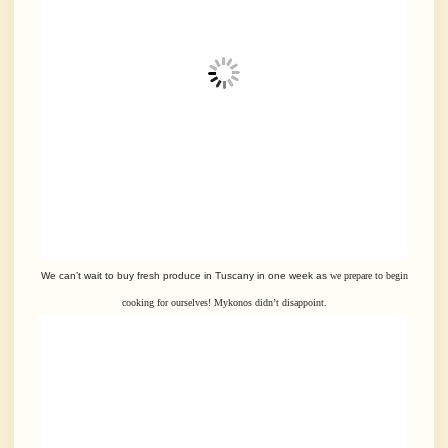
We can’t wait to buy fresh produce in Tuscany in one week as
we prepare to begin
cooking for ourselves! Mykonos didn’t disappoint.