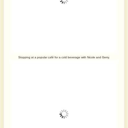
Stopping at a popular café for a cold beverage with Nicole and Gerry.