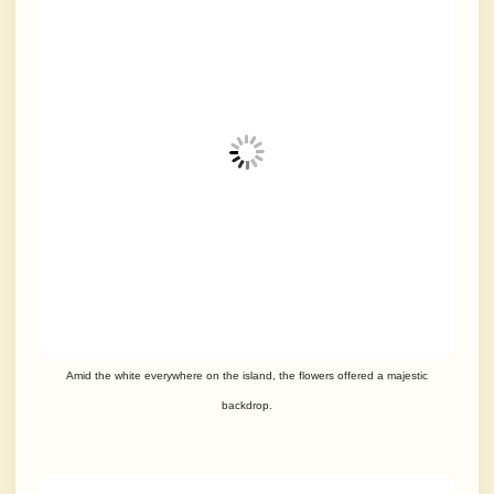
Amid the white everywhere on the island, the flowers offered a majestic
backdrop.