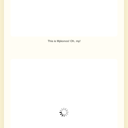
This is Mykonos! Oh, my!