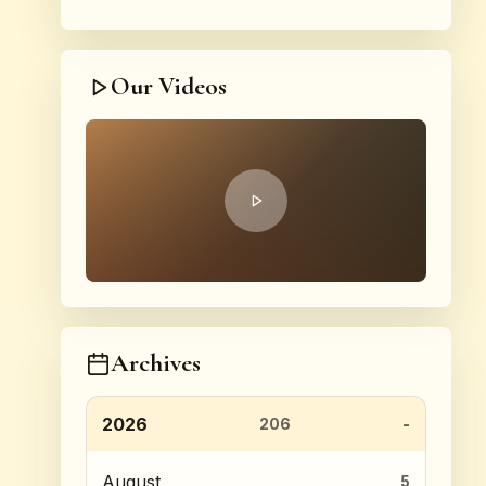
Our Videos
Archives
2026
206
August
5