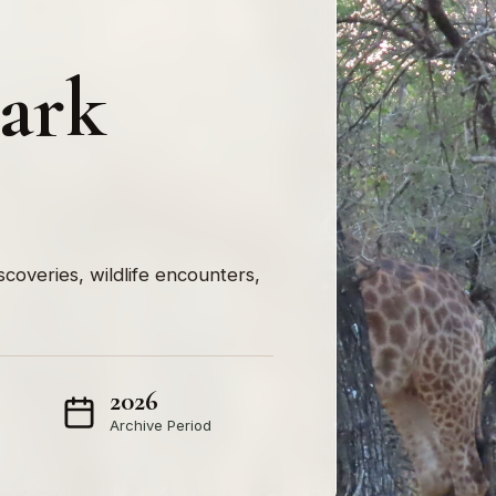
lark
iscoveries, wildlife encounters,
2026
Archive Period