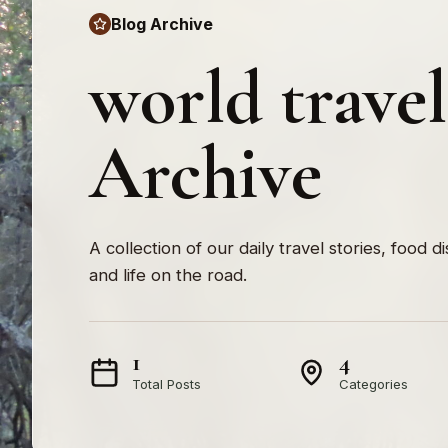
Blog Archive
world trave
Archive
A collection of our daily travel stories, food d
and life on the road.
1
4
Total Posts
Categories