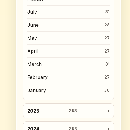
July
31
June
28
May
27
April
27
March
31
February
27
January
30
2025
353
2024
358