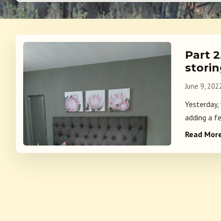
Part 
stori
June 9, 202
Yesterday,
adding a fe
Read Mor