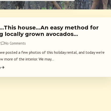
2…This house…An easy method for
ng locally grown avocados…
2
No Comments
 we posted a few photos of this holiday rental, and today we're
w more of the interior. We may...
e