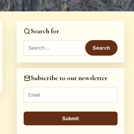
Search for
Search for:
Subscribe to our newsletter