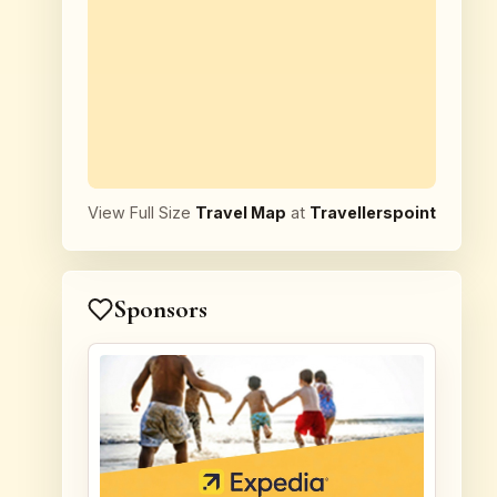
View Full Size
Travel Map
at
Travellerspoint
Sponsors