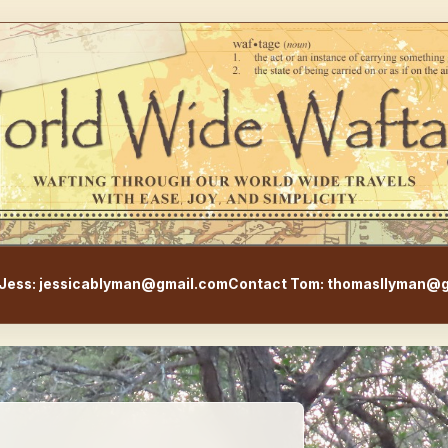
WorldWideWaftage - Adventur
Jess: jessicablyman@gmail.com
Contact Tom: thomasllyman@g