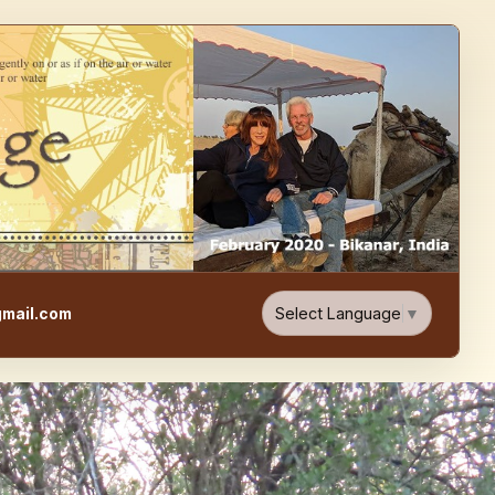
e, Food, & Travel Blog
Select Language
▼
mail.com