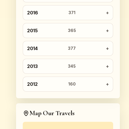
2016
371
2015
365
2014
377
2013
345
2012
160
Map Our Travels