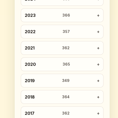
2023
366
2022
357
2021
362
2020
365
2019
349
2018
364
2017
362