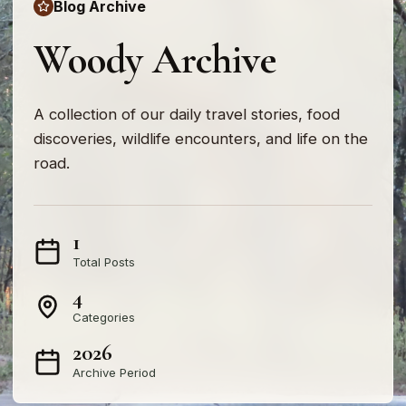
Blog Archive
Woody Archive
A collection of our daily travel stories, food
discoveries, wildlife encounters, and life on the
road.
1
Total Posts
4
Categories
2026
Archive Period