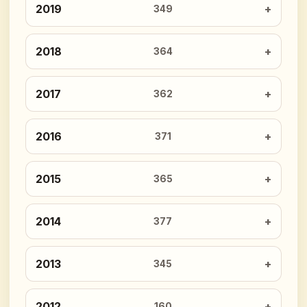
2019
349
2018
364
2017
362
2016
371
2015
365
2014
377
2013
345
2012
160