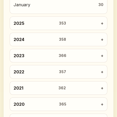
January
30
2025
353
2024
358
2023
366
2022
357
2021
362
2020
365