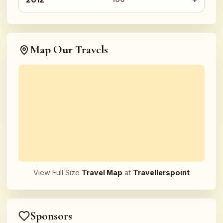
Map Our Travels
View Full Size
Travel Map
at
Travellerspoint
Sponsors