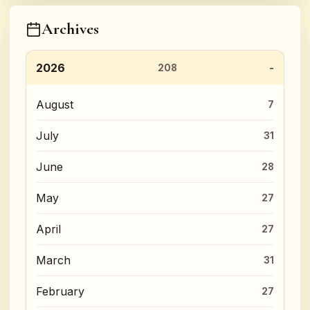
Archives
2026
208
August
7
July
31
June
28
May
27
April
27
March
31
February
27