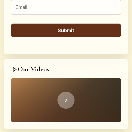
Our Videos