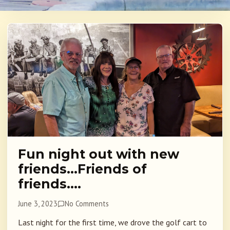
Fun night out with new
friends…Friends of
friends….
June 3, 2023
No Comments
Last night for the first time, we drove the golf cart to