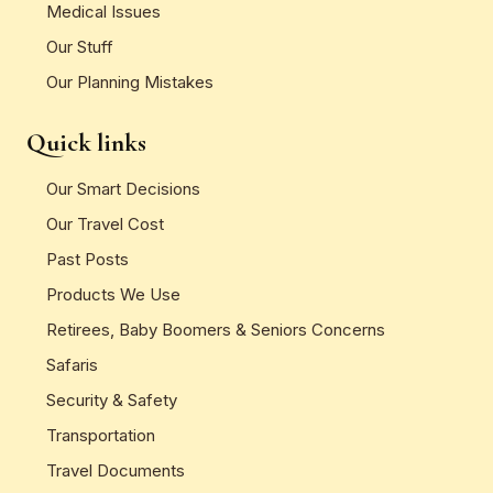
Medical Issues
Our Stuff
Our Planning Mistakes
Quick links
Our Smart Decisions
Our Travel Cost
Past Posts
Products We Use
Retirees, Baby Boomers & Seniors Concerns
Safaris
Security & Safety
Transportation
Travel Documents