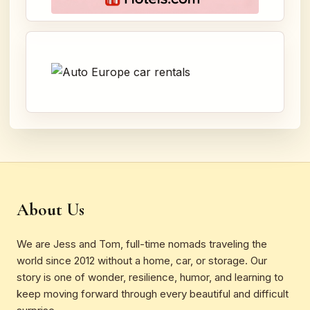
About Us
We are Jess and Tom, full-time nomads traveling the
world since 2012 without a home, car, or storage. Our
story is one of wonder, resilience, humor, and learning to
keep moving forward through every beautiful and difficult