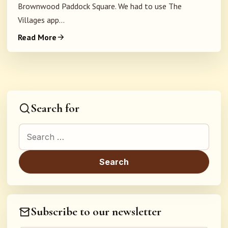
Brownwood Paddock Square. We had to use The
Villages app...
Read More
Search for
Search for:
Subscribe to our newsletter