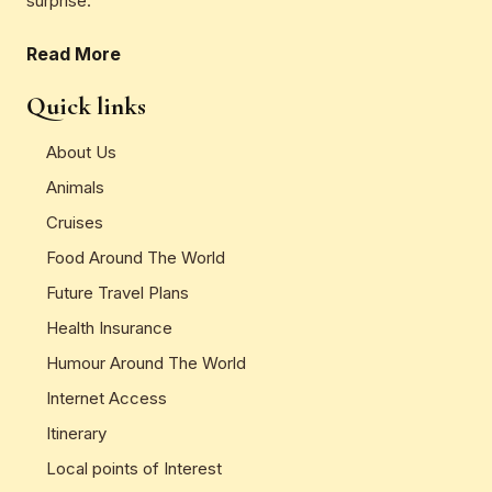
surprise.
Read More
Quick links
About Us
Animals
Cruises
Food Around The World
Future Travel Plans
Health Insurance
Humour Around The World
Internet Access
Itinerary
Local points of Interest