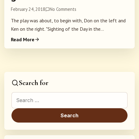
February 24, 2018
No Comments
The play was about, to begin with, Don on the left and
Ken on the right. "Sighting of the Day in the...
Read More
Search for
Search for: