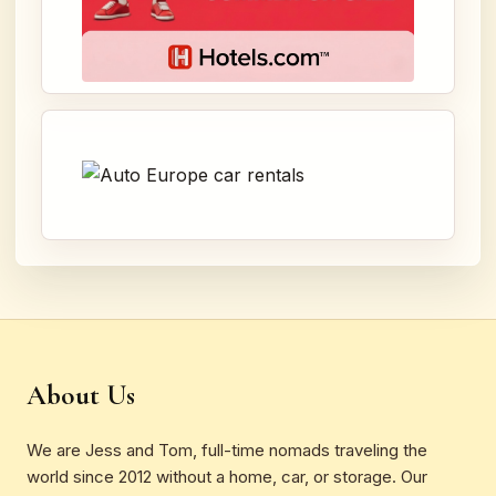
About Us
We are Jess and Tom, full-time nomads traveling the
world since 2012 without a home, car, or storage. Our