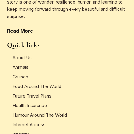
story is one of wonder, resilience, humor, and learning to
keep moving forward through every beautiful and difficult
surprise.
Read More
Quick links
About Us
Animals
Cruises
Food Around The World
Future Travel Plans
Health Insurance
Humour Around The World
Internet Access