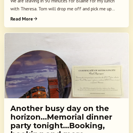
We are leaving in 90 minutes for Blaine for my lunch
with Theresa. Tom will drop me off and pick me up...
Read More
Another busy day on the
horizon…Memorial dinner
party tonight…Booking,