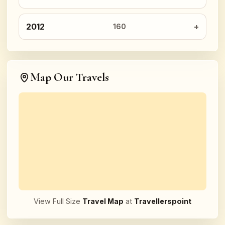
2012
160
Map Our Travels
View Full Size
Travel Map
at
Travellerspoint