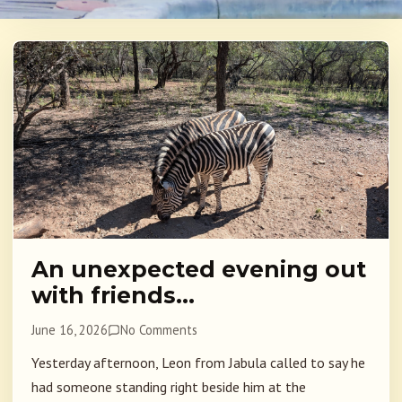
An unexpected evening out
with friends…
June 16, 2026
No Comments
Yesterday afternoon, Leon from Jabula called to say he
had someone standing right beside him at the