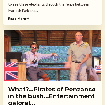
to see these elephants through the fence between
Marloth Park and...
Read More
What?…Pirates of Penzance
in the bush…Entertainment
galore!…