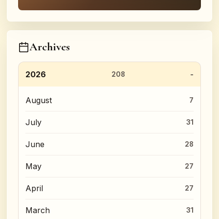
Archives
2026
208
August
7
July
31
June
28
May
27
April
27
March
31