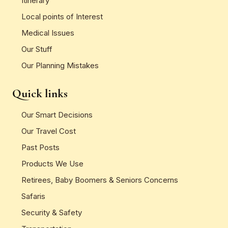
Itinerary
Local points of Interest
Medical Issues
Our Stuff
Our Planning Mistakes
Quick links
Our Smart Decisions
Our Travel Cost
Past Posts
Products We Use
Retirees, Baby Boomers & Seniors Concerns
Safaris
Security & Safety