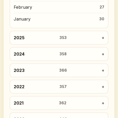
February
27
January
30
2025
353
2024
358
2023
366
2022
357
2021
362