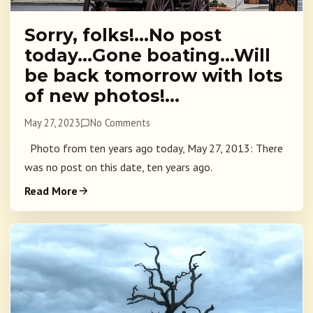
Sorry, folks!…No post
today…Gone boating…Will
be back tomorrow with lots
of new photos!…
May 27, 2023
No Comments
Photo from ten years ago today, May 27, 2013: There
was no post on this date, ten years ago.
Read More