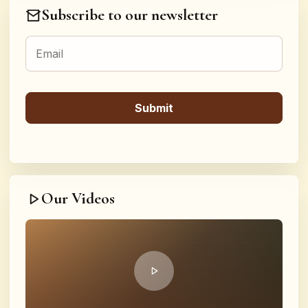
Subscribe to our newsletter
Our Videos