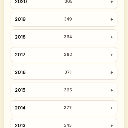
2020
365
2019
349
2018
364
2017
362
2016
371
2015
365
2014
377
2013
345