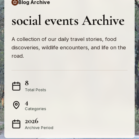
Blog Archive
social events Archive
A collection of our daily travel stories, food
discoveries, wildlife encounters, and life on the
road.
8
Total Posts
4
Categories
2026
Archive Period