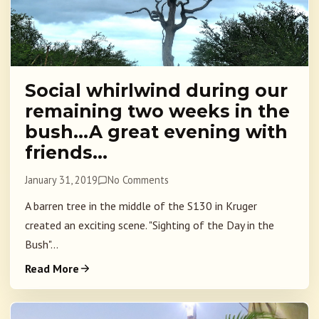
Social whirlwind during our
remaining two weeks in the
bush…A great evening with
friends…
January 31, 2019
No Comments
A barren tree in the middle of the S130 in Kruger
created an exciting scene. "Sighting of the Day in the
Bush"...
Read More