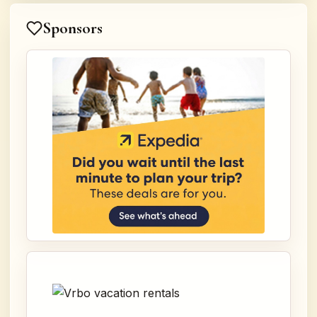
Sponsors