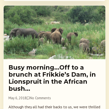
Busy morning…Off to a
brunch at Frikkie’s Dam, in
Lionspruit in the African
bush…
May 6, 2018
No Comments
Although they all had their backs to us, we were thrilled