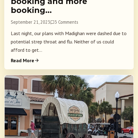
booking and more
booking…
September 21, 2023
3 Comments
Last night, our plans with Madighan were dashed due to
potential strep throat and flu. Neither of us could
afford to get...
Read More