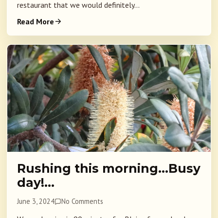
restaurant that we would definitely...
Read More
Rushing this morning…Busy
day!…
June 3, 2024
No Comments