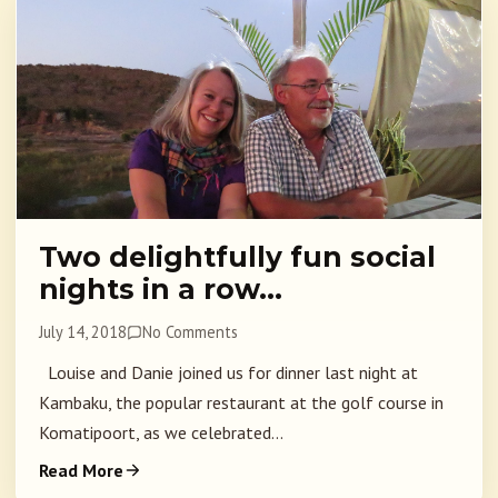
Two delightfully fun social
nights in a row…
July 14, 2018
No Comments
Louise and Danie joined us for dinner last night at
Kambaku, the popular restaurant at the golf course in
Komatipoort, as we celebrated...
Read More