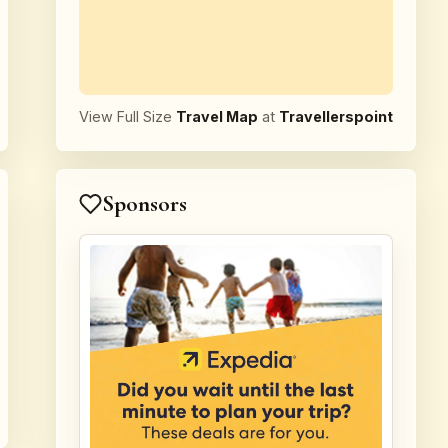
View Full Size
Travel Map
at
Travellerspoint
Sponsors