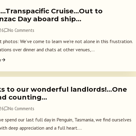
2…Transpacific Cruise…Out to
Anzac Day aboard ship…
026
No Comments
 photos: We’ve come to learn we’re not alone in this frustration.
ations over dinner and chats at other venues,...
e
s to our wonderful landlords!…One
nd counting…
026
No Comments
we spend our last full day in Penguin, Tasmania, we find ourselves
with deep appreciation and a full heart....