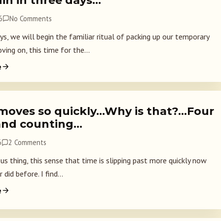
in in three days…
6
No Comments
ys, we will begin the familiar ritual of packing up our temporary
ving on, this time for the...
e
moves so quickly…Why is that?…Four
and counting…
6
2 Comments
ious thing, this sense that time is slipping past more quickly now
 did before. I find...
e