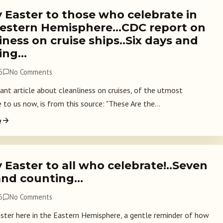
 Easter to those who celebrate in
estern Hemisphere…CDC report on
iness on cruise ships..Six days and
ing…
6
No Comments
nt article about cleanliness on cruises, of the utmost
to us now, is from this source: "These Are the...
e
Easter to all who celebrate!..Seven
and counting…
6
No Comments
aster here in the Eastern Hemisphere, a gentle reminder of how