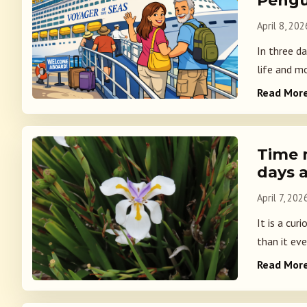
Pengu
April 8, 202
In three da
life and mo
Read Mor
Time 
days 
April 7, 202
It is a cur
than it ever
Read Mor