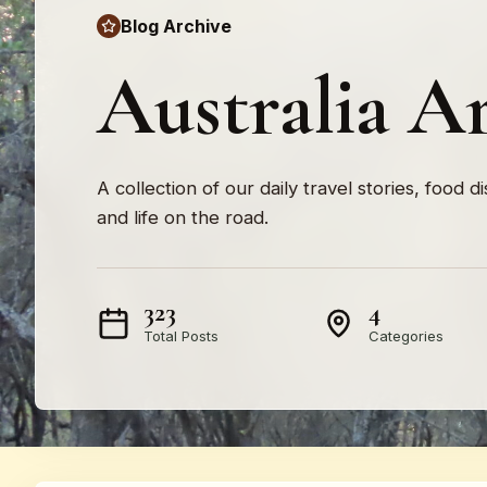
Blog Archive
Australia A
A collection of our daily travel stories, food d
and life on the road.
323
4
Total Posts
Categories