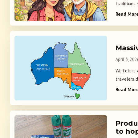
traditions
Read Mor
Massiv
April 3, 202
We felt it 
travelers d
Read Mor
Produ
to hop