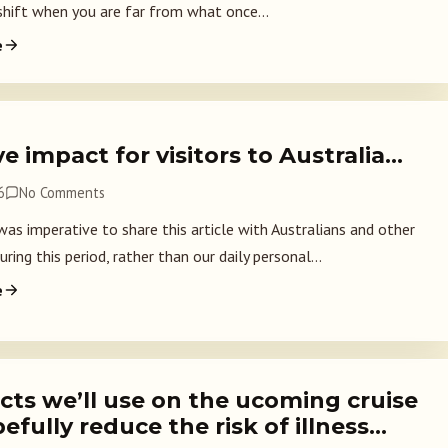
 shift when you are far from what once...
e
e impact for visitors to Australia…
6
No Comments
was imperative to share this article with Australians and other
uring this period, rather than our daily personal...
e
cts we’ll use on the ucoming cruise
efully reduce the risk of illness…