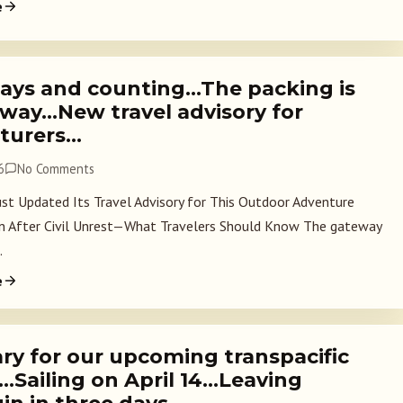
e
ays and counting…The packing is
way…New travel advisory for
turers…
6
No Comments
Just Updated Its Travel Advisory for This Outdoor Adventure
n After Civil Unrest—What Travelers Should Know The gateway
.
e
ary for our upcoming transpacific
…Sailing on April 14…Leaving