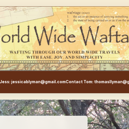
WorldWideWaftage - Adventur
Jess: jessicablyman@gmail.com
Contact Tom: thomasllyman@g