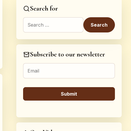
Search for
Search for:
Subscribe to our newsletter