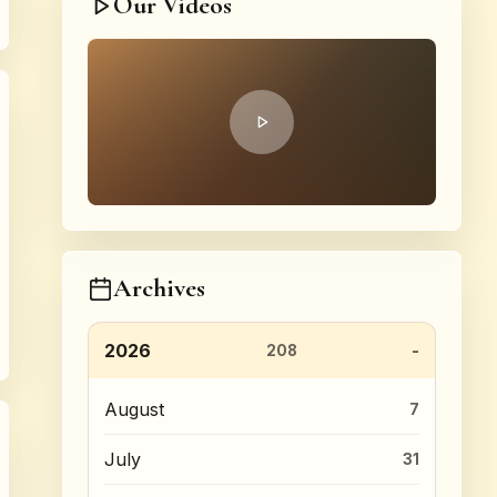
Our Videos
Archives
2026
208
August
7
July
31