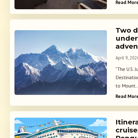
Read Mor
Two d
under
adven
April 9, 202
"The U.S. 
Destinatio
to Mount..
Read Mor
Itiner
cruise