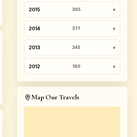
2015
365
2014
377
2013
345
2012
160
Map Our Travels