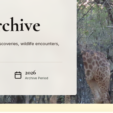
rchive
iscoveries, wildlife encounters,
2026
Archive Period