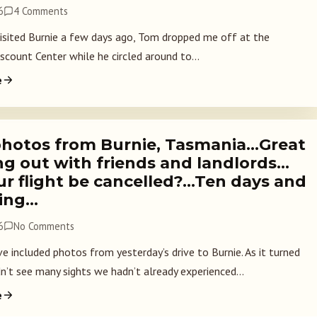
6
4 Comments
sited Burnie a few days ago, Tom dropped me off at the
scount Center while he circled around to...
e
hotos from Burnie, Tasmania…Great
ng out with friends and landlords…
ur flight be cancelled?…Ten days and
ing…
6
No Comments
e included photos from yesterday’s drive to Burnie. As it turned
n’t see many sights we hadn’t already experienced...
e