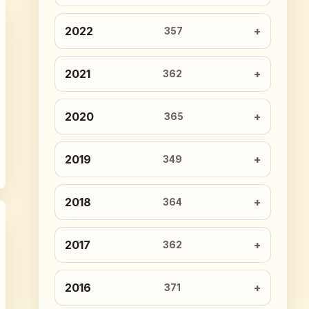
2022
357
2021
362
2020
365
2019
349
2018
364
2017
362
2016
371