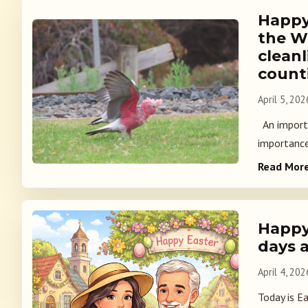
Happy
the W
cleanl
count
April 5, 202
An importa
importance 
Read Mor
Happy 
days 
April 4, 202
Today is E