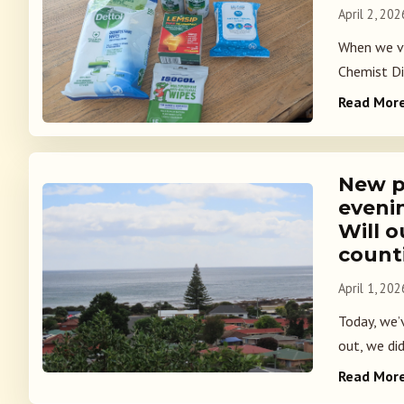
April 2, 202
When we vi
Chemist Di
Read Mor
New p
eveni
Will o
count
April 1, 202
Today, we’v
out, we did
Read Mor