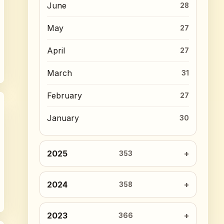
June
28
May
27
April
27
March
31
February
27
January
30
2025
353
2024
358
2023
366