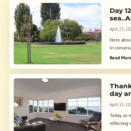
Day 1
sea..
April 25, 2
Note about
In convers
Read Mor
Thank
day a
April 11, 2
Today, as 
reflecting 