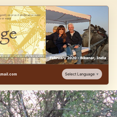
e, Food, & Travel Blog
Select Language
▼
mail.com