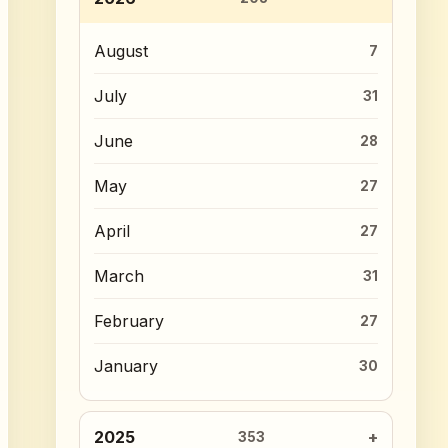
August
7
July
31
June
28
May
27
April
27
March
31
February
27
January
30
2025
353