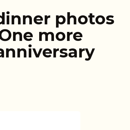
 dinner photos
…One more
anniversary