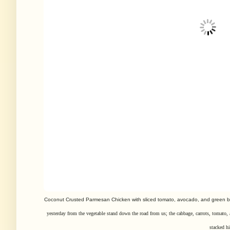
Coconut Crusted Parmesan Chicken with sliced tomato, avocado, and green 
yesterday from the vegetable stand down the road from us; the cabbage,
carrots, tomato,
stacked hi