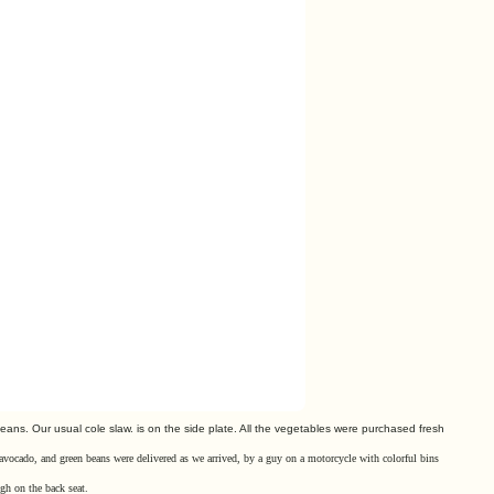
beans. Our usual
cole slaw. is on the side plate. All the vegetables were purchased
fresh
 avocado, and green beans were delivered as we arrived, by
a guy
on a motorcycle with colorful bins
gh on the back seat.