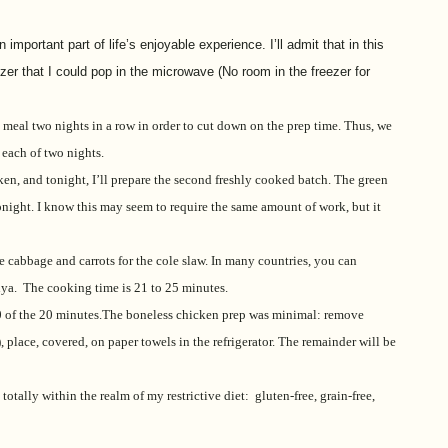
mportant part of life’s enjoyable experience. I’ll admit that in this
zer that I could pop in the microwave (No room in the freezer for
 meal two nights in a row in order to cut down on the prep time. Thus, we
 each of two nights.
en, and tonight, I’ll prepare the second freshly cooked batch. The green
tonight. I know this may seem to require the same amount of work, but it
e cabbage and carrots for the cole slaw. In many countries, you can
ya. The cooking time is 21 to 25 minutes.
s 10 of the 20 minutes.The boneless chicken prep was minimal: remove
r), place, covered, on paper towels in the refrigerator. The remainder will be
totally within the realm of my restrictive diet: gluten-free, grain-free,