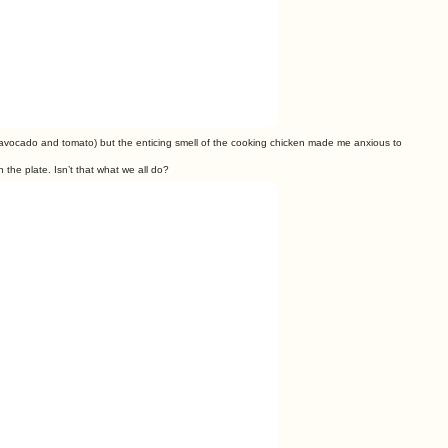
avocado and tomato) but the enticing smell of the cooking chicken made
me anxious to
n the plate. Isn’t that
what we all do?