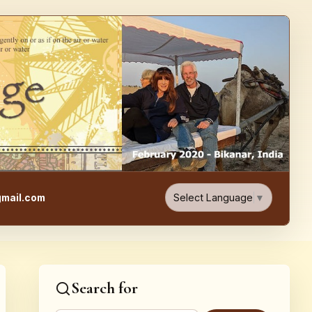
e, Food, & Travel Blog
Select Language
▼
mail.com
Search for