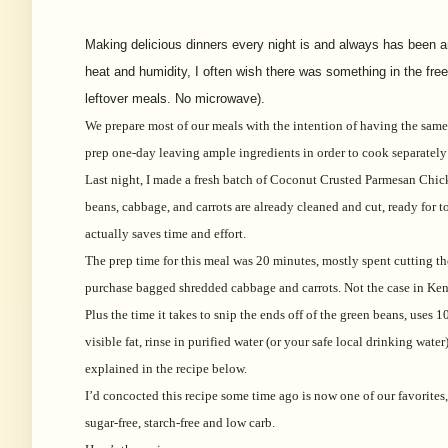
Making delicious dinners every night is and always has been an i
heat and humidity, I often wish there was something in the free
leftover meals. No microwave).
We prepare most of our meals with the intention of having the same
prep one-day leaving ample ingredients in order to cook separately
Last night, I made a fresh batch of Coconut Crusted Parmesan Chick
beans, cabbage, and carrots are already cleaned and cut, ready for 
actually saves time and effort.
The prep time for this meal was 20 minutes, mostly spent cutting th
purchase bagged shredded cabbage and carrots. Not the case in Ken
Plus the time it takes to snip the ends off of the green beans, use
visible fat, rinse in purified water (or your safe local drinking wate
explained in the recipe below.
I’d concocted this recipe some time ago is now one of our favorites, 
sugar-free, starch-free and low carb.