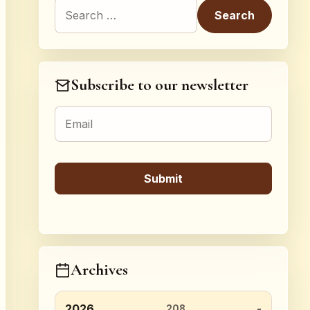
Search for:
Subscribe to our newsletter
Archives
2026
208