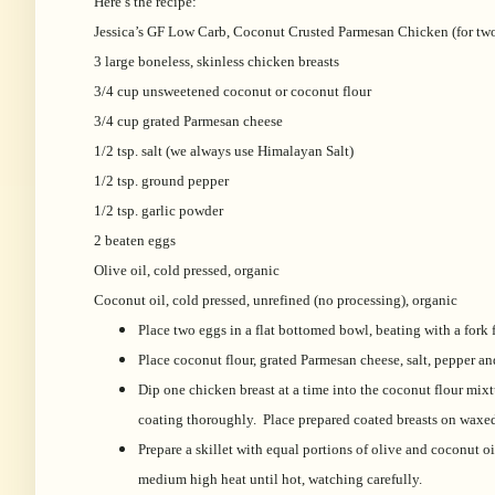
Here’s the recipe:
Jessica’s GF Low Carb, Coconut Crusted Parmesan Chicken (for two
3 large boneless, skinless chicken breasts
3/4 cup unsweetened coconut or coconut flour
3/4 cup grated Parmesan cheese
1/2 tsp. salt (we always use Himalayan Salt)
1/2 tsp. ground pepper
1/2 tsp. garlic powder
2 beaten eggs
Olive oil, cold pressed, organic
Coconut oil, cold pressed, unrefined (no processing), organic
Place two eggs in a flat bottomed bowl, beating with a fork
Place coconut flour, grated Parmesan cheese, salt, pepper an
Dip one chicken breast at a time into the coconut flour mixtu
coating thoroughly. Place prepared coated breasts on waxe
Prepare a skillet with equal portions of olive and coconut oi
medium high heat until hot, watching carefully.