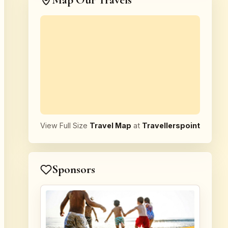
Map Our Travels
View Full Size
Travel Map
at
Travellerspoint
Sponsors