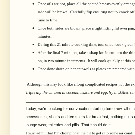
Once oils are hot, place all the coated breasts evenly arra
side will be brown. Carefully flip ensuring not to knock o
time to time.
Once both sides are brown, place a tight fitting lid over p
minutes.
During this 21 minute cooking time, toss salad, cook green 
After the final 7 minutes, take a sharp knife, cut into the t
on, in two minute increments. It will cook quickly at this 
Once done drain on paper towels as plates are prepared with
Although this may look like a long complicated recipes, for the ex
Triple dip the chicken in coconut mixture and egg, fry in skillet, 
___________________________________________________
Today, we’re packing for our vacation starting tomorrow: all of
accessories, shorts and tee shirts for breakfast, bathing suits
lounge wear, toiletries and pills. That should do it.
I must admit that I’m chompin’ at the bit to get into some air cond