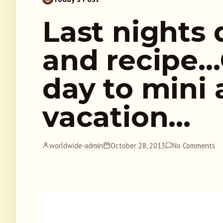
Last nights
and recipe
day to mini 
vacation…
worldwide-admin
October 28, 2013
No Comments