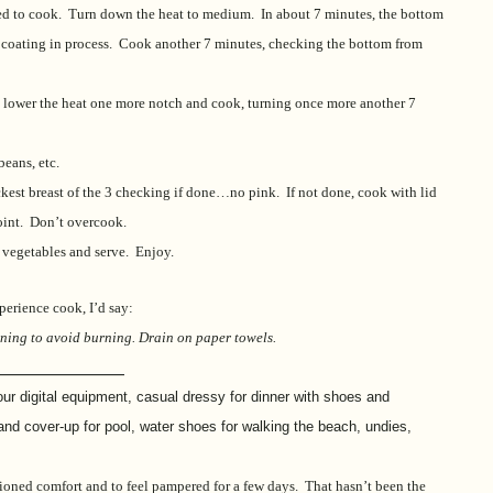
nged to cook. Turn down the heat to medium. In about 7 minutes, the bottom
ff coating in process. Cook another 7 minutes, checking the bottom from
an, lower the heat one more notch and cook, turning once more another 7
beans, etc.
hickest breast of the 3 checking if done…no pink. If not done, cook with lid
point. Don’t overcook.
 vegetables and serve. Enjoy.
perience cook, I’d say:
turning to avoid burning. Drain on paper towels.
_________________
 our digital equipment, casual dressy for dinner with shoes and
 and cover-up for pool, water shoes for walking the beach, undies,
itioned comfort and to feel pampered for a few days. That hasn’t been the