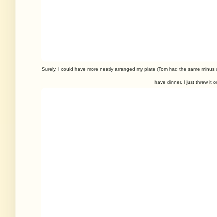
Surely, I could have more neatly arranged my plate (Tom had the same minus
have dinner, I just threw it o