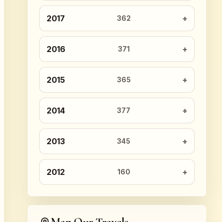
2017
362
2016
371
2015
365
2014
377
2013
345
2012
160