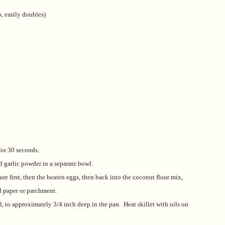
, easily doubles)
 for 30 seconds.
d garlic powder in a separate bowl.
re first, then the beaten eggs, then back into the coconut flour mix,
d paper or parchment.
l, to approximately 3/4 inch deep in the pan. Heat skillet with oils on