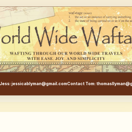
WorldWideWaftage - Adventur
Jess: jessicablyman@gmail.com
Contact Tom: thomasllyman@g