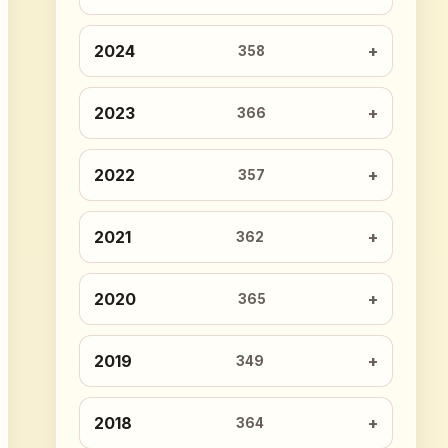
2024
358
2023
366
2022
357
2021
362
2020
365
2019
349
2018
364