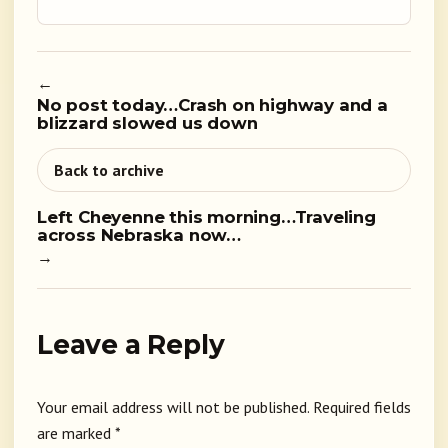
←
No post today…Crash on highway and a
blizzard slowed us down
Back to archive
Left Cheyenne this morning…Traveling
across Nebraska now…
→
Leave a Reply
Your email address will not be published.
Required fields
are marked
*