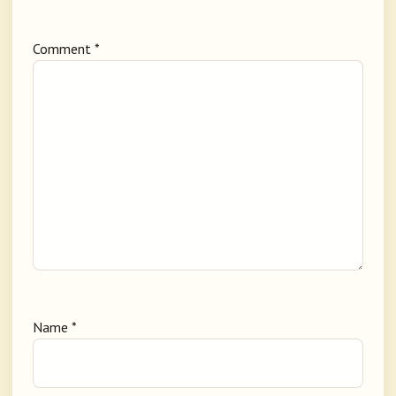
Comment
*
Name
*