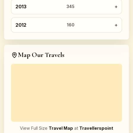
2013
345
2012
160
Map Our Travels
View Full Size
Travel Map
at
Travellerspoint