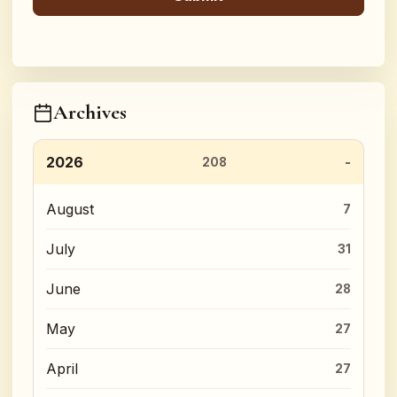
Archives
2026
208
August
7
July
31
June
28
May
27
April
27