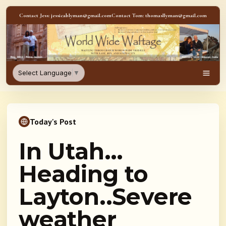
Skip to content
Contact Jess: jessicablyman@gmail.com
Contact Tom: thomasllyman@gmail.com
WorldWideWaftage - Adventur
Select Language
▼
Men
Today's Post
In Utah…
Heading to
Layton..Severe
weather