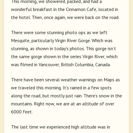
This morning, we showered, packed, and had a
wonderful breakfast in the Cinnamon Cafe, located in
the hotel. Then, once again, we were back on the road.
There were some stunning photo ops as we left
Mesquite, particularly Virgin River Gorge. Which was
stunning, as shown in today’s photos. This gorge isn’t
the same gorge shown in the series Virgin River, which
was filmed in Vancouver, British Columbia, Canada.
There have been several weather warnings on Maps as
we traveled this morning. It’s rained in a few spots
along the road, but mostly just rain. There’s snow in the
mountains. Right now, we are at an altitude of over
6000 feet.
The last time we experienced high altitude was in