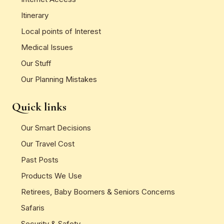
Itinerary
Local points of Interest
Medical Issues
Our Stuff
Our Planning Mistakes
Quick links
Our Smart Decisions
Our Travel Cost
Past Posts
Products We Use
Retirees, Baby Boomers & Seniors Concerns
Safaris
Security & Safety