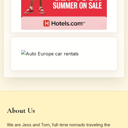
About Us
We are Jess and Tom, full-time nomads traveling the