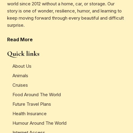
world since 2012 without a home, car, or storage. Our
story is one of wonder, resilience, humor, and learning to
keep moving forward through every beautiful and difficult
surprise.
Read More
Quick links
About Us
Animals
Cruises
Food Around The World
Future Travel Plans
Health Insurance
Humour Around The World
Internet Access