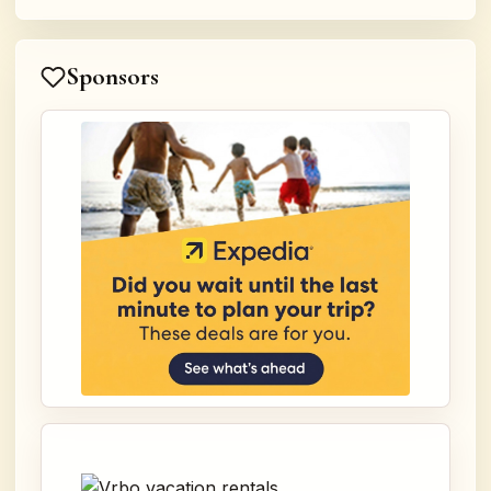
Sponsors