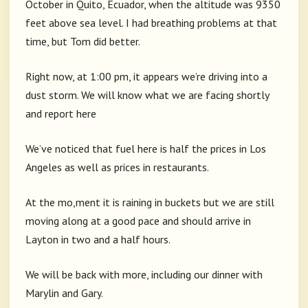
October in Quito, Ecuador, when the altitude was 9350
feet above sea level. I had breathing problems at that
time, but Tom did better.
Right now, at 1:00 pm, it appears we’re driving into a
dust storm. We will know what we are facing shortly
and report here
We’ve noticed that fuel here is half the prices in Los
Angeles as well as prices in restaurants.
At the mo,ment it is raining in buckets but we are still
moving along at a good pace and should arrive in
Layton in two and a half hours.
We will be back with more, including our dinner with
Marylin and Gary.