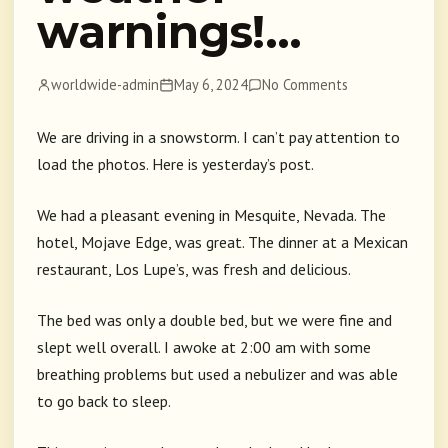
warnings!…
worldwide-admin
May 6, 2024
No Comments
We are driving in a snowstorm. I can’t pay attention to
load the photos. Here is yesterday’s post.
We had a pleasant evening in Mesquite, Nevada. The
hotel, Mojave Edge, was great. The dinner at a Mexican
restaurant, Los Lupe’s, was fresh and delicious.
The bed was only a double bed, but we were fine and
slept well overall. I awoke at 2:00 am with some
breathing problems but used a nebulizer and was able
to go back to sleep.