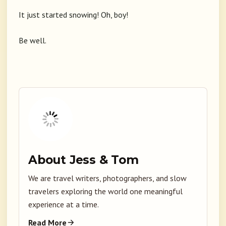
It just started snowing! Oh, boy!
Be well.
About Jess & Tom
We are travel writers, photographers, and slow
travelers exploring the world one meaningful
experience at a time.
Read More