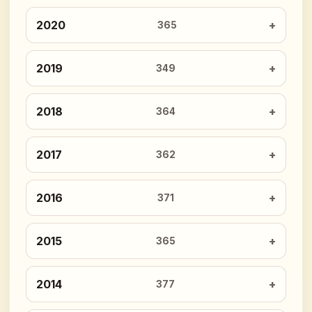
2020
365
2019
349
2018
364
2017
362
2016
371
2015
365
2014
377