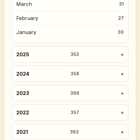
March
31
February
27
January
30
2025
353
2024
358
2023
366
2022
357
2021
362