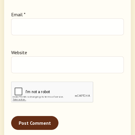
Email
*
Website