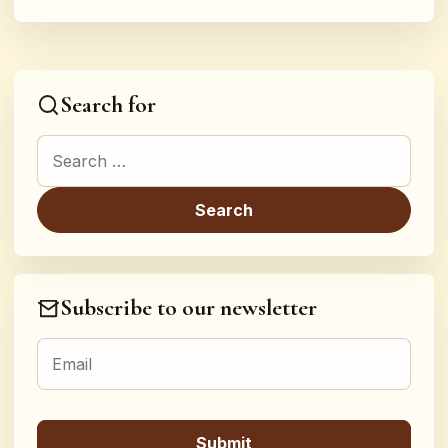
Search for
Search for:
Subscribe to our newsletter