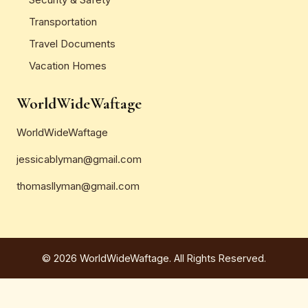
Transportation
Travel Documents
Vacation Homes
WorldWideWaftage
WorldWideWaftage
jessicablyman@gmail.com
thomasllyman@gmail.com
© 2026 WorldWideWaftage. All Rights Reserved.