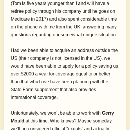
(Tom is five years younger than I and will have a
retiree policy through his company until he goes on
Medicare in 2017) and also spent considerable time
on the phone with me from the UK, answering many
questions regarding our somewhat unique situation.
Had we been able to acquire an address outside the
US (their company is not licensed in the US), we
would have been able to apply for a policy saving us
over $2000 a year for coverage equal to or better
than that which we have been planning with the
State Farm supplement that also provides
international coverage.
Unfortunately, we won’t be able to work with
Gerry
Mould
at this time. Who knows? Maybe someday
we’ll be considered official “expats” and actually