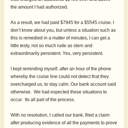
the amount I had authorized.
As a result, we had paid $7945 for a $5545 cruise. I
don’t know about you, but unless a situation such as
this is remedied in a matter of minutes, I can get a
little testy, not so much rude as stern and
extraordinarily persistent. Yes, very persistent.
I kept reminding myself, after an hour of the phone
whereby the cruise line could not detect that they
overcharged us, to stay calm. Our bank account said
otherwise. We had expected these situations to
occur. Its all part of the process.
With no resolution, I called our bank, filed a claim
after producing evidence of all the payments to prove