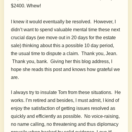
$2400. Whew!
I knew it would eventually be resolved.
However, I
didn’t want to spend valuable mental time these next
crucial days (we move out in 20 days for the estate
sale) thinking about this a possible 10 day period,
the usual time to dispute a claim. Thank you, Jean.
Thank you, bank. Giving her this blog address, I
hope she reads this post and knows how grateful we
are.
I always try to insulate Tom from these situations. He
works. I’m retired and besides, I must admit, I kind of
enjoy the satisfaction of getting issues resolved as
quickly and efficiently as possible. No voice-raising,
no name calling, no threatening and thus diplomacy