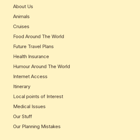
About Us
Animals
Cruises
Food Around The World
Future Travel Plans
Health Insurance
Humour Around The World
Internet Access
Itinerary
Local points of Interest
Medical Issues
Our Stuff
Our Planning Mistakes