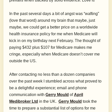
prevails when backed by solid evidence. Love it!
In the past several days a bit of angst was “wafting”
(love that word) around my brain that maybe, just
maybe, we could get a better price on a worldwide
health insurance policy for me when Medicare will
kick in on my birthday next February. The thought of
paying $432 plus $107 for Medicare makes me
cringe, especially when Medicare doesn’t cover me
outside the US.
After contacting no less than a dozen companies
over the past week I stumbled across what proved to
be a delightful experience; email and phone
communication with
Gerry Mould
of
April
Medibroker Ltd
in the UK.
Gerry Mould
took the
time to prepare a substantial list of options for me