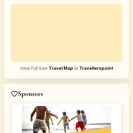
View Full Size
Travel Map
at
Travellerspoint
Sponsors