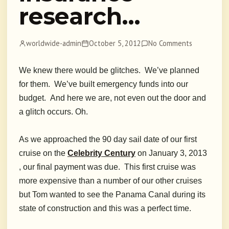
research…
worldwide-admin
October 5, 2012
No Comments
We knew there would be glitches. We’ve planned
for them. We’ve built emergency funds into our
budget. And here we are, not even out the door and
a glitch occurs. Oh.
As we approached the 90 day sail date of our first
cruise
on the
Celebrity Century
on January 3, 2013
, our final payment was due. This first cruise was
more expensive than a number of our other cruises
but Tom wanted to see the Panama Canal during its
state of construction and this was a perfect time.