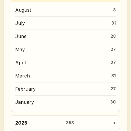
August
8
July
31
June
28
May
27
April
27
March
31
February
27
January
30
2025
353