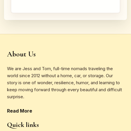
About Us
We are Jess and Tom, full-time nomads traveling the
world since 2012 without a home, car, or storage. Our
story is one of wonder, resilience, humor, and learning to
keep moving forward through every beautiful and difficult
surprise.
Read More
Quick links