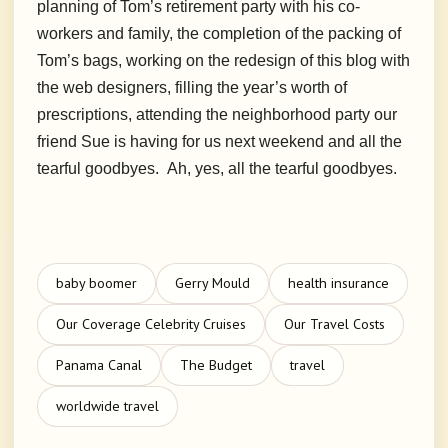
planning of Tom’s retirement party with his co-
workers and family, the completion of the packing of
Tom’s bags, working on the redesign of this blog with
the web designers, filling the year’s worth of
prescriptions, attending the neighborhood party our
friend Sue is having for us next weekend and all the
tearful goodbyes. Ah, yes, all the tearful goodbyes.
baby boomer
Gerry Mould
health insurance
Our Coverage Celebrity Cruises
Our Travel Costs
Panama Canal
The Budget
travel
worldwide travel