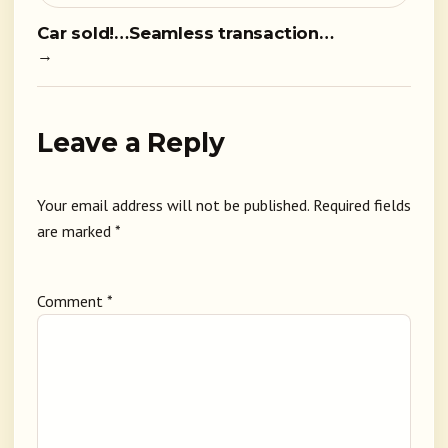
Car sold!…Seamless transaction…
→
Leave a Reply
Your email address will not be published.
Required fields
are marked
*
Comment
*