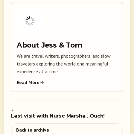
About Jess & Tom
We are travel writers, photographers, and slow
travelers exploring the world one meaningful
experience at a time.
Read More
←
Last visit with Nurse Marsha…Ouch!
Back to archive