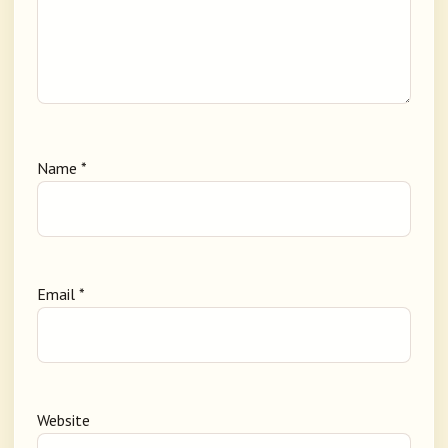
Name
*
Email
*
Website