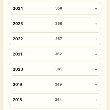
2024
358
2023
366
2022
357
2021
362
2020
365
2019
349
2018
364