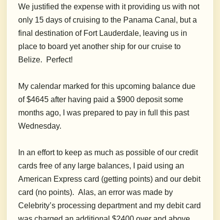
We justified the expense with it providing us with not
only 15 days of cruising to the Panama Canal, but a
final destination of Fort Lauderdale, leaving us in
place to board yet another ship for our cruise to
Belize. Perfect!
My calendar marked for this upcoming balance due
of $4645 after having paid a $900 deposit some
months ago, I was prepared to pay in full this past
Wednesday.
In an effort to keep as much as possible of our credit
cards free of any large balances, I paid using an
American Express card
(getting points)
and our debit
card (no points). Alas, an error was made by
Celebrity’s processing department and my debit card
was charged an additional $2400 over and above