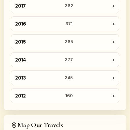
2017
362
2016
371
2015
365
2014
377
2013
345
2012
160
Map Our Travels