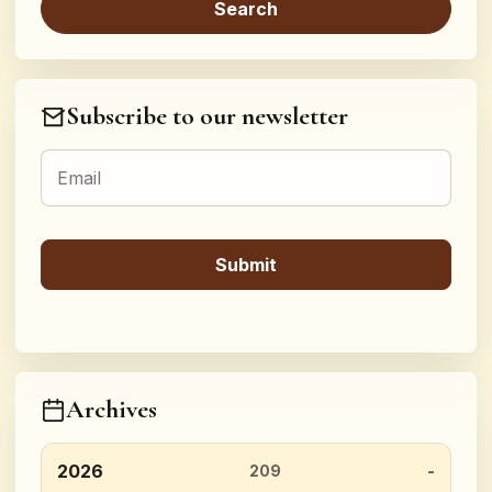
Subscribe to our newsletter
Archives
2026
209