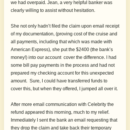
we had overpaid. Jean, a very helpful banker was
clearly willing to assist without hesitation.
She not only hadn’t filed the claim upon email receipt
of my documentation, (proving cost of the cruise and
all payments, including that which was made with
American Express), she put the $2400 (the bank’s
money!) into our account cover the difference. I had
some bill pay payments in the process and had not
prepared my checking account for this unexpected
amount. Sure, I could have transferred funds to
cover this, but when they offered, I jumped all over it.
After more email communication with Celebrity the
refund appeared this morning, much to my relief.
Immediately I sent the bank an email requesting that
they drop the claim and take back their temporary