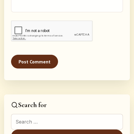
Search for
Search for: