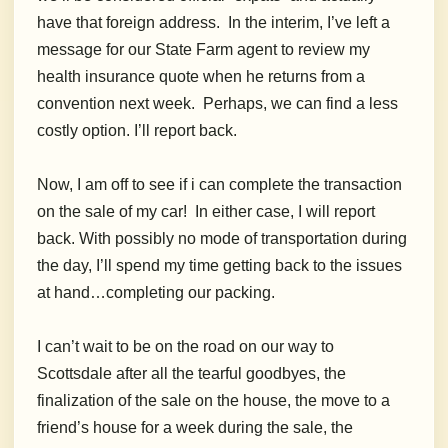
have that foreign address. In the interim, I’ve left a
message for our State Farm agent to review my
health insurance quote when he returns from a
convention next week. Perhaps, we can find a less
costly option. I’ll report back.
Now, I am off to see if i can complete the transaction
on the sale of my car! In either case, I will report
back. With possibly no mode of transportation during
the day, I’ll spend my time getting back to the issues
at hand…completing our packing.
I can’t wait to be on the road on our way to
Scottsdale after all the tearful goodbyes, the
finalization of the sale on the house, the move to a
friend’s house for a week during the sale, the