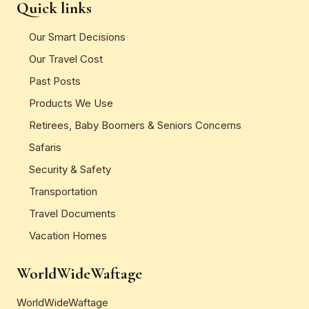
Quick links
Our Smart Decisions
Our Travel Cost
Past Posts
Products We Use
Retirees, Baby Boomers & Seniors Concerns
Safaris
Security & Safety
Transportation
Travel Documents
Vacation Homes
WorldWideWaftage
WorldWideWaftage