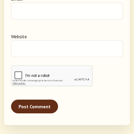
Website