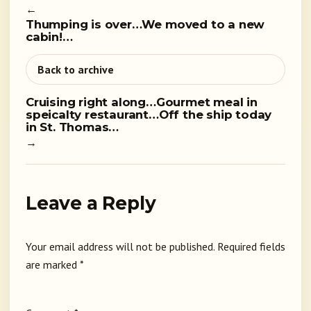
←
Thumping is over…We moved to a new
cabin!…
Back to archive
Cruising right along…Gourmet meal in
speicalty restaurant…Off the ship today
in St. Thomas…
→
Leave a Reply
Your email address will not be published.
Required fields
are marked
*