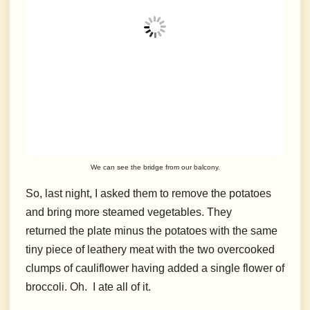
We can see the bridge from our balcony.
So, last night, I asked them to remove the potatoes
and bring more steamed vegetables. They
returned the plate minus the potatoes with the same
tiny piece of leathery meat with the two overcooked
clumps of cauliflower having added a single flower of
broccoli. Oh.
I ate all of it.