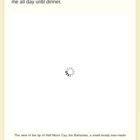
me all day until dinner.
The view of the tip of Half Moon Cay, the Bahamas, a small mostly man-made