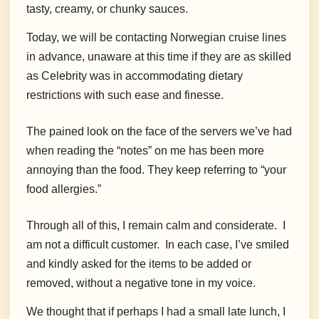
tasty, creamy, or chunky sauces.
Today, we will be contacting Norwegian cruise lines
in advance, unaware at this time if they are as skilled
as Celebrity was in accommodating dietary
restrictions with such ease and finesse.
The pained look on the face of the servers we’ve had
when reading the “notes” on me has been more
annoying than the food. They keep referring to “your
food allergies.”
Through all of this, I remain calm and considerate.
I
am not a difficult customer.
In each case, I’ve smiled
and kindly asked for the items to be added or
removed, without a negative tone in my voice.
We thought that if perhaps I had a small late lunch, I