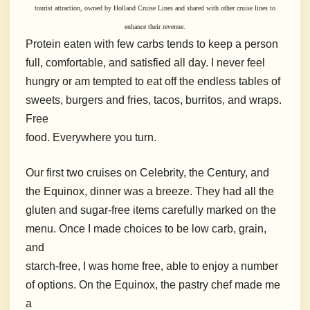
tourist
attraction, owned by Holland Cruise Lines and shared with
other cruise lines to
enhance their revenue.
Protein eaten with few carbs tends to keep a person
full, comfortable, and satisfied all day. I never feel
hungry or am tempted to eat off the endless tables of
sweets, burgers and fries, tacos, burritos, and wraps.
Free
food.
Everywhere you turn.
Our first two cruises on Celebrity, the Century, and
the Equinox, dinner was a breeze.
T
hey had all the
gluten and sugar-free items carefully marked on the
menu.
Once I made choices to be low carb, grain,
and
starch-free, I was home free, able to enjoy a number
of options. On the Equinox, the pastry chef made me
a