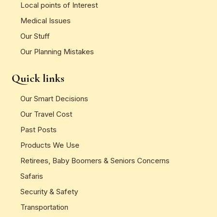
Local points of Interest
Medical Issues
Our Stuff
Our Planning Mistakes
Quick links
Our Smart Decisions
Our Travel Cost
Past Posts
Products We Use
Retirees, Baby Boomers & Seniors Concerns
Safaris
Security & Safety
Transportation