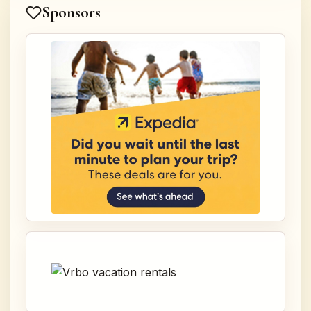
Sponsors