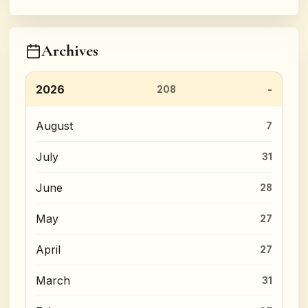
Archives
2026
208
August
7
July
31
June
28
May
27
April
27
March
31