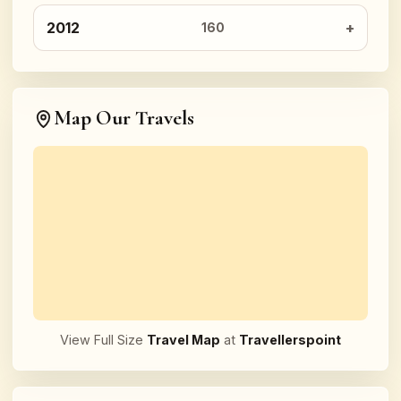
2012
160
Map Our Travels
View Full Size
Travel Map
at
Travellerspoint