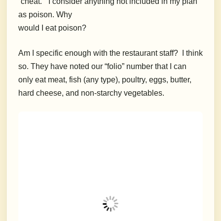
“cheat.”
I consider anything not included in my plan
as poison. Why
would I eat poison?
Am I specific enough with the restaurant staff?
I think
so.
T
hey have noted our “folio” number that I can
only eat meat, fish (any type), poultry, eggs, butter,
hard cheese, and non-starchy vegetables.