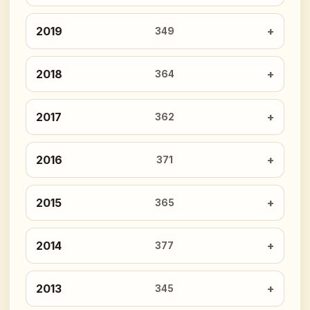
2019
349
2018
364
2017
362
2016
371
2015
365
2014
377
2013
345