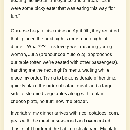
treating me like an annoyance and a “freak”, as if I
were some picky eater that was eating this way “for
fun.”
Once we began this cruise on April 9th, they required
that I placed the next night’s order each night at
dinner.
What??? This lovely well-meaning young
woman, Julia (pronounced Yule-e-a), approaches
our table (often we’re seated with other passengers),
handing me the next night’s menu, waiting while I
place my order. Trying to be considerate of her time, I
quickly place the order of salad, meat, and a large
side of steamed vegetables along with a plain
cheese plate, no fruit, now “no bread”.
Invariably, my dinner arrives with rice, potatoes, corn,
peas with the meat unseasoned and overcooked.
Last night I ordered the flat iron steak, rare. My plate