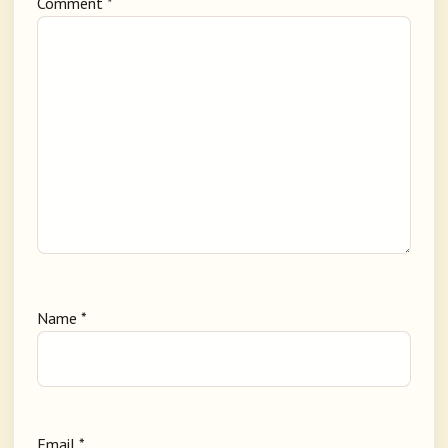
Comment
*
Name
*
Email
*