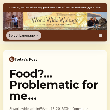
Skip to content
Contact Jess: jessicablyman@gmail.com
Contact Tom: thomasllyman@gmail.com
WorldWideWaftage - Adventur
Select Language
▼
Men
Today's Post
Food?…
Problematic for
me…
worldwide-admin
April 15, 2013
No Comments