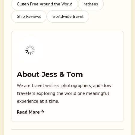
Gluten Free Around the World
retirees
Ship Reviews
worldwide travel
About Jess & Tom
We are travel writers, photographers, and slow
travelers exploring the world one meaningful
experience at a time.
Read More