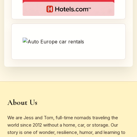
About Us
We are Jess and Tom, full-time nomads traveling the
world since 2012 without a home, car, or storage. Our
story is one of wonder, resilience, humor, and learning to