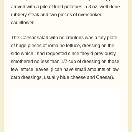
arrived with a pile of fried potatoes, a 3 oz. well done
rubbery steak and two pieces of overcooked
cauliflower.
The Caesar salad with no croutons was a tiny plate
of huge pieces of romaine lettuce, dressing on the
side which I had requested since they’d previously
smothered no less than 1/2 cup of dressing on those
few lettuce leaves. (I can have small amounts of low
carb dressings, usually blue cheese and Caesar).