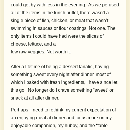
could get by with less in the evening.
As we perused
all of the items in the lunch buffet, there wasn’t a
single piece of fish, chicken, or meat that wasn’t
swimming in sauces or flour coatings. Not one. The
only items I could have had were the slices of
cheese, lettuce, and a
few raw veggies. Not worth it.
After a lifetime of being a dessert fanatic, having
something sweet every night after dinner, most of
which I baked with fresh ingredients, I have since let
this go.
No longer do I crave something “sweet” or
snack at all after dinner.
Perhaps, I need to rethink my current expectation of
an enjoying meal at dinner and focus more on my
enjoyable companion, my hubby, and the “table