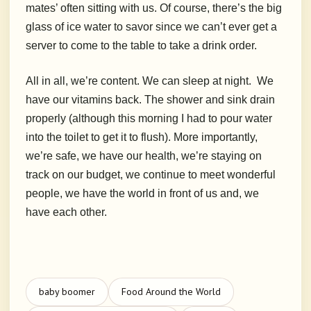
mates’ often sitting with us. Of course, there’s the big
glass of ice water to savor since we can’t ever get a
server to come to the table to take a drink order.
All in all, we’re content. We can sleep at night.
W
e
have our vitamins back. The shower and sink drain
properly (although this morning I had to pour water
into the toilet to get it to flush). More importantly,
we’re safe, we have our health, we’re staying on
track on our budget, we continue to meet wonderful
people, we have the world in front of us and, we
have each other.
baby boomer
Food Around the World