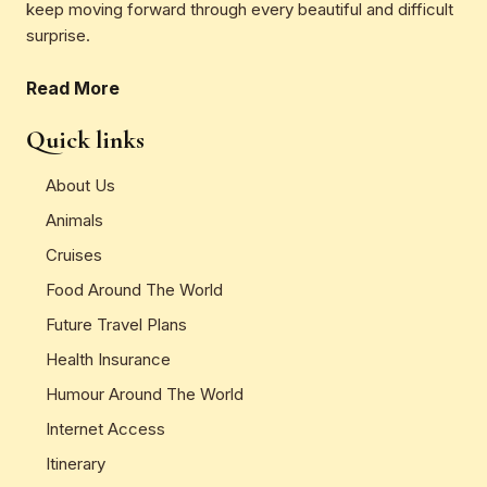
keep moving forward through every beautiful and difficult
surprise.
Read More
Quick links
About Us
Animals
Cruises
Food Around The World
Future Travel Plans
Health Insurance
Humour Around The World
Internet Access
Itinerary