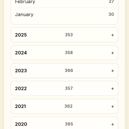
February
27
January
30
2025
353
2024
358
2023
366
2022
357
2021
362
2020
365