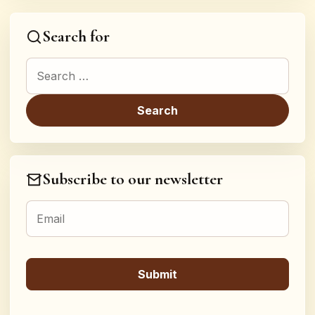
Search for
Search for:
Subscribe to our newsletter