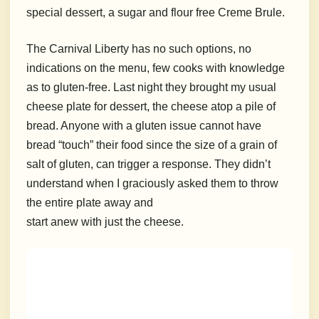
special dessert, a sugar and flour free Creme Brule.
The Carnival Liberty has no such options, no
indications on the menu, few cooks with knowledge
as to gluten-free. Last night they brought my usual
cheese plate for dessert, the cheese atop a pile of
bread. Anyone with a gluten issue cannot have
bread “touch” their food since the size of a grain of
salt of gluten, can trigger a response. They didn’t
understand when I graciously asked them to throw
the entire plate away and
start anew with just the cheese.