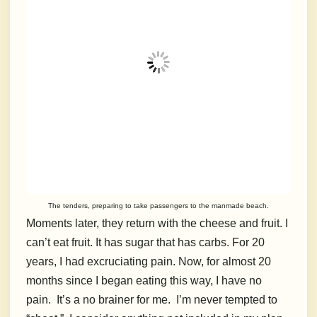
The tenders, preparing to take passengers to the manmade beach.
Moments later, they return with the cheese and fruit. I
can’t eat fruit. It has sugar that has carbs. For 20
years, I had excruciating pain. Now, for almost 20
months since I began eating this way, I have no
pain.
It’s a no brainer for me.
I’m never tempted to