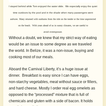
I stayed behind while Tom enjoyed the water slide. We especially enjoy the
quiet
time outdoors by the pool and in the shade when many passengers went
ashore.
Many returned with sunburns from the ride on the tender or the time unprotected
on the beach. With years ahead of us in sunny climates, we are
careful to
avoid
overexposure.
Without a doubt, we knew that my strict way of eating
would be an issue to some degree as we traveled
the world. In Belize, it was a non-issue, buying and
cooking most of our meals.
Aboard the Carnival Liberty, it’s a huge issue at
dinner.
Breakfast is easy since I can have eggs,
non-starchy vegetables, meat without sauce or fillers,
and hard cheese. Mostly I order real egg omelets as
opposed to the “processed” mixture that is full of
chemicals and gluten with a side of bacon. It holds