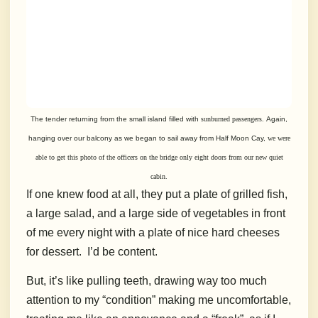
The tender returning from the small island filled with
sunburned passengers.
Again,
hanging over our balcony as we began to sail away from Half Moon Cay,
we were
able to get this photo of the officers on the bridge only
eight doors from
our new quiet
cabin.
If one knew food at all, they put a plate of grilled fish,
a large salad, and a large side of vegetables in front
of me every night with a plate of nice hard cheeses
for dessert.
I’d be content.
But, it’s like pulling teeth, drawing way too much
attention to my “condition” making me uncomfortable,