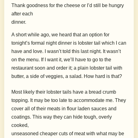
Thank goodness for the cheese or I’d still be hungry
after each
dinner.
A short while ago, we heard that an option for
tonight’s formal night dinner is lobster tail which I can
have and love. I wasn’t told this last night. It wasn’t
on the menu. If I want it, we’ll have to go to the
restaurant soon and order it; a plain lobster tail with
butter, a side of veggies, a salad. How hard is that?
Most likely their lobster tails have a bread crumb
topping. It may be too late to accommodate me. They
cover all of their meats in flour laden sauces and
coatings. This way they can hide tough, overly
cooked,
unseasoned cheaper cuts of meat with what may be