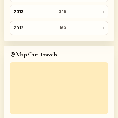
2013
345
2012
160
Map Our Travels