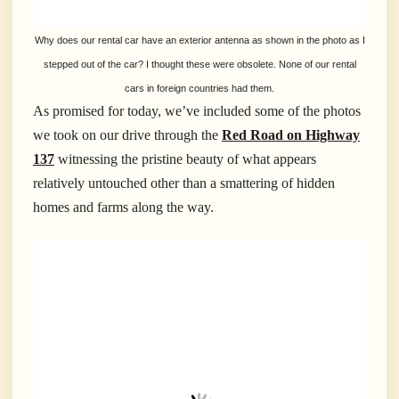
Why does our rental car have an exterior antenna as shown in the photo as I
stepped out of the car? I thought these were obsolete. None of our rental
cars in foreign countries had them.
As promised for today, we’ve included some of the photos
we took on our drive through the
Red Road on Highway
137
witnessing the pristine beauty of what appears
relatively untouched other than a smattering of hidden
homes and farms along the way.