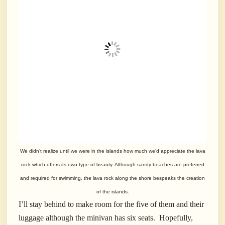
We didn’t realize until we were in the islands how much we’d appreciate the lava
rock which offers its own type of beauty. Although sandy beaches are preferred
and required for swimming, the lava rock along the shore bespeaks the creation
of the islands.
I’ll stay behind to make room for the five of them and their
luggage although the minivan has six seats. Hopefully,