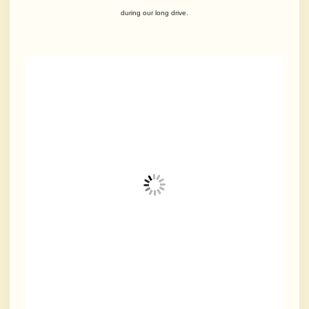
during our long drive.