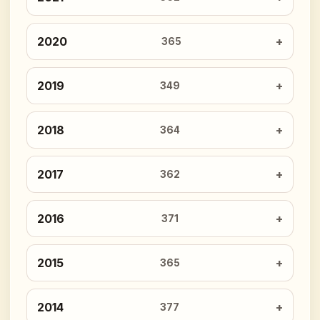
2020
365
2019
349
2018
364
2017
362
2016
371
2015
365
2014
377