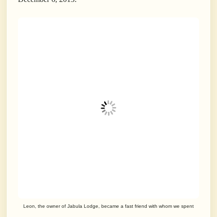
Leon, the owner of Jabula Lodge, became a fast friend with whom we spent