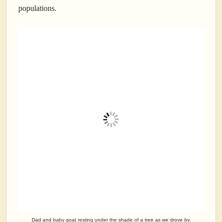
populations.
Dad and baby goat resting under the shade of a tree as we drove by.