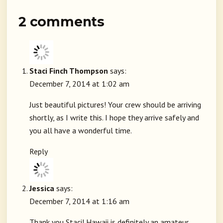
2 comments
Staci Finch Thompson
says:
December 7, 2014 at 1:02 am
Just beautiful pictures! Your crew should be arriving
shortly, as I write this. I hope they arrive safely and
you all have a wonderful time.
Reply
Jessica
says:
December 7, 2014 at 1:16 am
Thank you Staci! Hawaii is definitely an amateur