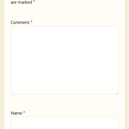
are marked
*
Comment
*
Name
*