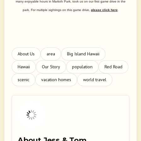
many enjoyable hours in Marloth Park, took us on our first game drive in the
park. For multiple sightings on this game drive,
please click here
.
About Us
area
Big Island Hawaii
Hawaii
Our Story
population
Red Road
scenic
vacation homes
world travel
About Jess & Tom