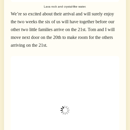
Lava rock and crystal-like water.
We’re so excited about their arrival and will surely enjoy
the two weeks the six of us will have together before our
other two little families arrive on the 21st. Tom and I will
move next door on the 20th to make room for the others
arriving on the 21st.