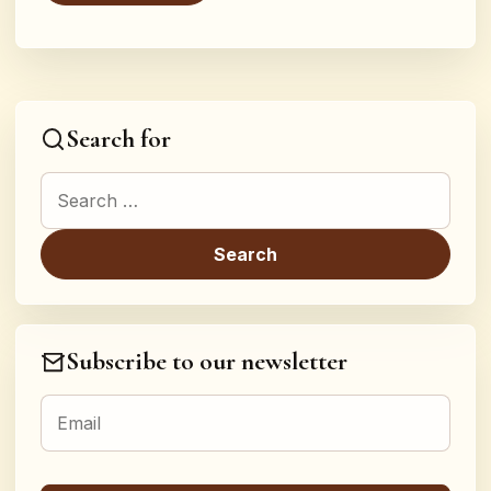
Search for
Search for:
Subscribe to our newsletter