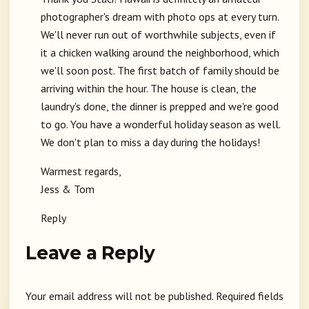
photographer's dream with photo ops at every turn.
We'll never run out of worthwhile subjects, even if
it a chicken walking around the neighborhood, which
we'll soon post. The first batch of family should be
arriving within the hour. The house is clean, the
laundry's done, the dinner is prepped and we're good
to go. You have a wonderful holiday season as well.
We don't plan to miss a day during the holidays!
Warmest regards,
Jess & Tom
Reply
Leave a Reply
Your email address will not be published.
Required fields