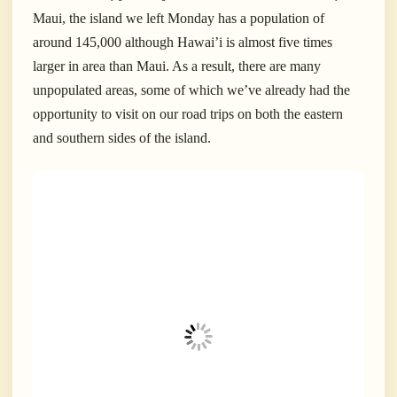
Maui, the island we left Monday has a population of
around 145,000 although Hawai’i is almost five times
larger in area than Maui. As a result, there are many
unpopulated areas, some of which we’ve already had the
opportunity to visit on our road trips on both the eastern
and southern sides of the island.