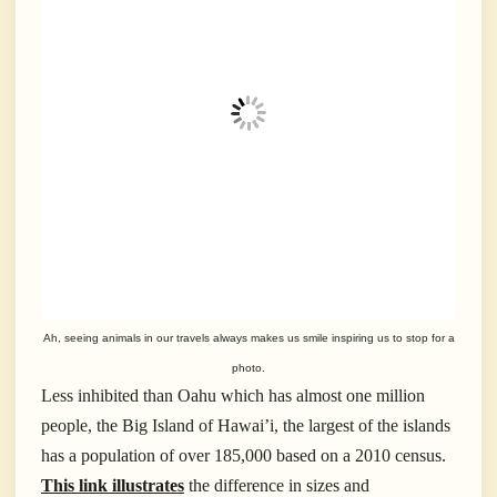
Ah, seeing animals in our travels always makes us smile inspiring us to stop for a
photo.
Less inhibited than Oahu which has almost one million
people, the Big Island of Hawai’i, the largest of the islands
has a population of over 185,000 based on a 2010 census.
This link illustrates
the difference in sizes and