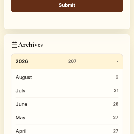
Archives
2026
207
August
6
July
31
June
28
May
27
April
27