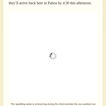
they’ll arrive back here in Pahoa by 4:30 this afternoon.
The sparkling water is entrancing during the short periods the sun peeked out