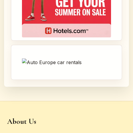
About Us