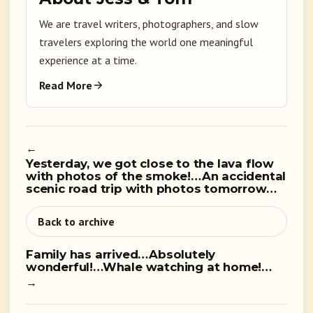
We are travel writers, photographers, and slow
travelers exploring the world one meaningful
experience at a time.
Read More
←
Yesterday, we got close to the lava flow
with photos of the smoke!…An accidental
scenic road trip with photos tomorrow…
Back to archive
Family has arrived…Absolutely
wonderful!…Whale watching at home!…
→