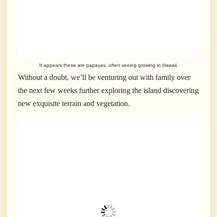
It appears these are papayas, often seeing growing in Hawaii.
Without a doubt, we’ll be venturing out with family over
the next few weeks further exploring the island discovering
new exquisite terrain and vegetation.