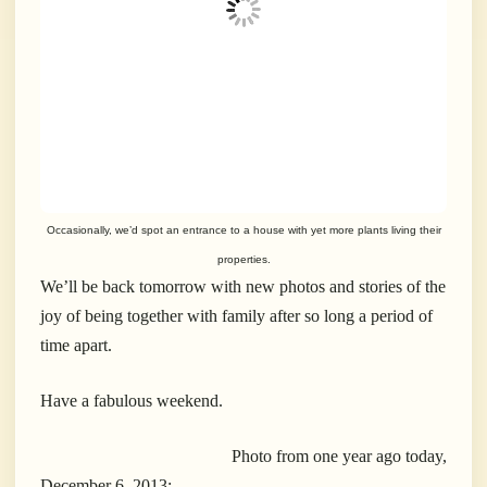
Occasionally, we’d spot an entrance to a house with yet more plants living their
properties.
We’ll be back tomorrow with new photos and stories of the
joy of being together with family after so long a period of
time apart.
Have a fabulous weekend.
Photo from one year ago today,
December 6, 2013: