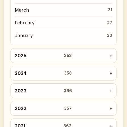
March
31
February
27
January
30
2025
353
2024
358
2023
366
2022
357
2021
362