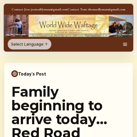
Skip to content
Contact Jess: jessicablyman@gmail.com
Contact Tom: thomasllyman@gmail.com
WorldWideWaftage - Adventur
Select Language
▼
Men
Today's Post
Family
beginning to
arrive today…
Red Road