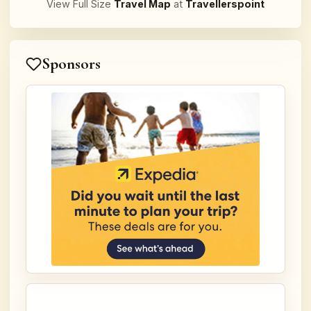
View Full Size
Travel Map
at
Travellerspoint
Sponsors