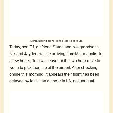
A breathtaking scene on the Red Road route.
Today, son TJ, girlfriend Sarah and
two grandsons,
Nik and Jayden, will be arriving from Minneapolis. In
a few hours, Tom will leave for the two hour drive to
Kona to pick them up at the airport. After checking
online this morning, it appears their flight has been
delayed by less than an hour in LA, not unusual.