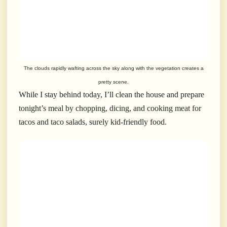
The clouds rapidly wafting across the sky along with the vegetation creates a
pretty scene.
While I stay behind today, I’ll clean the house and prepare
tonight’s meal by chopping, dicing, and cooking meat for
tacos and taco salads, surely kid-friendly food.