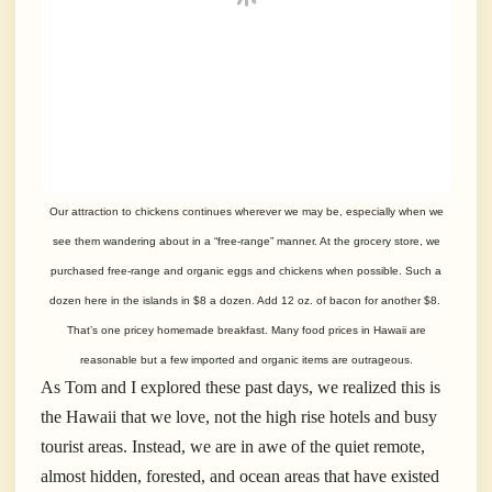
Our attraction to chickens continues wherever we may be, especially when we
see them wandering about in a “free-range” manner. At the grocery store, we
purchased free-range and organic eggs and chickens when possible. Such a
dozen here in the islands in $8 a dozen. Add 12 oz. of bacon for another $8.
That’s one pricey homemade breakfast. Many food prices in Hawaii are
reasonable but a few imported and organic items are outrageous.
As Tom and I explored these past days, we realized this is
the Hawaii that we love, not the high rise hotels and busy
tourist areas. Instead, we are in awe of the quiet remote,
almost hidden, forested, and ocean areas that have existed