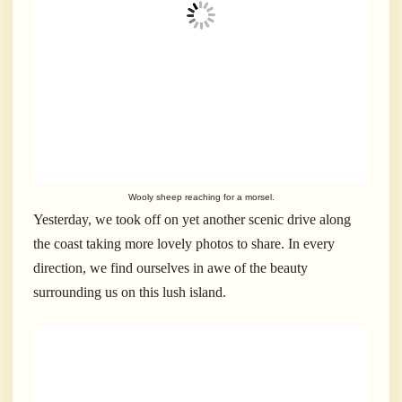
Wooly sheep reaching for a morsel.
Yesterday, we took off on yet another scenic drive along
the coast taking more lovely photos to share. In every
direction, we find ourselves in awe of the beauty
surrounding us on this lush island.