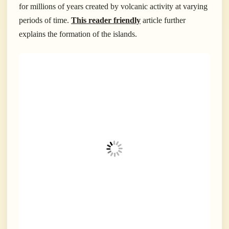
for millions of years created by volcanic activity at varying
periods of time.
This reader friendly
article further
explains the formation of the islands.