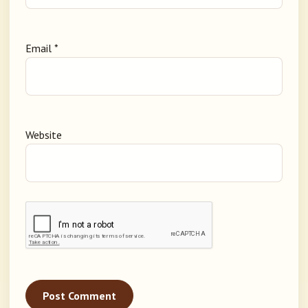
Email
*
Website