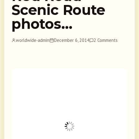
Scenic Route
photos…
worldwide-admin
December 6, 2014
2 Comments