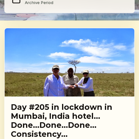
Archive Period
Day #205 in lockdown in
Mumbai, India hotel…
Done…Done…Done…
Consistency…