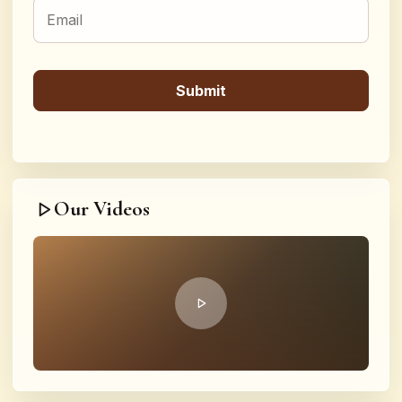
Our Videos