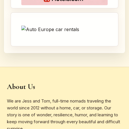
About Us
We are Jess and Tom, full-time nomads traveling the
world since 2012 without a home, car, or storage. Our
story is one of wonder, resilience, humor, and learning to
keep moving forward through every beautiful and difficult
surprise.