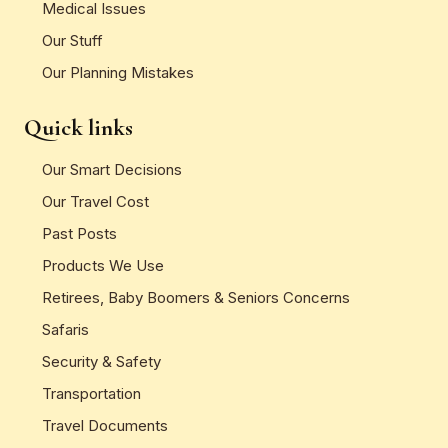
Medical Issues
Our Stuff
Our Planning Mistakes
Quick links
Our Smart Decisions
Our Travel Cost
Past Posts
Products We Use
Retirees, Baby Boomers & Seniors Concerns
Safaris
Security & Safety
Transportation
Travel Documents