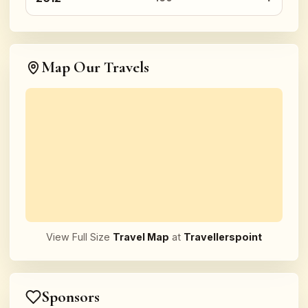
Map Our Travels
View Full Size
Travel Map
at
Travellerspoint
Sponsors