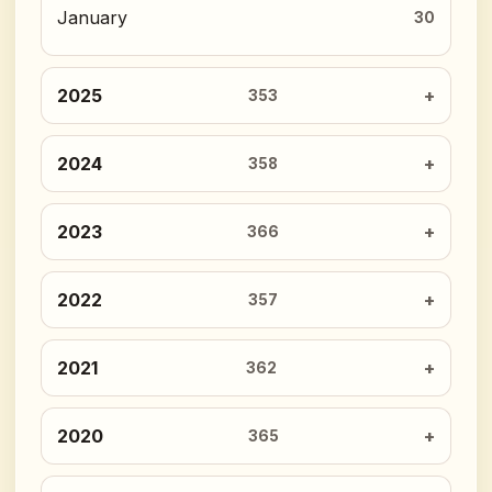
January
30
2025
353
2024
358
2023
366
2022
357
2021
362
2020
365