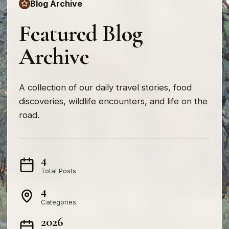
Blog Archive
Featured Blog
Archive
A collection of our daily travel stories, food
discoveries, wildlife encounters, and life on the
road.
4
Total Posts
4
Categories
2026