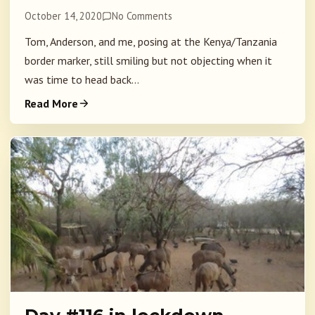
October 14, 2020
No Comments
Tom, Anderson, and me, posing at the Kenya/Tanzania
border marker, still smiling but not objecting when it
was time to head back...
Read More