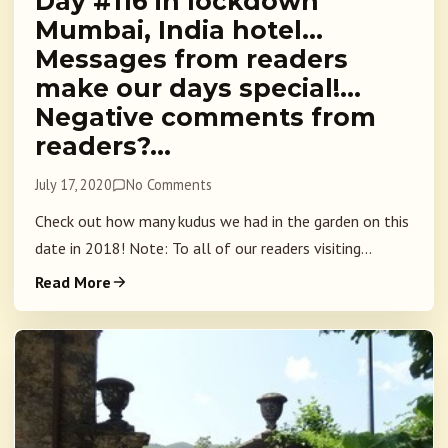
Day #116 in lockdown
Mumbai, India hotel…
Messages from readers
make our days special!…
Negative comments from
readers?…
July 17, 2020
No Comments
Check out how many kudus we had in the garden on this
date in 2018! Note: To all of our readers visiting...
Read More