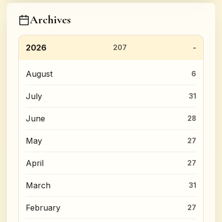
Archives
2026
207
August
6
July
31
June
28
May
27
April
27
March
31
February
27