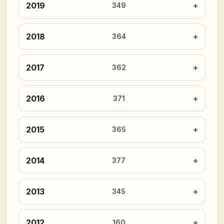
2019
349
2018
364
2017
362
2016
371
2015
365
2014
377
2013
345
2012
160