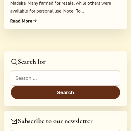
Madeira. Many farmed for resale, while others were
available for personal use. Note: To...
Read More
Search for
Search for:
Subscribe to our newsletter