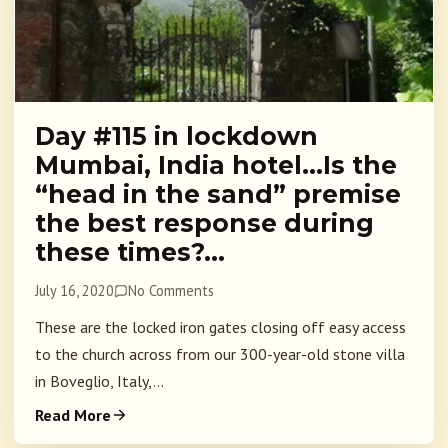
Day #115 in lockdown
Mumbai, India hotel…Is the
“head in the sand” premise
the best response during
these times?…
July 16, 2020
No Comments
These are the locked iron gates closing off easy access
to the church across from our 300-year-old stone villa
in Boveglio, Italy,...
Read More