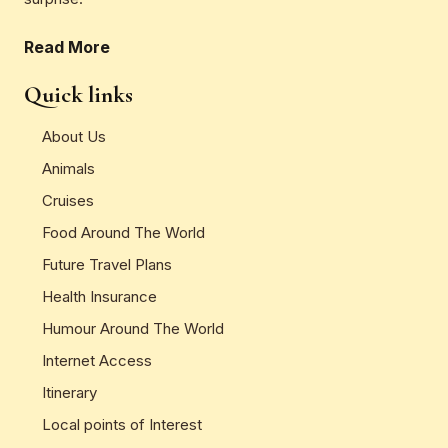
Read More
Quick links
About Us
Animals
Cruises
Food Around The World
Future Travel Plans
Health Insurance
Humour Around The World
Internet Access
Itinerary
Local points of Interest