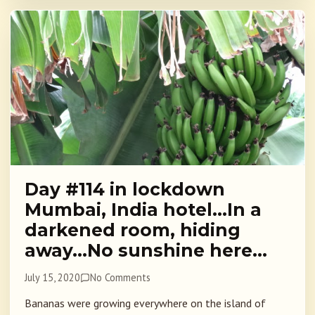
Day #114 in lockdown
Mumbai, India hotel…In a
darkened room, hiding
away…No sunshine here…
July 15, 2020
No Comments
Bananas were growing everywhere on the island of