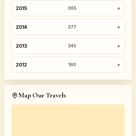
2015
365
2014
377
2013
345
2012
160
Map Our Travels