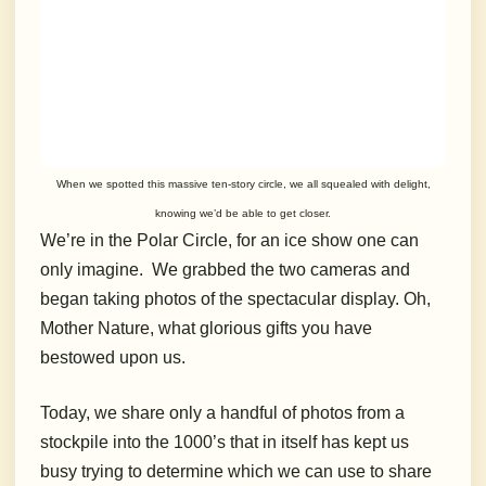
When we spotted this massive ten-story circle, we all squealed with delight,
knowing we’d be able to get closer.
We’re in the Polar Circle, for an ice show one can
only imagine. We grabbed the two cameras and
began taking photos of the spectacular display. Oh,
Mother Nature, what glorious gifts you have
bestowed upon us.
Today, we share only a handful of photos from a
stockpile into the 1000’s that in itself has kept us
busy trying to determine which we can use to share