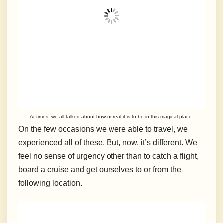
At times, we all talked about how unreal it is to be in this magical place.
On the few occasions we were able to travel, we
experienced all of these.
But, now, it’s different. We
feel no sense of urgency other than to catch a flight,
board a cruise and get ourselves to or from the
following location.