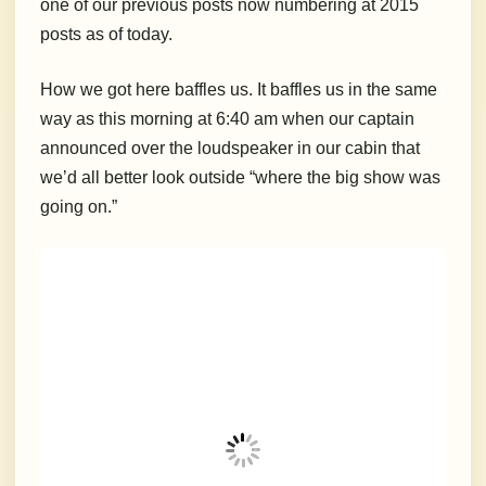
one of our previous posts now numbering at 2015
posts as of today.
How we got here baffles us. It baffles us in the same
way as this morning at 6:40 am when our captain
announced over the loudspeaker in our cabin that
we’d all better look outside “where the big show was
going on.”