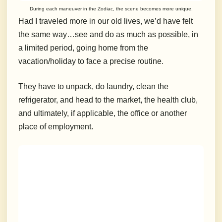
During each maneuver in the Zodiac, the scene becomes more unique.
Had I traveled more in our old lives, we’d have felt
the same way…see and do as much as possible, in
a limited period, going home from the
vacation/holiday to face a precise routine.
They have to unpack, do laundry, clean the
refrigerator, and head to the market, the health club,
and ultimately, if applicable, the office or another
place of employment.