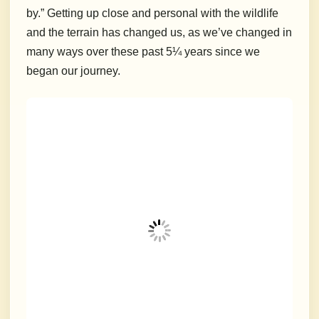
by.”
Getting up close and personal with the wildlife
and the terrain has changed us, as we’ve changed in
many ways over these past 5¼ years since we
began our journey.