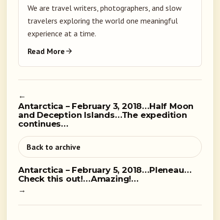
We are travel writers, photographers, and slow
travelers exploring the world one meaningful
experience at a time.
Read More
←
Antarctica – February 3, 2018…Half Moon
and Deception Islands…The expedition
continues…
Back to archive
Antarctica – February 5, 2018…Pleneau…
Check this out!…Amazing!…
→