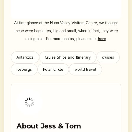
At first glance at the Huon Valley Visitors Centre, we thought
these were baguettes, big and small, when in fact, they were
rolling pins. For more photos, please click
here
.
Antarctica
Cruise Ships and Itinerary
cruises
icebergs
Polar Circle
world travel
About Jess & Tom