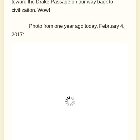
toward the Drake Passage on our way back to
civilization. Wow!
Photo from one year ago today, February 4,
2017: