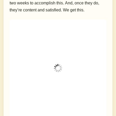
two weeks to accomplish this.
And, once they do,
they’re content and satisfied.
We get this.