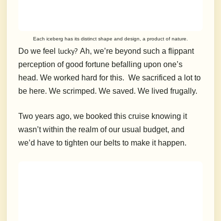
Each iceberg has its distinct shape and design, a product of nature.
lucky?
Do we feel
Ah, we’re beyond such a flippant
perception of good fortune befalling upon one’s
head.
We worked hard for this.
We sacrificed a lot to
be here.
We scrimped.
We saved.
We lived frugally.
Two years ago, we booked this cruise knowing it
wasn’t within the realm of our usual budget, and
we’d have to tighten our belts to make it happen.