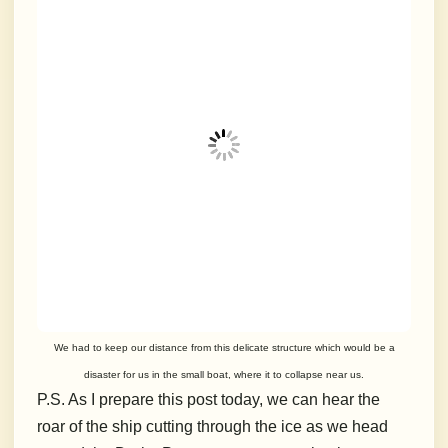
We had to keep our distance from this delicate structure which would be a
disaster for us in the small boat, where it to collapse near us.
P.S. As I prepare this post today, we can hear the
roar of the ship cutting through the ice as we head