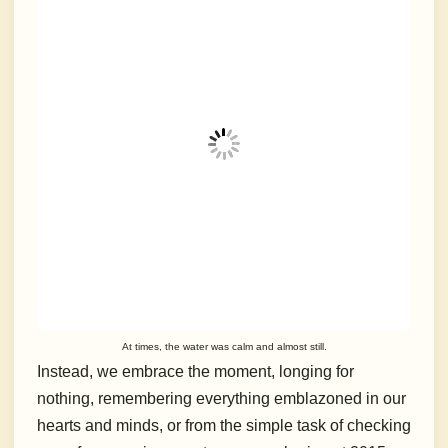
At times, the water was calm and almost still.
Instead, we embrace the moment, longing for
nothing, remembering everything emblazoned in our
hearts and minds, or from the simple task of checking