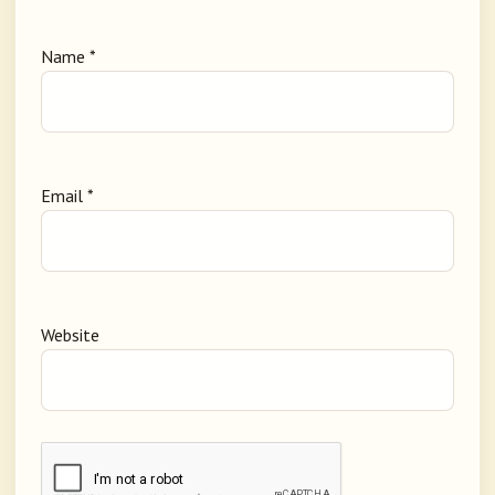
Name
*
Email
*
Website