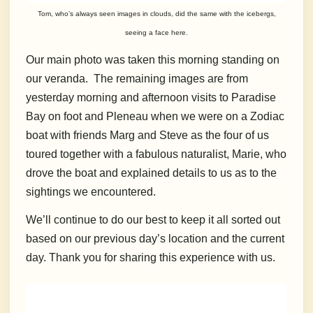
Tom, who’s always seen images in clouds, did the same with the icebergs,
seeing a face here.
Our main photo was taken this morning standing on
our veranda. The remaining images are from
yesterday morning and afternoon visits to Paradise
Bay on foot and Pleneau when we were on a Zodiac
boat with friends Marg and Steve as the four of us
toured together with a fabulous naturalist, Marie, who
drove the boat and explained details to us as to the
sightings we encountered.
We’ll continue to do our best to keep it all sorted out
based on our previous day’s location and the current
day. Thank you for sharing this experience with us.