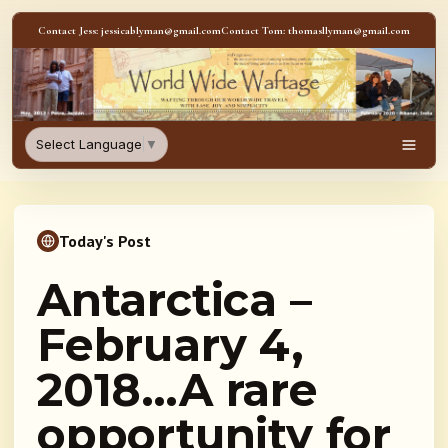
Skip to content
Contact Jess: jessicablyman@gmail.com
Contact Tom: thomasllyman@gmail.com
WorldWideWaftage - Adventur
Select Language
▼
Men
Today's Post
Antarctica –
February 4,
2018…A rare
opportunity for