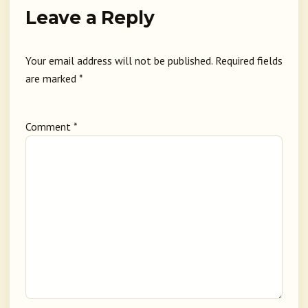
Leave a Reply
Your email address will not be published.
Required fields
are marked
*
Comment
*