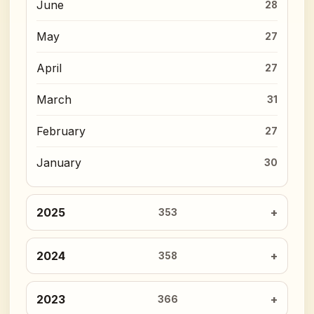
June
28
May
27
April
27
March
31
February
27
January
30
2025
353
2024
358
2023
366