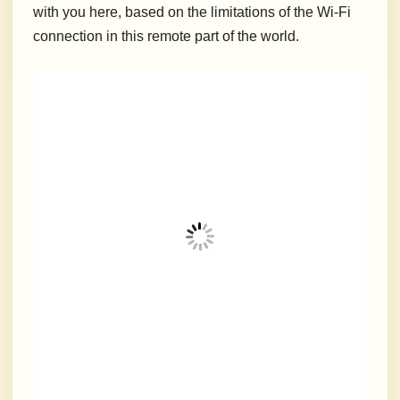
with you here, based on the limitations of the Wi-Fi
connection in this remote part of the world.