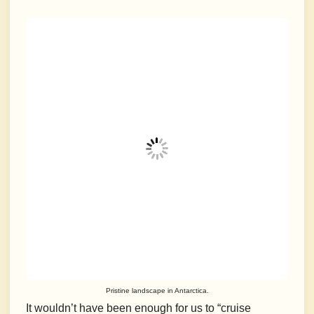
Pristine landscape in Antarctica.
It wouldn’t have been enough for us to “cruise