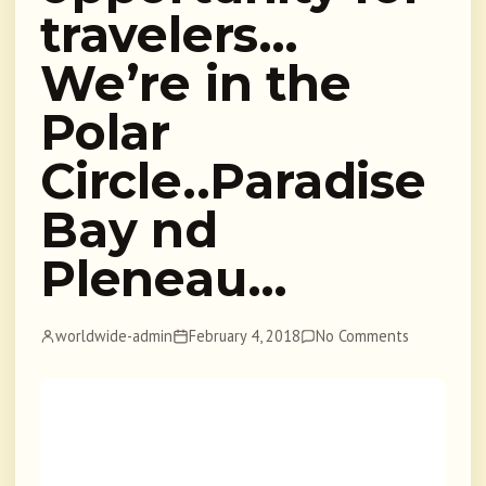
travelers…
We’re in the
Polar
Circle..Paradise
Bay nd
Pleneau…
worldwide-admin
February 4, 2018
No Comments