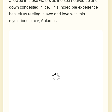
allowed in these waters as the sea heaved up and
down congested in ice. This incredible experience
has left us reeling in awe and love with this
mysterious place, Antarctica.