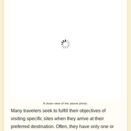
A closer view of the above photo.
Many travelers seek to fulfill their objectives of
visiting specific sites when they arrive at their
preferred destination.
Often, they have only one or