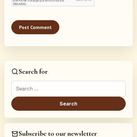
Search for
Search for:
Subscribe to our newsletter