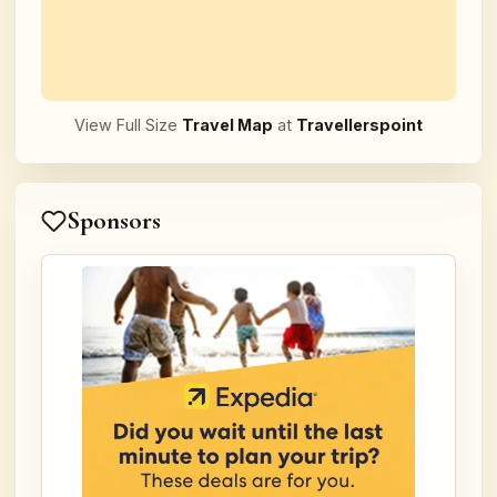
View Full Size
Travel Map
at
Travellerspoint
Sponsors