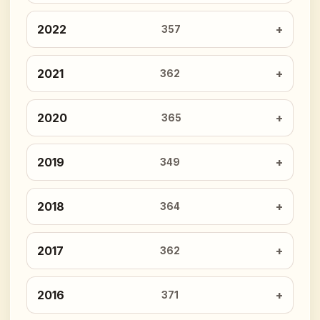
2022
357
2021
362
2020
365
2019
349
2018
364
2017
362
2016
371