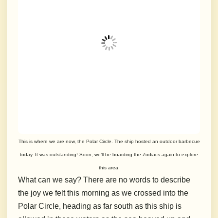
This is where we are now, the Polar Circle. The ship hosted an outdoor barbecue
today. It was outstanding! Soon, we’ll be boarding the Zodiacs again to explore
this area.
What can we say? There are no words to describe
the joy we felt this morning as we crossed into the
Polar Circle, heading as far south as this ship is