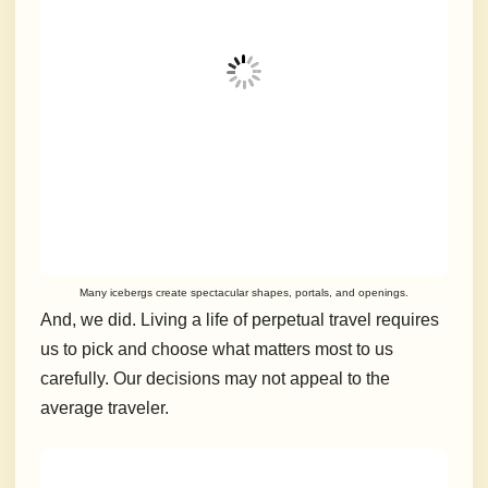
Many icebergs create spectacular shapes, portals, and openings.
And, we did.
Living a life of perpetual travel requires
us to pick and choose what matters most to us
carefully.
Our decisions may not appeal to the
average traveler.