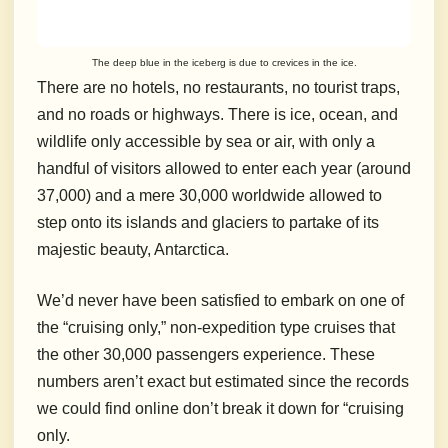
The deep blue in the iceberg is due to crevices in the ice.
There are no hotels, no restaurants, no tourist traps,
and no roads or highways.
There is ice, ocean, and
wildlife only accessible by sea or air, with only a
handful of visitors allowed to enter each year (around
37,000) and a mere 30,000 worldwide allowed to
step onto its islands and glaciers to partake of its
majestic beauty, Antarctica.
We’d never have been satisfied to embark on one of
the “cruising only,” non-expedition type cruises that
the other 30,000 passengers experience.
These
numbers aren’t exact but estimated since the records
we could find online don’t break it down for “cruising
only.