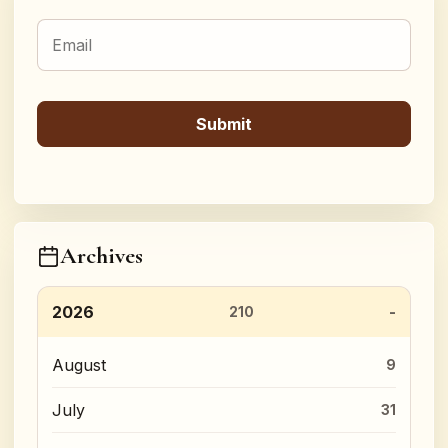
Archives
2026
210
August
9
July
31