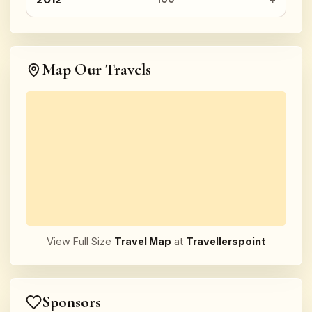
Map Our Travels
View Full Size
Travel Map
at
Travellerspoint
Sponsors