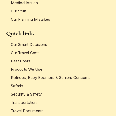
Medical Issues
Our Stuff
Our Planning Mistakes
Quick links
Our Smart Decisions
Our Travel Cost
Past Posts
Products We Use
Retirees, Baby Boomers & Seniors Concerns
Safaris
Security & Safety
Transportation
Travel Documents