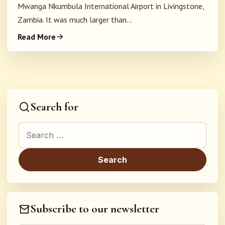
Mwanga Nkumbula International Airport in Livingstone,
Zambia. It was much larger than...
Read More
Search for
Search for:
Subscribe to our newsletter