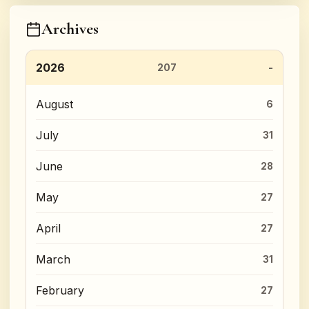
Archives
2026
207
August
6
July
31
June
28
May
27
April
27
March
31
February
27