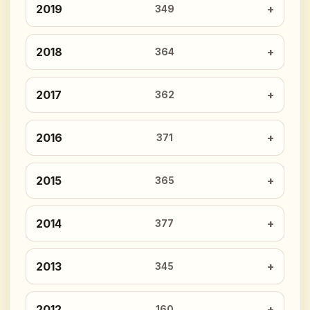
2019
349
2018
364
2017
362
2016
371
2015
365
2014
377
2013
345
2012
160