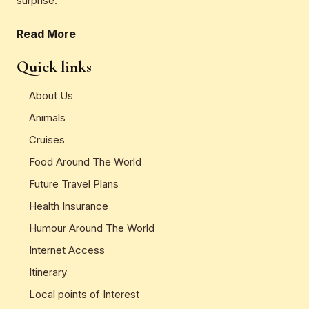
surprise.
Read More
Quick links
About Us
Animals
Cruises
Food Around The World
Future Travel Plans
Health Insurance
Humour Around The World
Internet Access
Itinerary
Local points of Interest