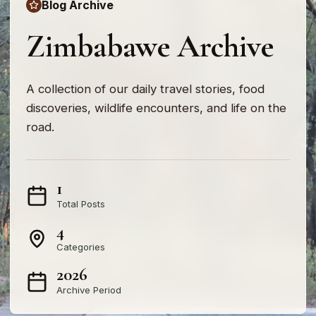
Blog Archive
Zimbabawe Archive
A collection of our daily travel stories, food
discoveries, wildlife encounters, and life on the
road.
1
Total Posts
4
Categories
2026
Archive Period