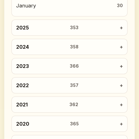
January
30
2025
353
2024
358
2023
366
2022
357
2021
362
2020
365