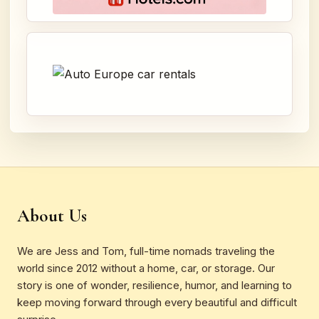
About Us
We are Jess and Tom, full-time nomads traveling the
world since 2012 without a home, car, or storage. Our
story is one of wonder, resilience, humor, and learning to
keep moving forward through every beautiful and difficult