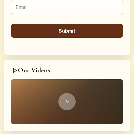
Our Videos