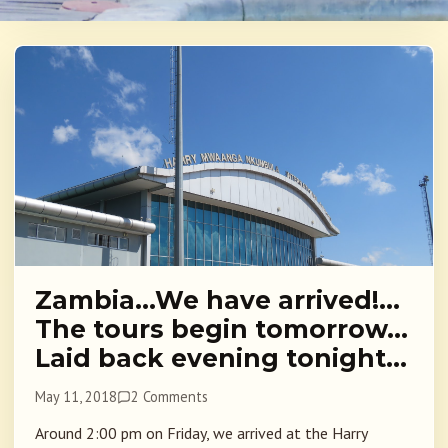
Zambia…We have arrived!…
The tours begin tomorrow…
Laid back evening tonight…
May 11, 2018
2 Comments
Around 2:00 pm on Friday, we arrived at the Harry