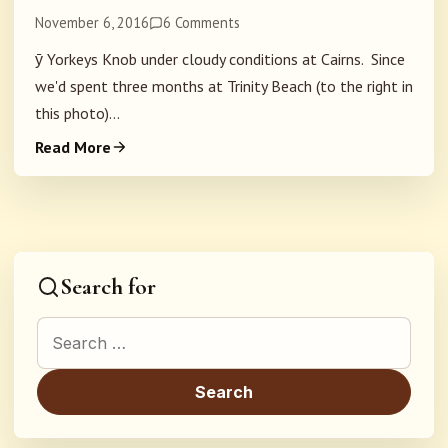
November 6, 2016
6 Comments
ȳ Yorkeys Knob under cloudy conditions at Cairns. Since
we'd spent three months at Trinity Beach (to the right in
this photo)...
Read More
Search for
Search for: