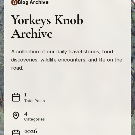
Blog Archive
Yorkeys Knob
Archive
A collection of our daily travel stories, food
discoveries, wildlife encounters, and life on the
road.
1
Total Posts
4
Categories
2026