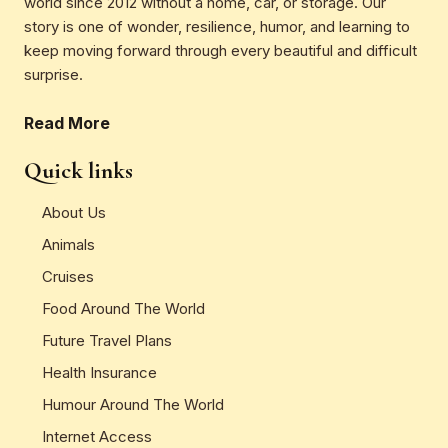
world since 2012 without a home, car, or storage. Our
story is one of wonder, resilience, humor, and learning to
keep moving forward through every beautiful and difficult
surprise.
Read More
Quick links
About Us
Animals
Cruises
Food Around The World
Future Travel Plans
Health Insurance
Humour Around The World
Internet Access