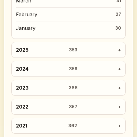
March
31
February
27
January
30
2025
353
2024
358
2023
366
2022
357
2021
362