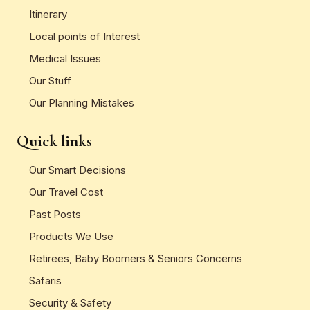
Itinerary
Local points of Interest
Medical Issues
Our Stuff
Our Planning Mistakes
Quick links
Our Smart Decisions
Our Travel Cost
Past Posts
Products We Use
Retirees, Baby Boomers & Seniors Concerns
Safaris
Security & Safety