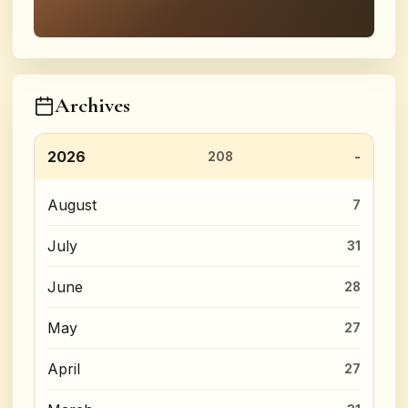
Archives
2026
208
August
7
July
31
June
28
May
27
April
27