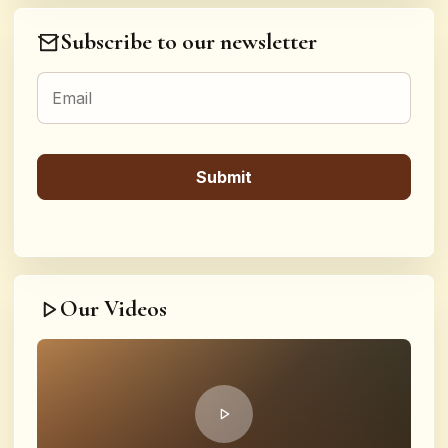
Subscribe to our newsletter
Our Videos