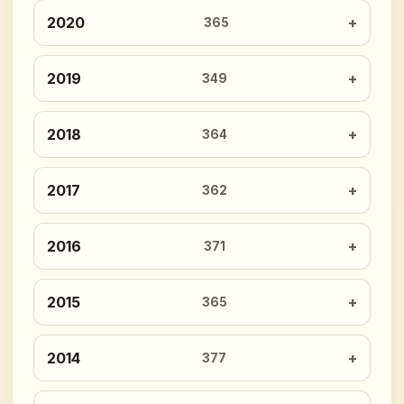
2020
365
2019
349
2018
364
2017
362
2016
371
2015
365
2014
377