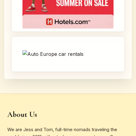
About Us
We are Jess and Tom, full-time nomads traveling the