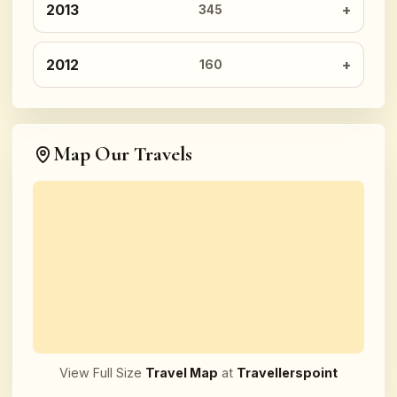
2013
345
2012
160
Map Our Travels
View Full Size
Travel Map
at
Travellerspoint