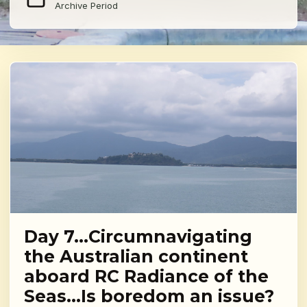
Archive Period
Day 7…Circumnavigating
the Australian continent
aboard RC Radiance of the
Seas…Is boredom an issue?