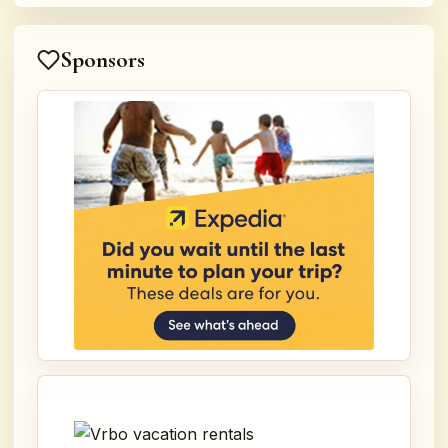
Sponsors