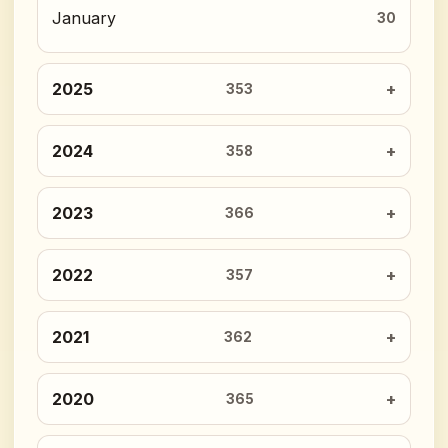
January
30
2025
353
2024
358
2023
366
2022
357
2021
362
2020
365