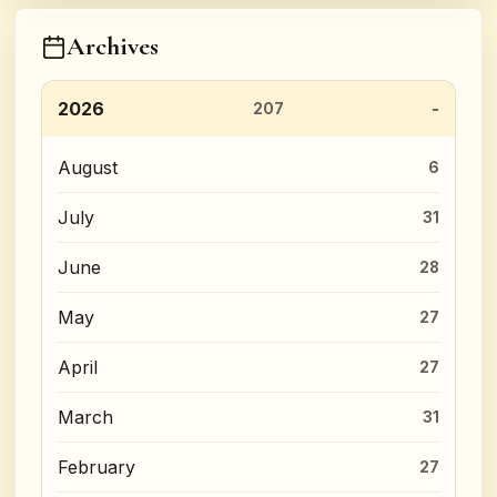
Archives
2026
207
August
6
July
31
June
28
May
27
April
27
March
31
February
27