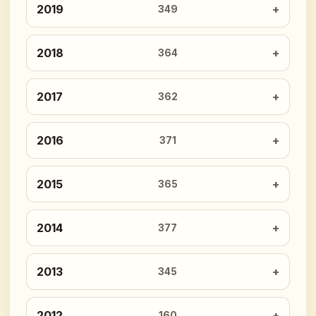
2019
349
2018
364
2017
362
2016
371
2015
365
2014
377
2013
345
2012
160