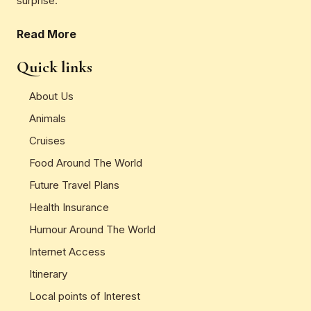
surprise.
Read More
Quick links
About Us
Animals
Cruises
Food Around The World
Future Travel Plans
Health Insurance
Humour Around The World
Internet Access
Itinerary
Local points of Interest