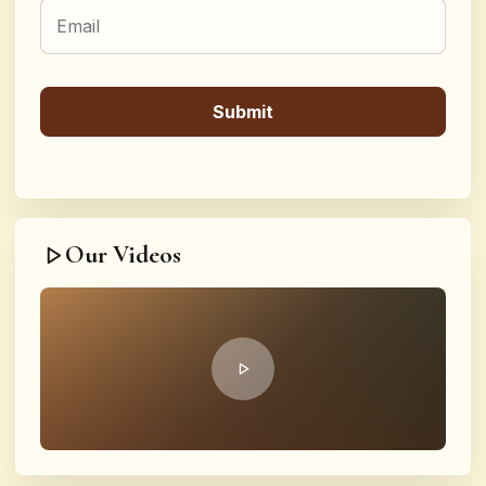
Our Videos