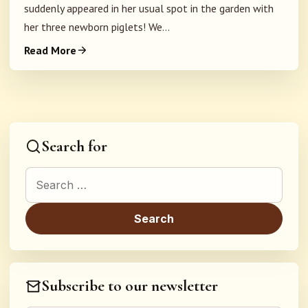
suddenly appeared in her usual spot in the garden with
her three newborn piglets! We...
Read More
Search for
Search for:
Subscribe to our newsletter