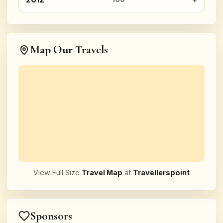
Map Our Travels
View Full Size
Travel Map
at
Travellerspoint
Sponsors