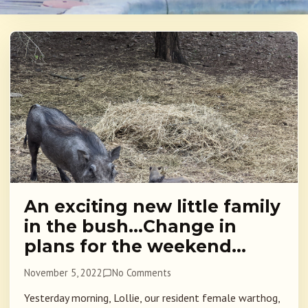
An exciting new little family
in the bush…Change in
plans for the weekend…
November 5, 2022
No Comments
Yesterday morning, Lollie, our resident female warthog,