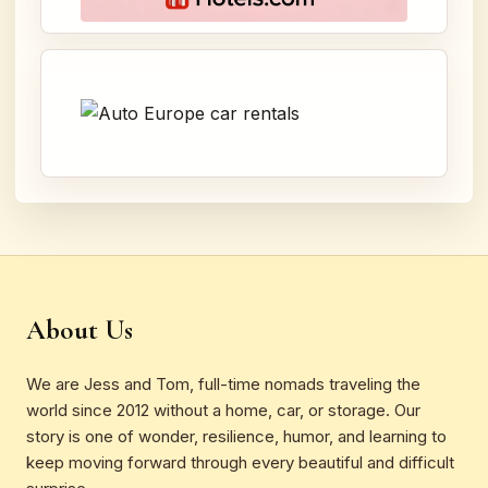
About Us
We are Jess and Tom, full-time nomads traveling the
world since 2012 without a home, car, or storage. Our
story is one of wonder, resilience, humor, and learning to
keep moving forward through every beautiful and difficult