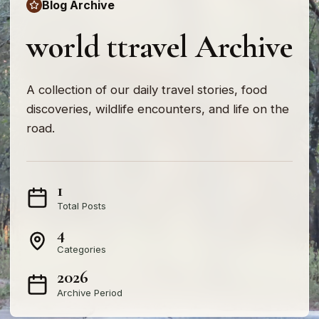
Blog Archive
world ttravel Archive
A collection of our daily travel stories, food
discoveries, wildlife encounters, and life on the
road.
1
Total Posts
4
Categories
2026
Archive Period