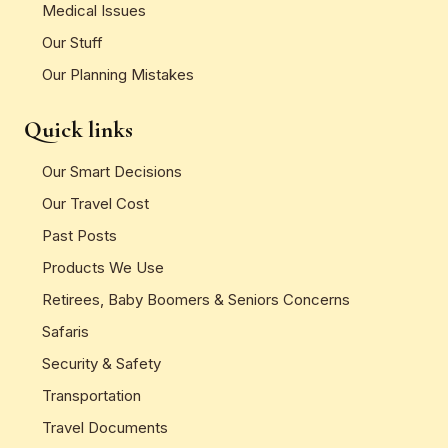
Medical Issues
Our Stuff
Our Planning Mistakes
Quick links
Our Smart Decisions
Our Travel Cost
Past Posts
Products We Use
Retirees, Baby Boomers & Seniors Concerns
Safaris
Security & Safety
Transportation
Travel Documents