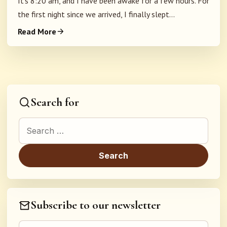
It's 8:20 am, and I have been awake for a few hours. For
the first night since we arrived, I finally slept...
Read More
Search for
Search for:
Subscribe to our newsletter