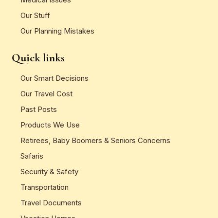
Our Stuff
Our Planning Mistakes
Quick links
Our Smart Decisions
Our Travel Cost
Past Posts
Products We Use
Retirees, Baby Boomers & Seniors Concerns
Safaris
Security & Safety
Transportation
Travel Documents