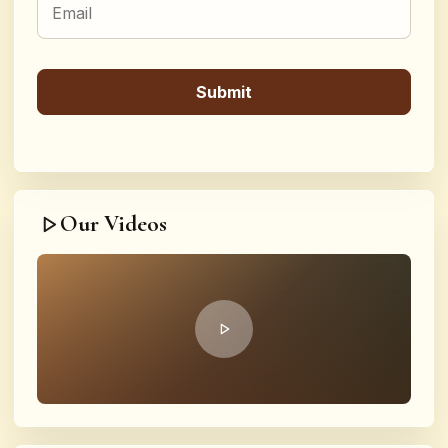
Our Videos