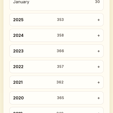
January
30
2025
353
2024
358
2023
366
2022
357
2021
362
2020
365