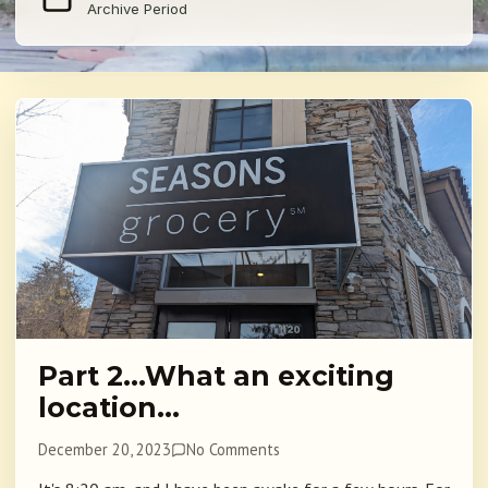
Archive Period
Part 2…What an exciting
location…
December 20, 2023
No Comments