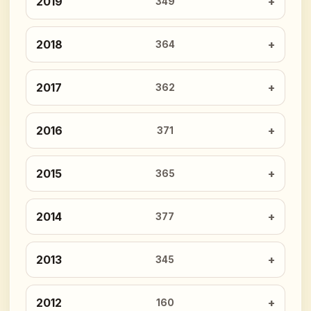
2019
349
2018
364
2017
362
2016
371
2015
365
2014
377
2013
345
2012
160