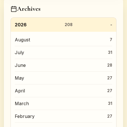
Archives
2026
208
August
7
July
31
June
28
May
27
April
27
March
31
February
27