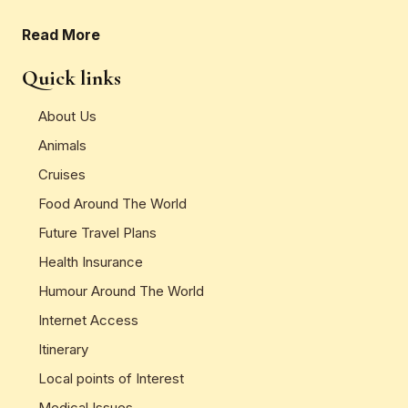
Read More
Quick links
About Us
Animals
Cruises
Food Around The World
Future Travel Plans
Health Insurance
Humour Around The World
Internet Access
Itinerary
Local points of Interest
Medical Issues