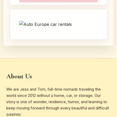
About Us
We are Jess and Tom, full-time nomads traveling the
world since 2012 without a home, car, or storage. Our
story is one of wonder, resilience, humor, and learning to
keep moving forward through every beautiful and difficult
surprise.