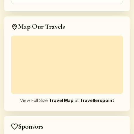
Map Our Travels
View Full Size
Travel Map
at
Travellerspoint
Sponsors