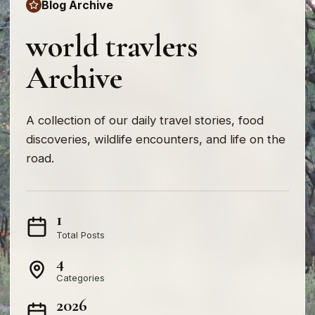
Blog Archive
world travlers
Archive
A collection of our daily travel stories, food
discoveries, wildlife encounters, and life on the
road.
1
Total Posts
4
Categories
2026