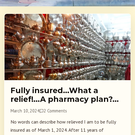
Fully insured…What a
relief!…A pharmacy plan?…
March 10, 2024
2 Comments
No words can describe how relieved I am to be fully
insured as of March 1, 2024. After 11 years of