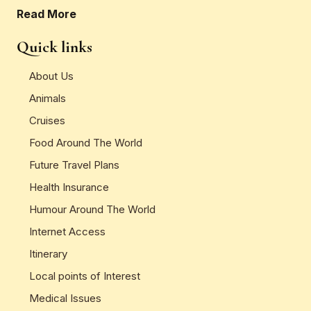
Read More
Quick links
About Us
Animals
Cruises
Food Around The World
Future Travel Plans
Health Insurance
Humour Around The World
Internet Access
Itinerary
Local points of Interest
Medical Issues