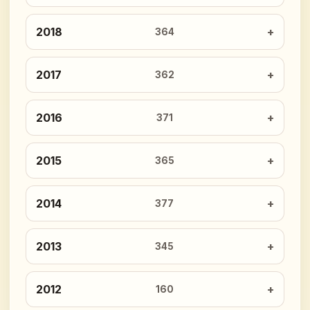
2018
364
2017
362
2016
371
2015
365
2014
377
2013
345
2012
160