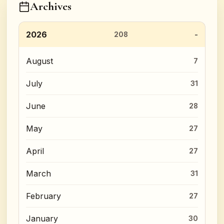
Archives
2026
208
August
7
July
31
June
28
May
27
April
27
March
31
February
27
January
30