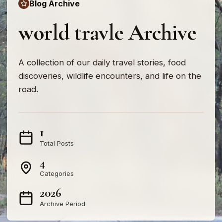
Blog Archive
world travle Archive
A collection of our daily travel stories, food
discoveries, wildlife encounters, and life on the
road.
1
Total Posts
4
Categories
2026
Archive Period