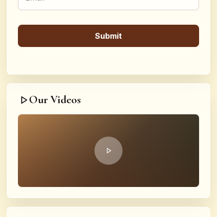
Our Videos