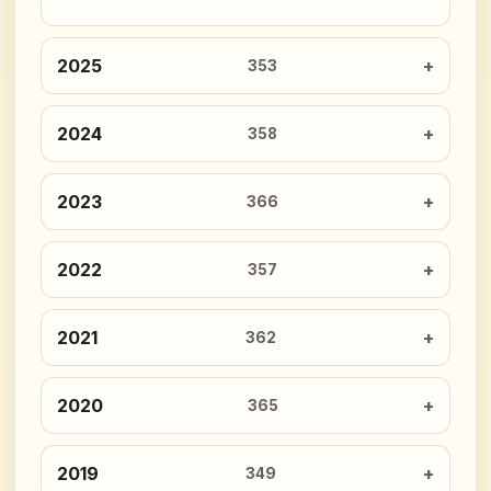
2025
353
2024
358
2023
366
2022
357
2021
362
2020
365
2019
349