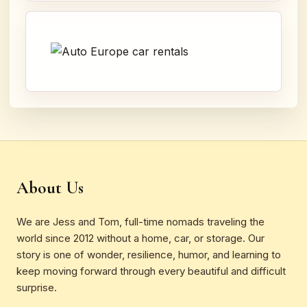
About Us
We are Jess and Tom, full-time nomads traveling the
world since 2012 without a home, car, or storage. Our
story is one of wonder, resilience, humor, and learning to
keep moving forward through every beautiful and difficult
surprise.