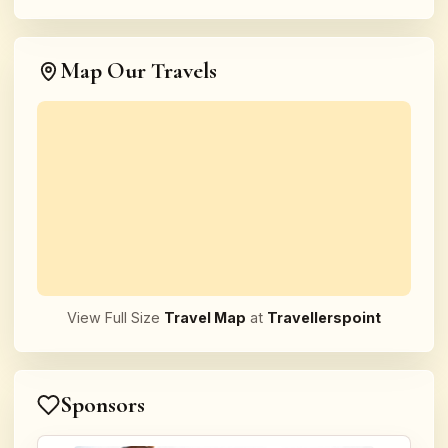
Map Our Travels
View Full Size
Travel Map
at
Travellerspoint
Sponsors