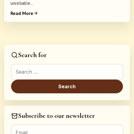
unreliable...
Read More
Search for
Search for:
Subscribe to our newsletter