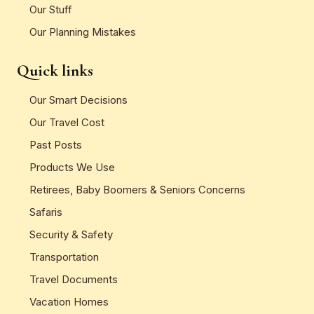
Our Stuff
Our Planning Mistakes
Quick links
Our Smart Decisions
Our Travel Cost
Past Posts
Products We Use
Retirees, Baby Boomers & Seniors Concerns
Safaris
Security & Safety
Transportation
Travel Documents
Vacation Homes