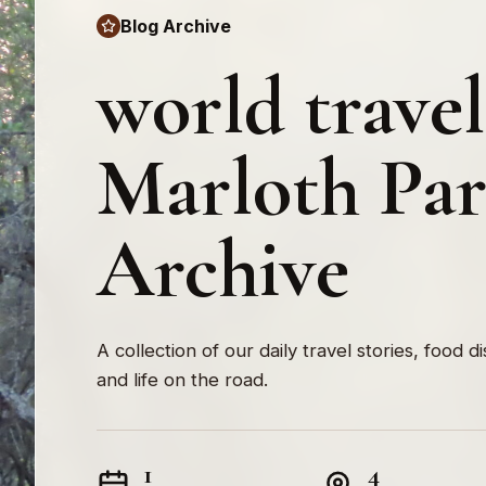
Blog Archive
world travel
Marloth Pa
Archive
A collection of our daily travel stories, food d
and life on the road.
1
4