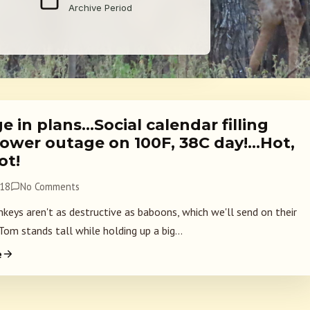
Archive Period
 in plans…Social calendar filling
ower outage on 100F, 38C day!…Hot,
ot!
018
No Comments
keys aren't as destructive as baboons, which we'll send on their
om stands tall while holding up a big...
e