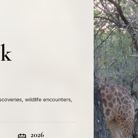
rk
iscoveries, wildlife encounters,
2026