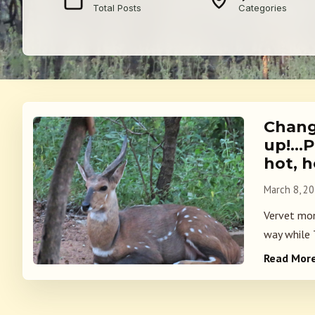
Total Posts
Categories
Change
up!…P
hot, h
March 8, 2
Vervet mon
way while T
Read Mor