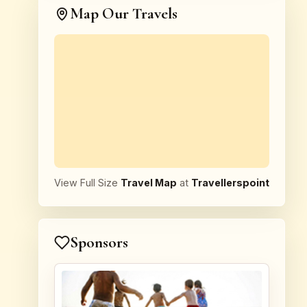
Map Our Travels
View Full Size
Travel Map
at
Travellerspoint
Sponsors