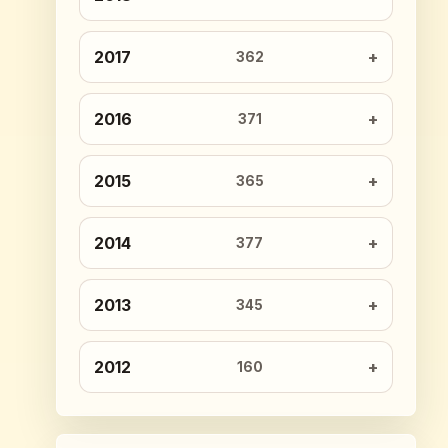
2017
362
2016
371
2015
365
2014
377
2013
345
2012
160