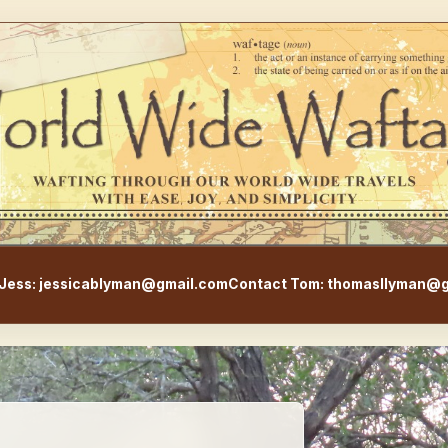
WorldWideWaftage - Adventur
Jess: jessicablyman@gmail.com
Contact Tom: thomasllyman@g