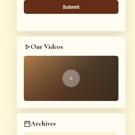
Our Videos
Archives