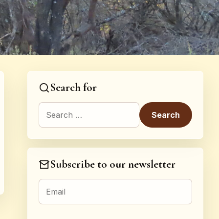
Search for
Search for:
Subscribe to our newsletter