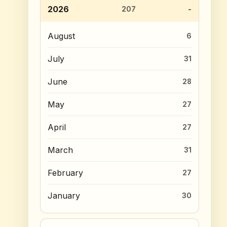
2026
207
August
6
July
31
June
28
May
27
April
27
March
31
February
27
January
30