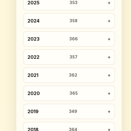
2025
353
2024
358
2023
366
2022
357
2021
362
2020
365
2019
349
2018
364