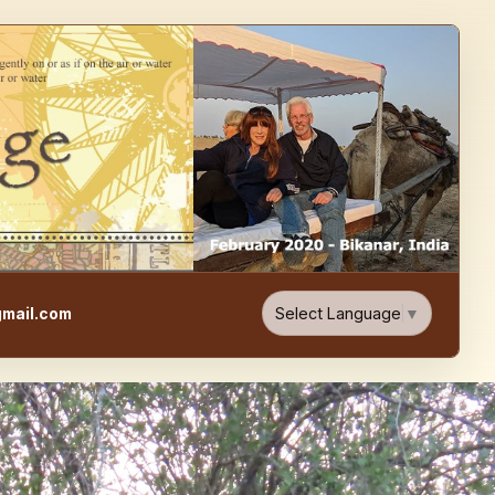
e, Food, & Travel Blog
Select Language
▼
mail.com