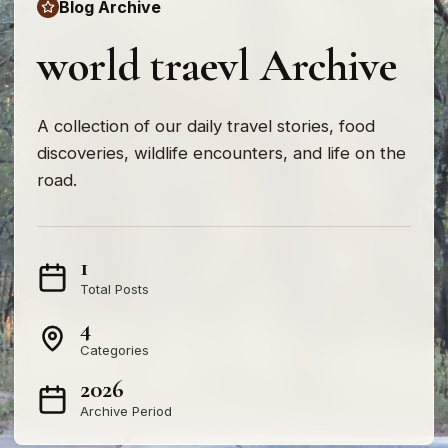
Blog Archive
world traevl Archive
A collection of our daily travel stories, food
discoveries, wildlife encounters, and life on the
road.
1
Total Posts
4
Categories
2026
Archive Period