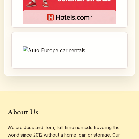
About Us
We are Jess and Tom, full-time nomads traveling the
world since 2012 without a home, car, or storage. Our