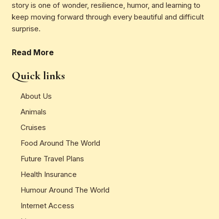
story is one of wonder, resilience, humor, and learning to
keep moving forward through every beautiful and difficult
surprise.
Read More
Quick links
About Us
Animals
Cruises
Food Around The World
Future Travel Plans
Health Insurance
Humour Around The World
Internet Access