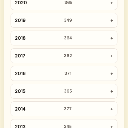
2020
365
2019
349
2018
364
2017
362
2016
371
2015
365
2014
377
2013
345