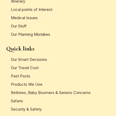
Itinerary
Local points of Interest
Medical Issues
Our Stuff
Our Planning Mistakes
Quick links
Our Smart Decisions
Our Travel Cost
Past Posts
Products We Use
Retirees, Baby Boomers & Seniors Concerns
Safaris
Security & Safety