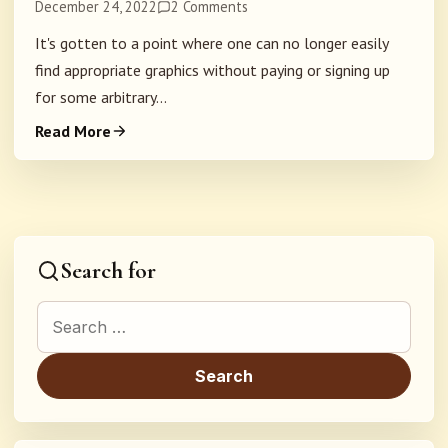
December 24, 2022
2 Comments
It's gotten to a point where one can no longer easily
find appropriate graphics without paying or signing up
for some arbitrary...
Read More
Search for
Search for: