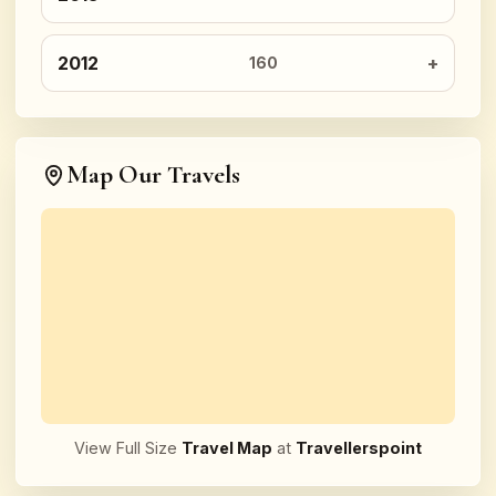
2012
160
Map Our Travels
View Full Size
Travel Map
at
Travellerspoint