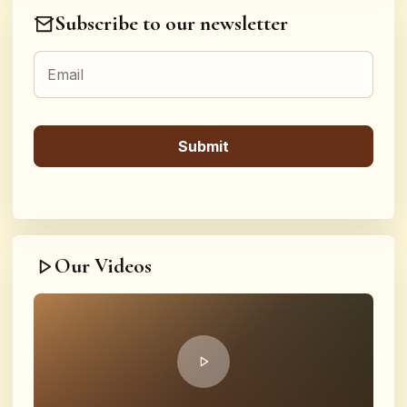
Subscribe to our newsletter
Our Videos