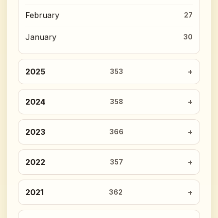
February
27
January
30
2025
353
2024
358
2023
366
2022
357
2021
362