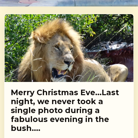
Merry Christmas Eve…Last
night, we never took a
single photo during a
fabulous evening in the
bush….