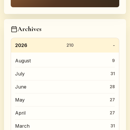
Archives
2026
210
August
9
July
31
June
28
May
27
April
27
March
31