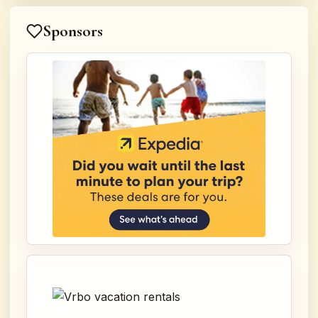
Sponsors