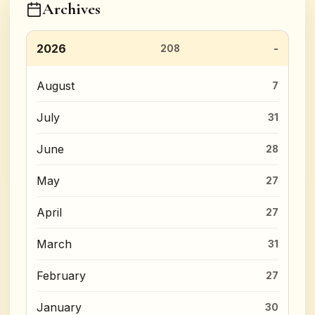
Archives
2026
208
August
7
July
31
June
28
May
27
April
27
March
31
February
27
January
30