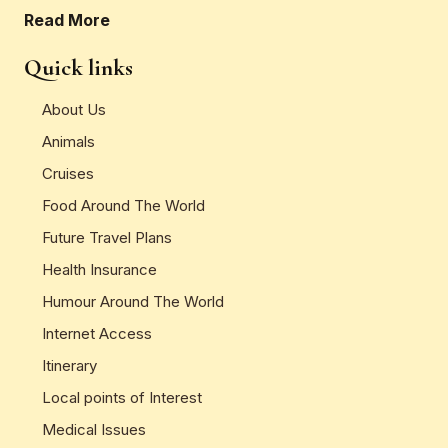
Read More
Quick links
About Us
Animals
Cruises
Food Around The World
Future Travel Plans
Health Insurance
Humour Around The World
Internet Access
Itinerary
Local points of Interest
Medical Issues