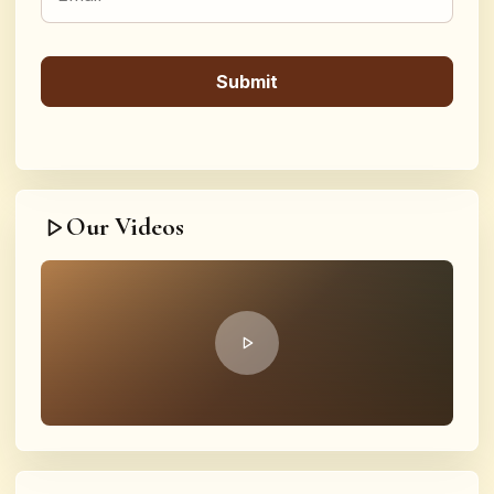
Our Videos