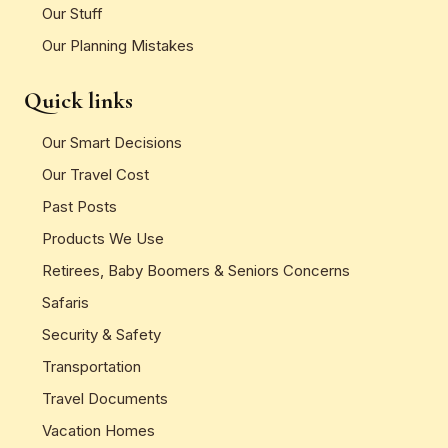
Our Stuff
Our Planning Mistakes
Quick links
Our Smart Decisions
Our Travel Cost
Past Posts
Products We Use
Retirees, Baby Boomers & Seniors Concerns
Safaris
Security & Safety
Transportation
Travel Documents
Vacation Homes