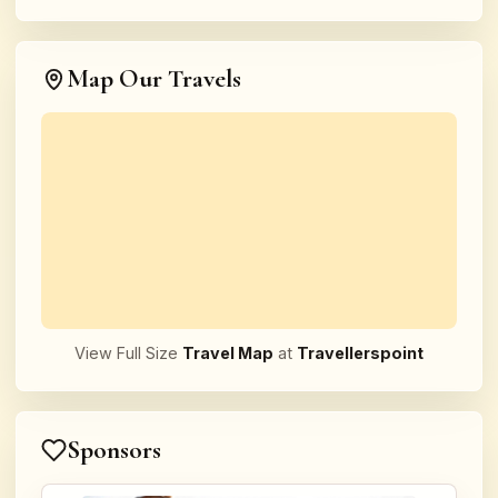
Map Our Travels
View Full Size
Travel Map
at
Travellerspoint
Sponsors