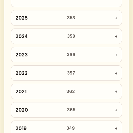
2025
353
2024
358
2023
366
2022
357
2021
362
2020
365
2019
349