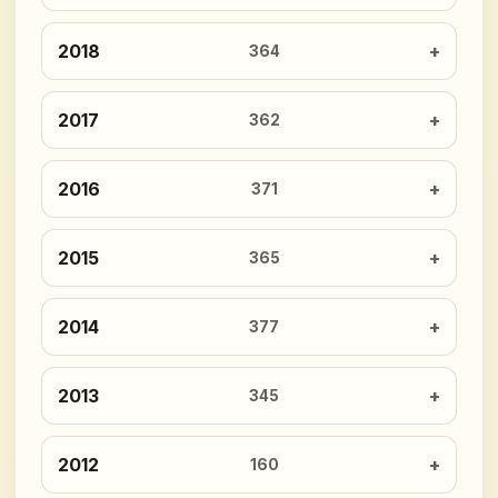
2018
364
2017
362
2016
371
2015
365
2014
377
2013
345
2012
160