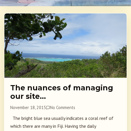
The nuances of managing
our site…
November 18, 2015
No Comments
The bright blue sea usually indicates a coral reef of
which there are many in Fiji. Having the daily