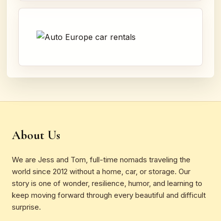
About Us
We are Jess and Tom, full-time nomads traveling the
world since 2012 without a home, car, or storage. Our
story is one of wonder, resilience, humor, and learning to
keep moving forward through every beautiful and difficult
surprise.