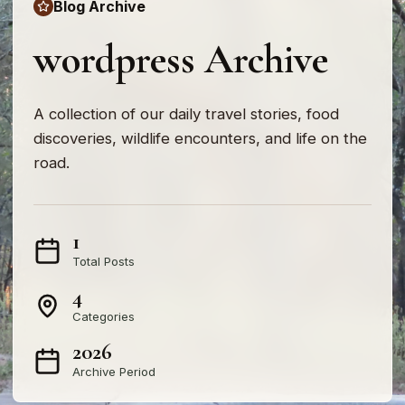
Blog Archive
wordpress Archive
A collection of our daily travel stories, food
discoveries, wildlife encounters, and life on the
road.
1
Total Posts
4
Categories
2026
Archive Period