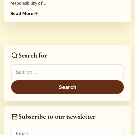
responsibility of...
Read More
Search for
Search for:
Subscribe to our newsletter