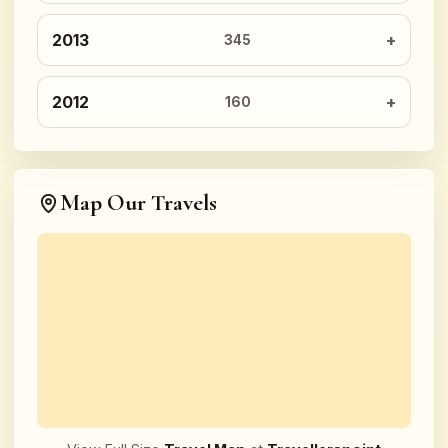
2013
345
2012
160
Map Our Travels