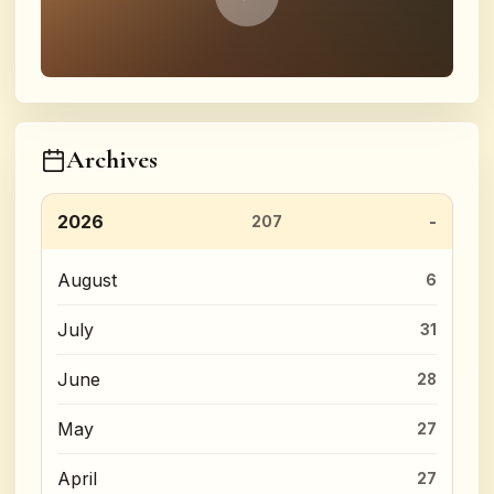
Archives
2026
207
August
6
July
31
June
28
May
27
April
27