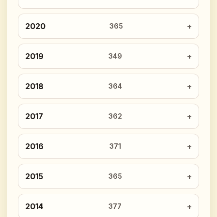
2020
365
2019
349
2018
364
2017
362
2016
371
2015
365
2014
377