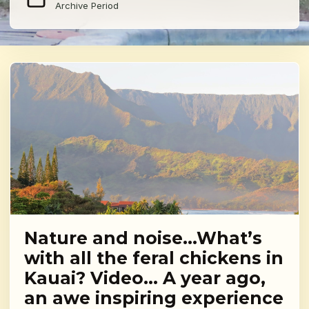
Archive Period
Nature and noise…What’s
with all the feral chickens in
Kauai? Video… A year ago,
an awe inspiring experience