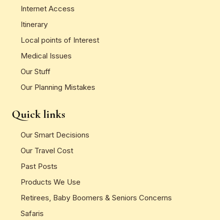
Internet Access
Itinerary
Local points of Interest
Medical Issues
Our Stuff
Our Planning Mistakes
Quick links
Our Smart Decisions
Our Travel Cost
Past Posts
Products We Use
Retirees, Baby Boomers & Seniors Concerns
Safaris