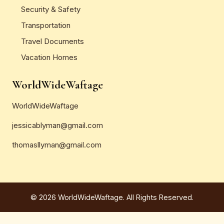
Security & Safety
Transportation
Travel Documents
Vacation Homes
WorldWideWaftage
WorldWideWaftage
jessicablyman@gmail.com
thomasllyman@gmail.com
© 2026 WorldWideWaftage. All Rights Reserved.