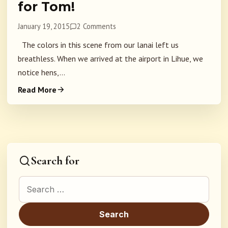
for Tom!
January 19, 2015
2 Comments
The colors in this scene from our lanai left us
breathless. When we arrived at the airport in Lihue, we
notice hens,...
Read More
Search for
Search for: