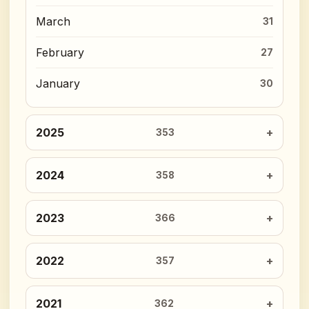
March
31
February
27
January
30
2025
353
2024
358
2023
366
2022
357
2021
362