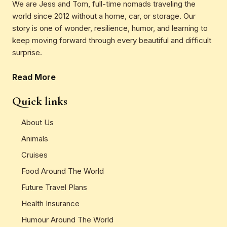
We are Jess and Tom, full-time nomads traveling the
world since 2012 without a home, car, or storage. Our
story is one of wonder, resilience, humor, and learning to
keep moving forward through every beautiful and difficult
surprise.
Read More
Quick links
About Us
Animals
Cruises
Food Around The World
Future Travel Plans
Health Insurance
Humour Around The World