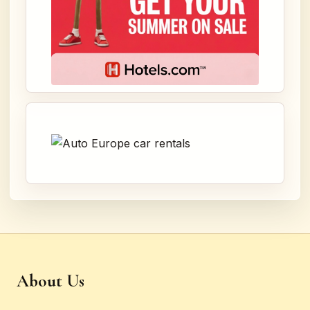
About Us