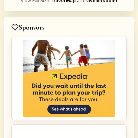
View Full Size
Travel Map
at
Travellerspoint
Sponsors