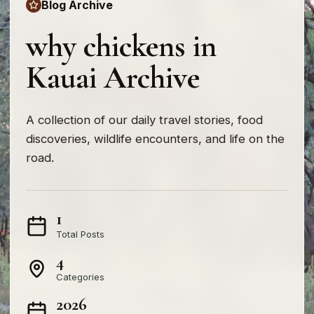
Blog Archive
why chickens in
Kauai Archive
A collection of our daily travel stories, food
discoveries, wildlife encounters, and life on the
road.
1
Total Posts
4
Categories
2026