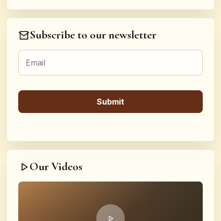
Subscribe to our newsletter
Our Videos