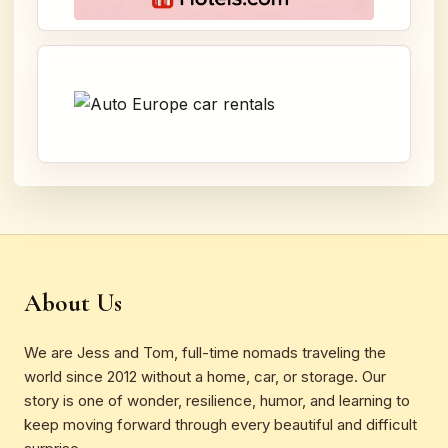
About Us
We are Jess and Tom, full-time nomads traveling the
world since 2012 without a home, car, or storage. Our
story is one of wonder, resilience, humor, and learning to
keep moving forward through every beautiful and difficult