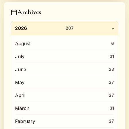
Archives
2026
207
August
6
July
31
June
28
May
27
April
27
March
31
February
27