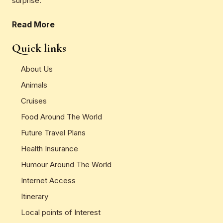
surprise.
Read More
Quick links
About Us
Animals
Cruises
Food Around The World
Future Travel Plans
Health Insurance
Humour Around The World
Internet Access
Itinerary
Local points of Interest