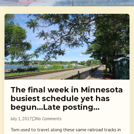
The final week in Minnesota
busiest schedule yet has
begun…Late posting…
July 1, 2017
No Comments
Tom used to travel along these same railroad tracks in