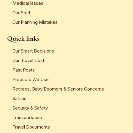
Medical Issues
Our Stuff
Our Planning Mistakes
Quick links
Our Smart Decisions
Our Travel Cost
Past Posts
Products We Use
Retirees, Baby Boomers & Seniors Concerns
Safaris
Security & Safety
Transportation
Travel Documents