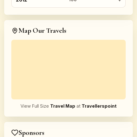
Map Our Travels
View Full Size
Travel Map
at
Travellerspoint
Sponsors