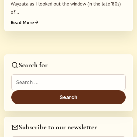
Wayzata as I looked out the window (in the late '80s)
of...
Read More
Search for
Search for:
Subscribe to our newsletter