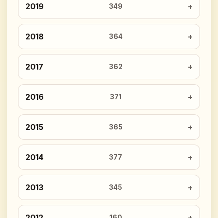
2019
349
2018
364
2017
362
2016
371
2015
365
2014
377
2013
345
2012
160