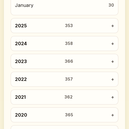
January
30
2025
353
2024
358
2023
366
2022
357
2021
362
2020
365