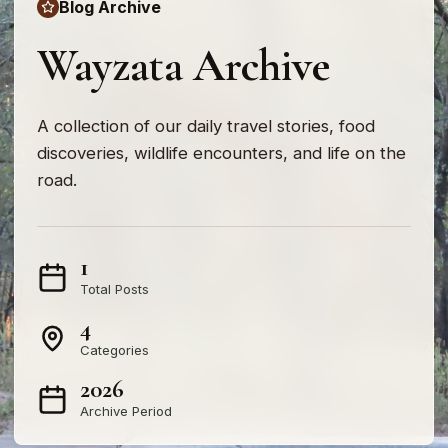
Blog Archive
Wayzata Archive
A collection of our daily travel stories, food
discoveries, wildlife encounters, and life on the
road.
1
Total Posts
4
Categories
2026
Archive Period