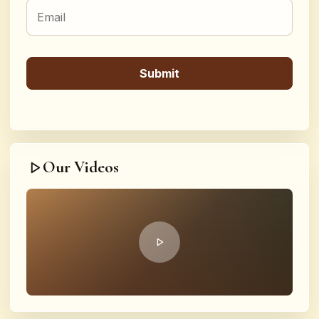
Our Videos