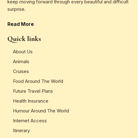
keep moving forward through every beautiful and difficult
surprise.
Read More
Quick links
About Us
Animals
Cruises
Food Around The World
Future Travel Plans
Health Insurance
Humour Around The World
Internet Access
Itinerary