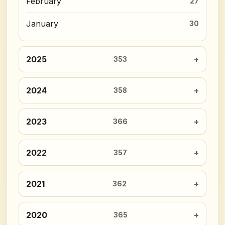
February
27
January
30
2025
353
2024
358
2023
366
2022
357
2021
362
2020
365