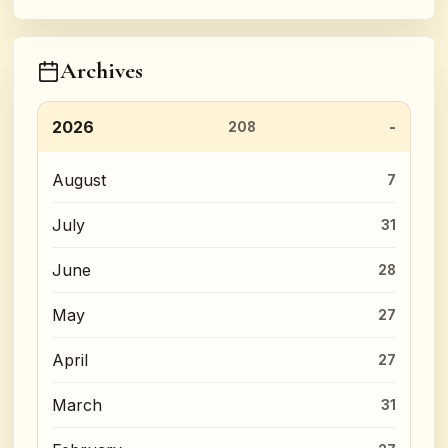
Archives
2026
208
August
7
July
31
June
28
May
27
April
27
March
31