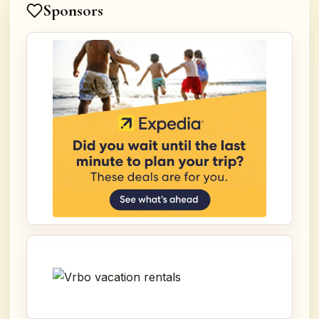
Sponsors