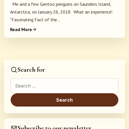
Me and a few Gentoo penguins on Saunders Island,
Antarctica, on January 26, 2018. What an experience!
"Fascinating Fact of the...
Read More
Search for
Search for:
Subscribe to our newsletter