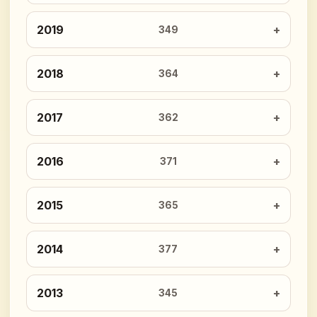
2019
349
2018
364
2017
362
2016
371
2015
365
2014
377
2013
345