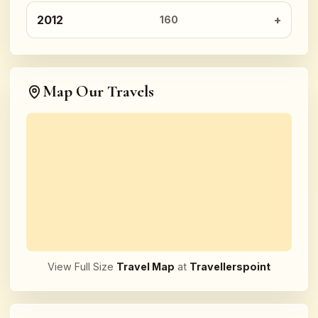
2012
160
Map Our Travels
View Full Size
Travel Map
at
Travellerspoint