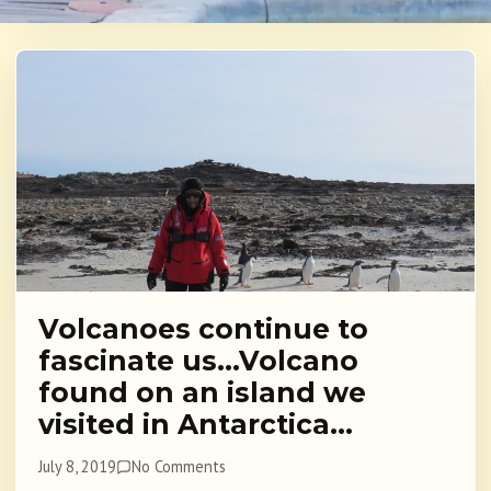
Volcanoes continue to
fascinate us…Volcano
found on an island we
visited in Antarctica…
July 8, 2019
No Comments