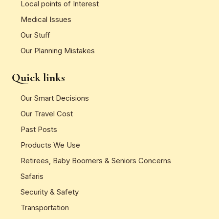
Local points of Interest
Medical Issues
Our Stuff
Our Planning Mistakes
Quick links
Our Smart Decisions
Our Travel Cost
Past Posts
Products We Use
Retirees, Baby Boomers & Seniors Concerns
Safaris
Security & Safety
Transportation