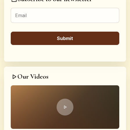
Our Videos