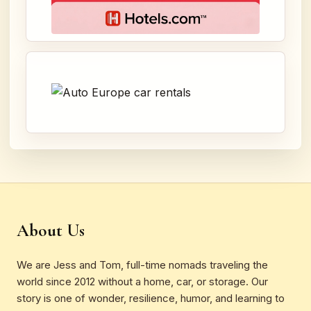
About Us
We are Jess and Tom, full-time nomads traveling the
world since 2012 without a home, car, or storage. Our
story is one of wonder, resilience, humor, and learning to