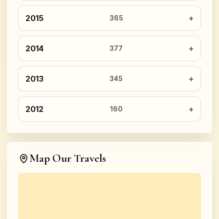
2015
365
2014
377
2013
345
2012
160
Map Our Travels