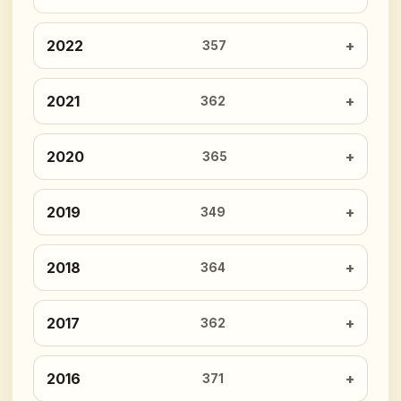
2022
357
2021
362
2020
365
2019
349
2018
364
2017
362
2016
371