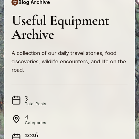
Blog Archive
Useful Equipment
Archive
A collection of our daily travel stories, food
discoveries, wildlife encounters, and life on the
road.
3
Total Posts
4
Categories
2026