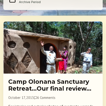
Archive Period
Camp Olonana Sanctuary
Retreat…Our final review…
October 17, 2013
6 Comments