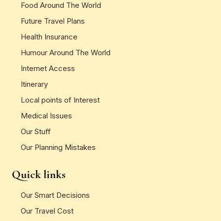
Food Around The World
Future Travel Plans
Health Insurance
Humour Around The World
Internet Access
Itinerary
Local points of Interest
Medical Issues
Our Stuff
Our Planning Mistakes
Quick links
Our Smart Decisions
Our Travel Cost