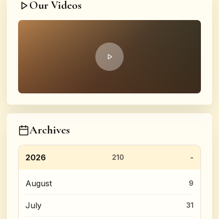
Our Videos
Archives
2026
210
August
9
July
31