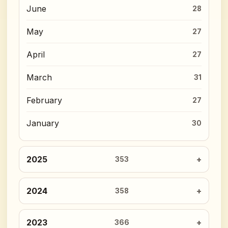
June
28
May
27
April
27
March
31
February
27
January
30
2025
353
2024
358
2023
366