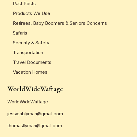
Past Posts
Products We Use
Retirees, Baby Boomers & Seniors Concerns
Safaris
Security & Safety
Transportation
Travel Documents
Vacation Homes
WorldWideWaftage
WorldWideWaftage
jessicablyman@gmail.com
thomasllyman@gmail.com