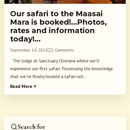
Our safari to the Maasai
Mara is booked!…Photos,
rates and information
today!…
September 14, 2013
2 Comments
The lodge at Sanctuary Olonana where we'll
experience our first safari. Possessing the knowledge
that we've finally booked a safari not...
Read More
Search for