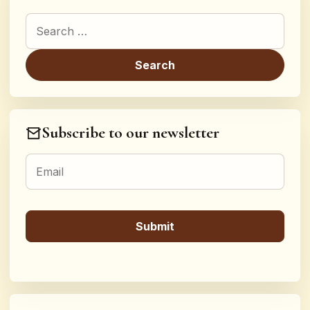
Search for:
Subscribe to our newsletter