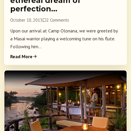
ethereal dream of
perfection…
October 10, 2013
2 Comments
Upon our arrival at Camp Olonana, we were greeted by
a Masai warrior playing a welcoming tune on his flute.
Following him...
Read More