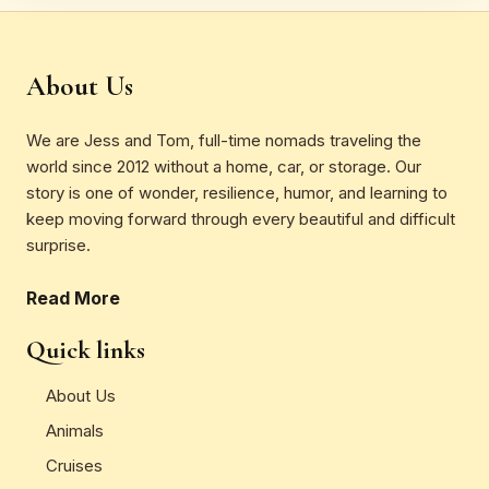
About Us
We are Jess and Tom, full-time nomads traveling the
world since 2012 without a home, car, or storage. Our
story is one of wonder, resilience, humor, and learning to
keep moving forward through every beautiful and difficult
surprise.
Read More
Quick links
About Us
Animals
Cruises