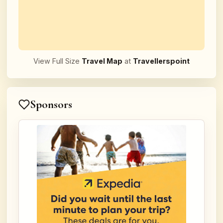
View Full Size
Travel Map
at
Travellerspoint
Sponsors