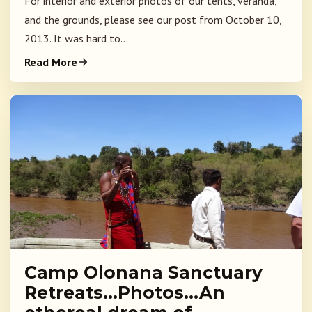
For interior and exterior photos of our tents, veranda,
and the grounds, please see our post from October 10,
2013. It was hard to...
Read More
Camp Olonana Sanctuary
Retreats…Photos…An