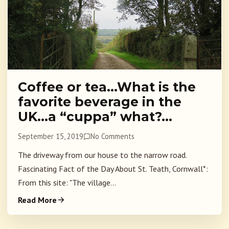
Coffee or tea…What is the
favorite beverage in the
UK…a “cuppa” what?…
September 15, 2019
No Comments
The driveway from our house to the narrow road.
Fascinating Fact of the Day About St. Teath, Cornwall*:
From this site: "The village...
Read More