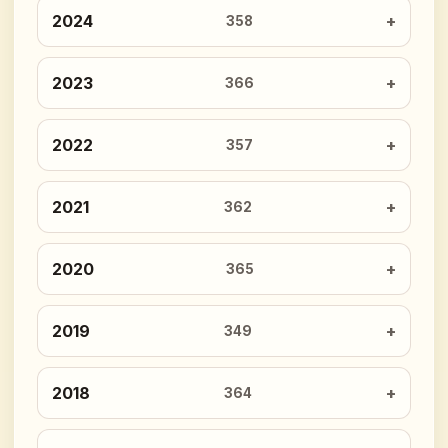
2024
358
2023
366
2022
357
2021
362
2020
365
2019
349
2018
364