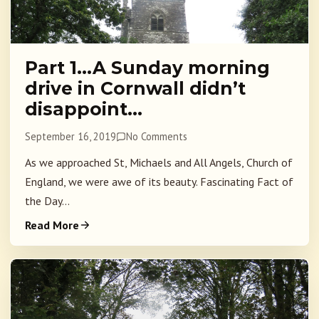
Part 1…A Sunday morning
drive in Cornwall didn’t
disappoint…
September 16, 2019
No Comments
As we approached St, Michaels and All Angels, Church of
England, we were awe of its beauty. Fascinating Fact of
the Day...
Read More