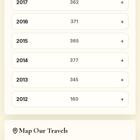
2017
362
2016
371
2015
365
2014
377
2013
345
2012
160
Map Our Travels