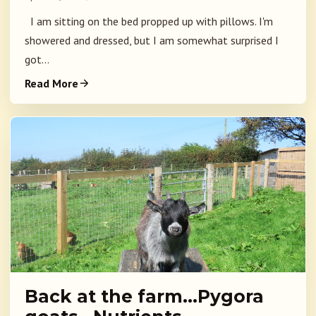
I am sitting on the bed propped up with pillows. I'm
showered and dressed, but I am somewhat surprised I
got...
Read More
Back at the farm…Pygora