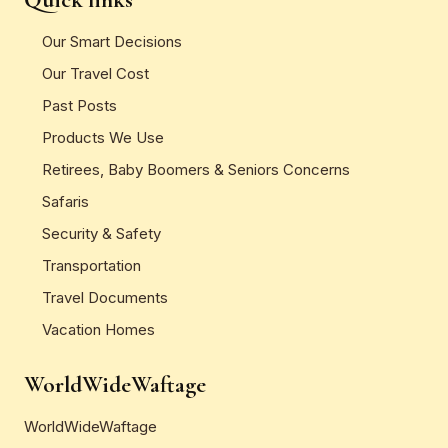
Our Smart Decisions
Our Travel Cost
Past Posts
Products We Use
Retirees, Baby Boomers & Seniors Concerns
Safaris
Security & Safety
Transportation
Travel Documents
Vacation Homes
WorldWideWaftage
WorldWideWaftage