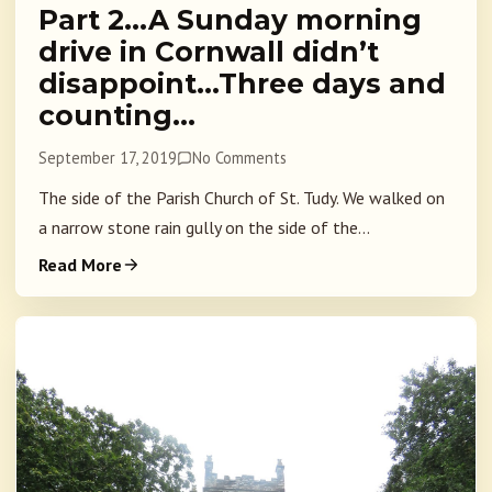
Part 2…A Sunday morning
drive in Cornwall didn’t
disappoint…Three days and
counting…
September 17, 2019
No Comments
The side of the Parish Church of St. Tudy. We walked on
a narrow stone rain gully on the side of the...
Read More