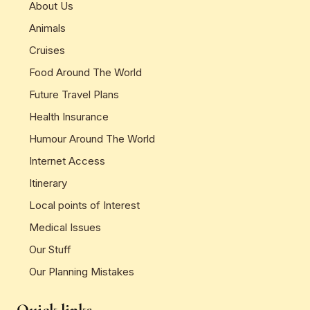
About Us
Animals
Cruises
Food Around The World
Future Travel Plans
Health Insurance
Humour Around The World
Internet Access
Itinerary
Local points of Interest
Medical Issues
Our Stuff
Our Planning Mistakes
Quick links