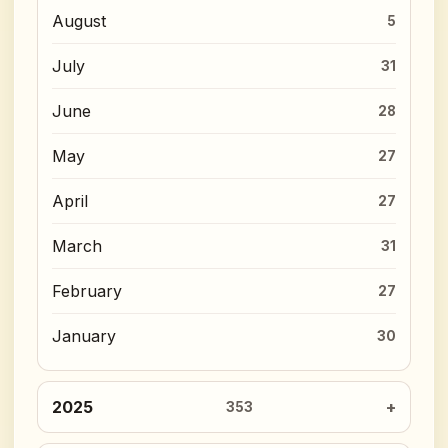
August
5
July
31
June
28
May
27
April
27
March
31
February
27
January
30
2025
353