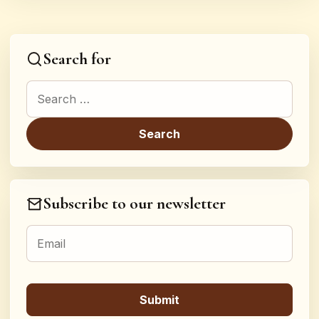
Search for
Search for:
Subscribe to our newsletter