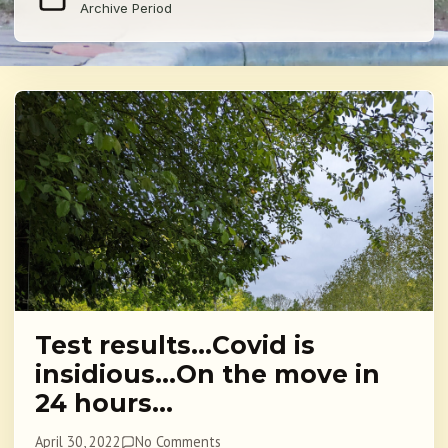
Archive Period
Test results…Covid is
insidious…On the move in
24 hours…
April 30, 2022
No Comments