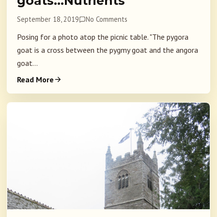
goats…Nutrients
September 18, 2019
No Comments
Posing for a photo atop the picnic table. "The pygora
goat is a cross between the pygmy goat and the angora
goat...
Read More