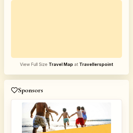
View Full Size
Travel Map
at
Travellerspoint
Sponsors