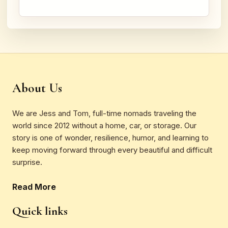
About Us
We are Jess and Tom, full-time nomads traveling the
world since 2012 without a home, car, or storage. Our
story is one of wonder, resilience, humor, and learning to
keep moving forward through every beautiful and difficult
surprise.
Read More
Quick links