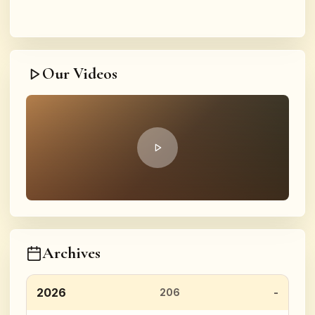
Our Videos
Archives
2026
206