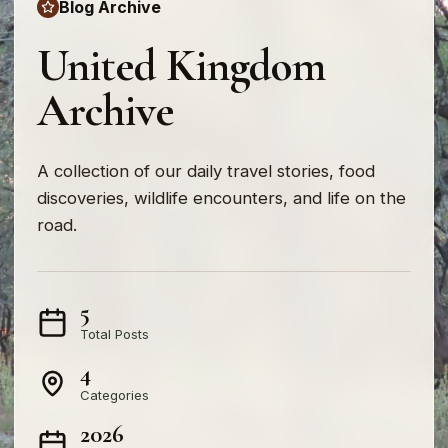
Blog Archive
United Kingdom
Archive
A collection of our daily travel stories, food
discoveries, wildlife encounters, and life on the
road.
5
Total Posts
4
Categories
2026