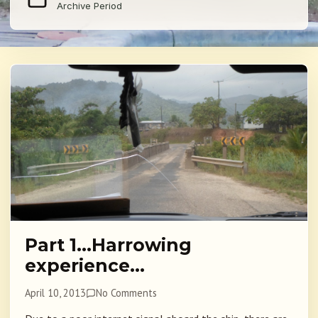
Archive Period
Part 1…Harrowing
experience…
April 10, 2013
No Comments