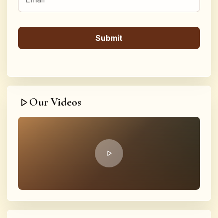
Our Videos