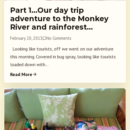
Part 1…Our day trip
adventure to the Monkey
River and rainforest…
February 20, 2013
No Comments
Looking like tourists, off we went on our adventure
this morning. Covered in bug spray, looking like tourists
loaded down with...
Read More