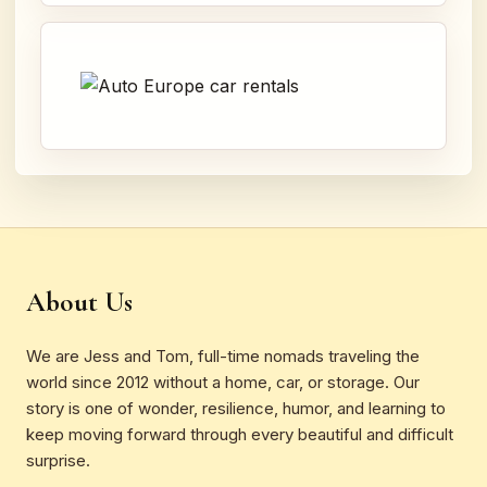
About Us
We are Jess and Tom, full-time nomads traveling the
world since 2012 without a home, car, or storage. Our
story is one of wonder, resilience, humor, and learning to
keep moving forward through every beautiful and difficult
surprise.