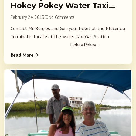
Hokey Pokey Water Taxi…
February 24, 2013
No Comments
Contact Mr. Burgies and Get your ticket at the Placencia
Terminal is locate at the water Taxi Gas Station
Hokey Pokey...
Read More