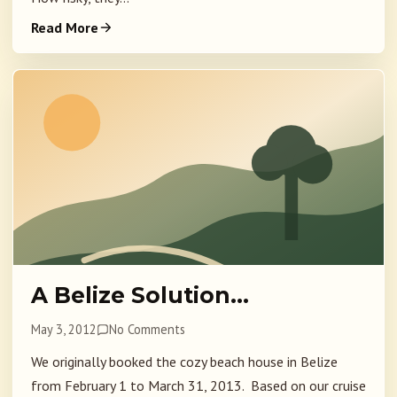
Read More
A Belize Solution…
May 3, 2012
No Comments
We originally booked the cozy beach house in Belize
from February 1 to March 31, 2013. Based on our cruise