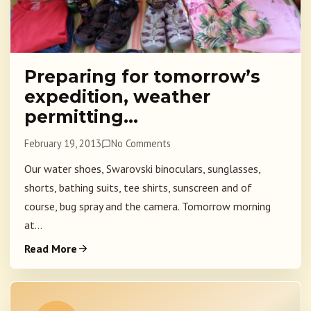
Preparing for tomorrow’s
expedition, weather
permitting…
February 19, 2013
No Comments
Our water shoes, Swarovski binoculars, sunglasses,
shorts, bathing suits, tee shirts, sunscreen and of
course, bug spray and the camera. Tomorrow morning
at...
Read More