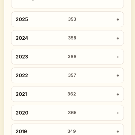
2025
353
2024
358
2023
366
2022
357
2021
362
2020
365
2019
349