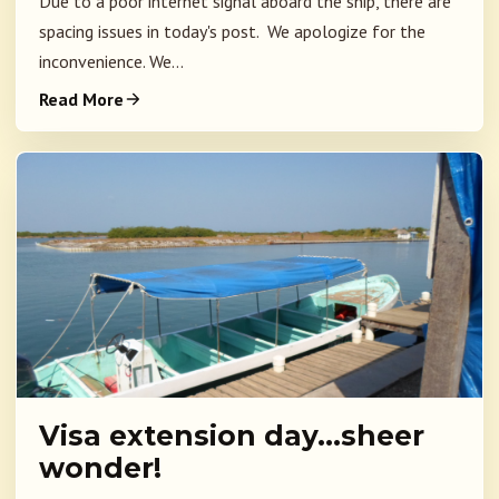
Due to a poor internet signal aboard the ship, there are
spacing issues in today's post. We apologize for the
inconvenience. We...
Read More
Visa extension day…sheer
wonder!