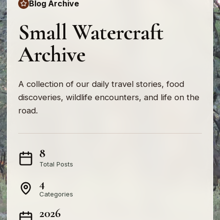
Blog Archive
Small Watercraft
Archive
A collection of our daily travel stories, food
discoveries, wildlife encounters, and life on the
road.
8
Total Posts
4
Categories
2026