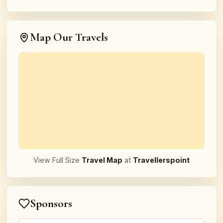
Map Our Travels
View Full Size
Travel Map
at
Travellerspoint
Sponsors