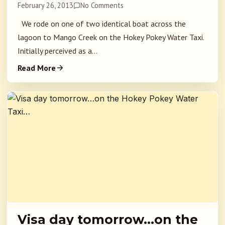
February 26, 2013
No Comments
We rode on one of two identical boat across the
lagoon to Mango Creek on the Hokey Pokey Water Taxi.
Initially perceived as a...
Read More
Visa day tomorrow…on the