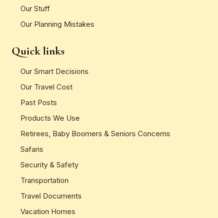
Our Stuff
Our Planning Mistakes
Quick links
Our Smart Decisions
Our Travel Cost
Past Posts
Products We Use
Retirees, Baby Boomers & Seniors Concerns
Safaris
Security & Safety
Transportation
Travel Documents
Vacation Homes