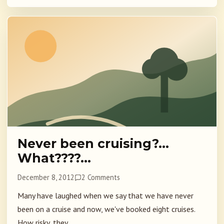
Never been cruising?…
What????…
December 8, 2012
2 Comments
Many have laughed when we say that we have never
been on a cruise and now, we've booked eight cruises.
How risky, they...