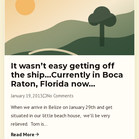
It wasn’t easy getting off
the ship…Currently in Boca
Raton, Florida now…
January 19, 2013
No Comments
When we arrive in Belize on January 29th and get
situated in our little beach house, we'll be very
relieved. Tom is...
Read More