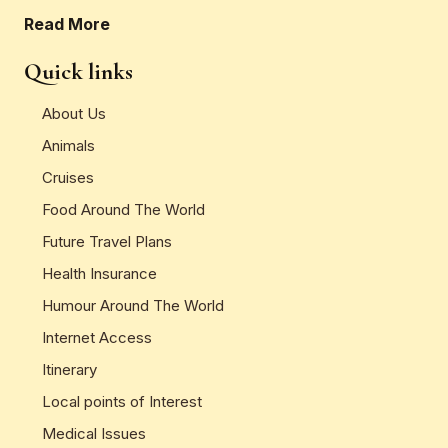
Read More
Quick links
About Us
Animals
Cruises
Food Around The World
Future Travel Plans
Health Insurance
Humour Around The World
Internet Access
Itinerary
Local points of Interest
Medical Issues