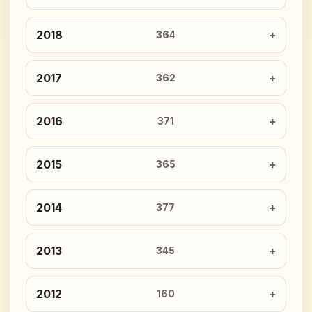
2018
364
2017
362
2016
371
2015
365
2014
377
2013
345
2012
160