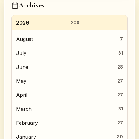
Archives
2026
208
August
7
July
31
June
28
May
27
April
27
March
31
February
27
January
30