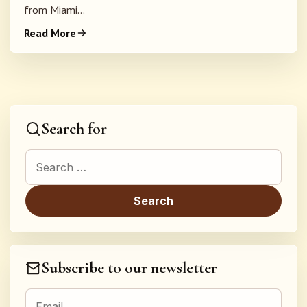
from Miami...
Read More
Search for
Search for:
Subscribe to our newsletter