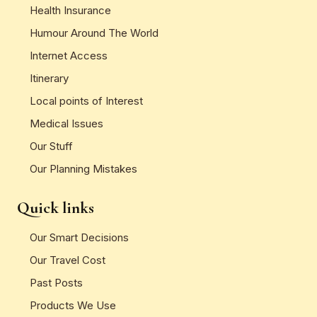
Health Insurance
Humour Around The World
Internet Access
Itinerary
Local points of Interest
Medical Issues
Our Stuff
Our Planning Mistakes
Quick links
Our Smart Decisions
Our Travel Cost
Past Posts
Products We Use