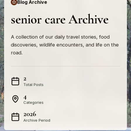
Blog Archive
senior care Archive
A collection of our daily travel stories, food
discoveries, wildlife encounters, and life on the
road.
2
Total Posts
4
Categories
2026
Archive Period