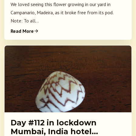
We loved seeing this flower growing in our yard in
Campanario, Madeira, as it broke free from its pod.
Note: To all...
Read More
Day #112 in lockdown
Mumbai, India hotel…