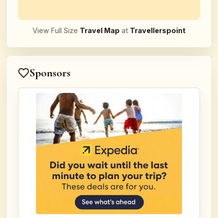
View Full Size
Travel Map
at
Travellerspoint
Sponsors