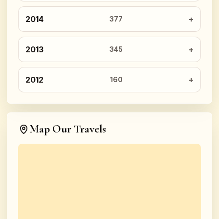
2014
377
2013
345
2012
160
Map Our Travels