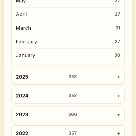
May
27
April
27
March
31
February
27
January
30
2025
353
2024
358
2023
366
2022
357