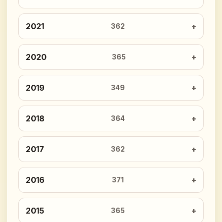
2021
362
2020
365
2019
349
2018
364
2017
362
2016
371
2015
365