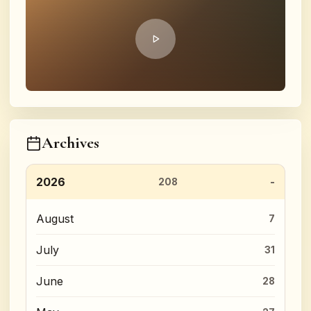
Archives
2026
208
August
7
July
31
June
28