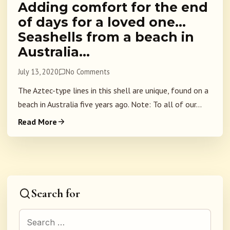
Adding comfort for the end
of days for a loved one…
Seashells from a beach in
Australia…
July 13, 2020
No Comments
The Aztec-type lines in this shell are unique, found on a
beach in Australia five years ago. Note: To all of our...
Read More
Search for
Search for: