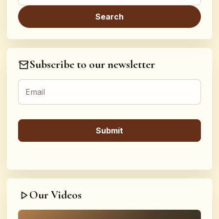
Subscribe to our newsletter
Our Videos