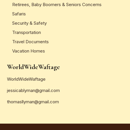
Retirees, Baby Boomers & Seniors Concerns
Safaris
Security & Safety
Transportation
Travel Documents
Vacation Homes
WorldWideWaftage
WorldWideWaftage
jessicablyman@gmail.com
thomasllyman@gmail.com