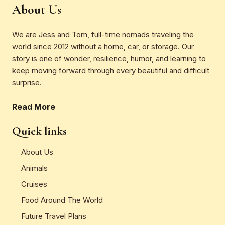
About Us
We are Jess and Tom, full-time nomads traveling the
world since 2012 without a home, car, or storage. Our
story is one of wonder, resilience, humor, and learning to
keep moving forward through every beautiful and difficult
surprise.
Read More
Quick links
About Us
Animals
Cruises
Food Around The World
Future Travel Plans