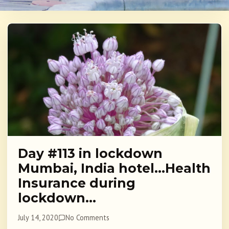
Day #113 in lockdown
Mumbai, India hotel…Health
Insurance during
lockdown…
July 14, 2020
No Comments