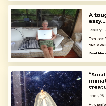
A tou
easy…
February 13
Tom, comfo
files, a da
Read Mor
“Smal
miniat
creatu
January 28,
How perfec