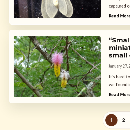
captured on
Read Mor
“Small
minia
small
January 27,
It's hard t
we found i
Read Mor
Posts p
1
2