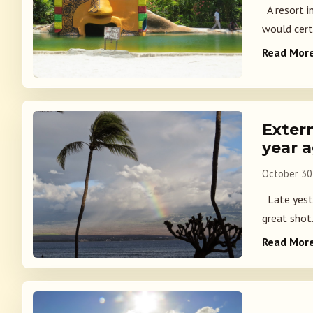
A resort in
would certa
Read Mor
Exter
year 
October 30
Late yeste
great shot.
Read Mor