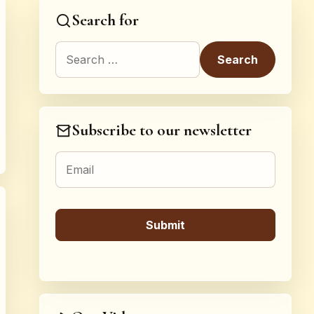
Search for
Search for:
Subscribe to our newsletter