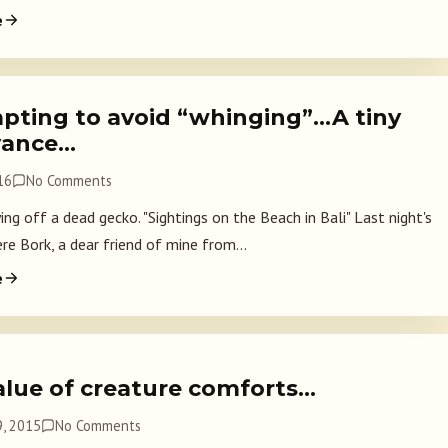
e
pting to avoid “whinging”…A tiny
yance…
16
No Comments
ng off a dead gecko. "Sightings on the Beach in Bali" Last night's
re Bork, a dear friend of mine from...
e
alue of creature comforts…
, 2015
No Comments