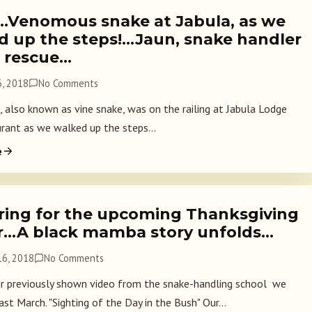
….Venomous snake at Jabula, as we
d up the steps!…Jaun, snake handler
e rescue…
, 2018
No Comments
, also known as vine snake, was on the railing at Jabula Lodge
rant as we walked up the steps...
e
ring for the upcoming Thanksgiving
r…A black mamba story unfolds…
6, 2018
No Comments
 previously shown video from the snake-handling school we
st March. "Sighting of the Day in the Bush" Our...