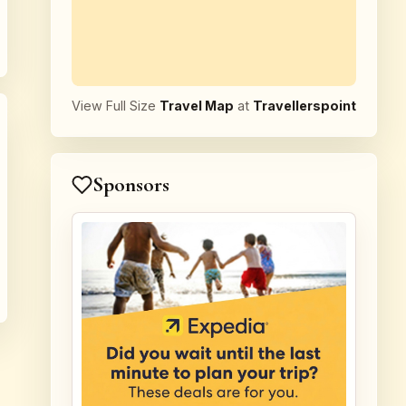
View Full Size
Travel Map
at
Travellerspoint
Sponsors