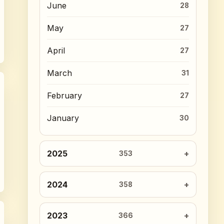
June
28
May
27
April
27
March
31
February
27
January
30
2025
353
2024
358
2023
366