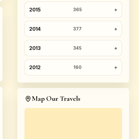
2015
365
2014
377
2013
345
2012
160
Map Our Travels