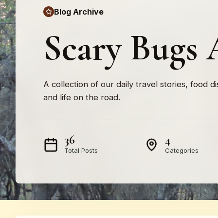
Blog Archive
Scary Bugs 
A collection of our daily travel stories, food d
and life on the road.
36
4
Total Posts
Categories