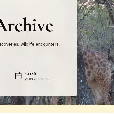
Archive
iscoveries, wildlife encounters,
2026
Archive Period