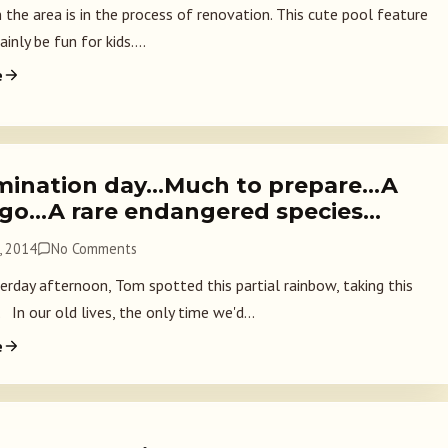
 the area is in the process of renovation. This cute pool feature
inly be fun for kids....
e
mination day…Much to prepare…A
ago…A rare endangered species…
, 2014
No Comments
rday afternoon, Tom spotted this partial rainbow, taking this
 In our old lives, the only time we'd...
e