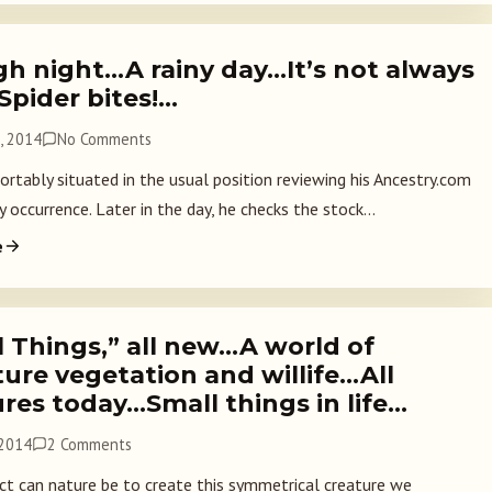
gh night…A rainy day…It’s not always
Spider bites!…
, 2014
No Comments
rtably situated in the usual position reviewing his Ancestry.com
ily occurrence. Later in the day, he checks the stock...
e
l Things,” all new…A world of
ure vegetation and willife…All
res today…Small things in life…
 2014
2 Comments
t can nature be to create this symmetrical creature we