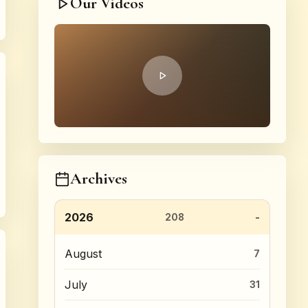
Our Videos
Archives
2026
208
August
7
July
31