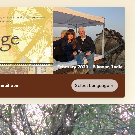
e, Food, & Travel Blog
Select Language
▼
mail.com