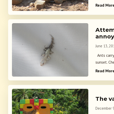
Read Mor
Attem
anno
June 13, 20
Ants carryi
sunset. Che
Read Mor
The v
December 9