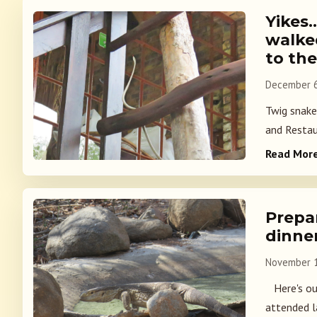
Yikes
walke
to th
December 6
Twig snake
and Restau
Read Mor
Prepa
dinne
November 1
Here's our
attended la