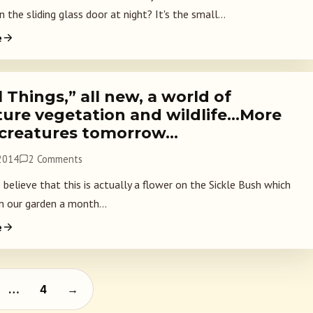
 the sliding glass door at night? It's the small...
e
 Things,” all new, a world of
ture vegetation and wildlife…More
 creatures tomorrow…
 2014
2 Comments
o believe that this is actually a flower on the Sickle Bush which
n our garden a month...
e
agination
…
4
→