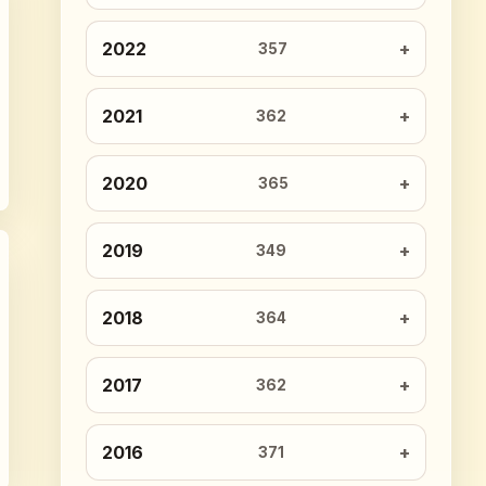
2022
357
2021
362
2020
365
2019
349
2018
364
2017
362
2016
371