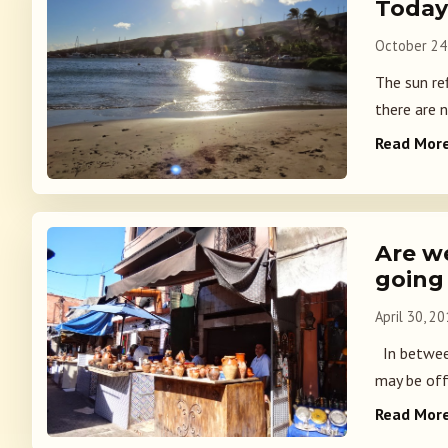
Today
October 24
The sun ref
there are 
Read Mor
Are w
going
April 30, 2
In between
may be off
Read Mor