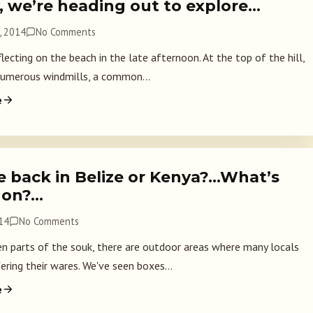
, we’re heading out to explore…
, 2014
No Comments
lecting on the beach in the late afternoon. At the top of the hill,
numerous windmills, a common...
e
e back in Belize or Kenya?…What’s
 on?…
014
No Comments
 parts of the souk, there are outdoor areas where many locals
ering their wares. We've seen boxes...
e