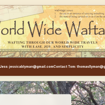
WorldWideWaftage - Adventur
Jess: jessicablyman@gmail.com
Contact Tom: thomasllyman@g