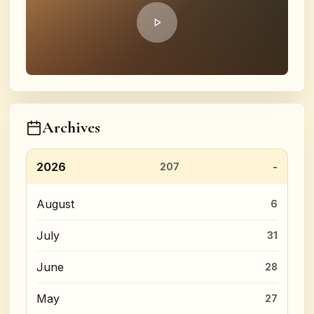
Archives
2026
207
August
6
July
31
June
28
May
27