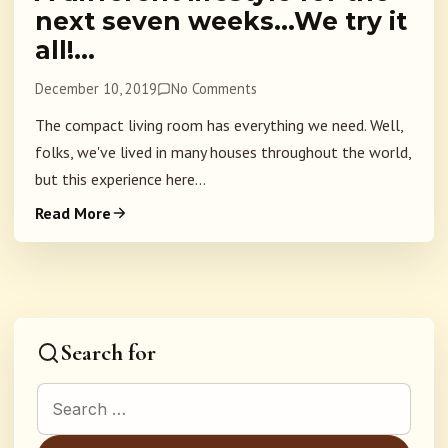
next seven weeks…We try it
all!…
December 10, 2019
No Comments
The compact living room has everything we need. Well,
folks, we've lived in many houses throughout the world,
but this experience here...
Read More
Search for
Search for: