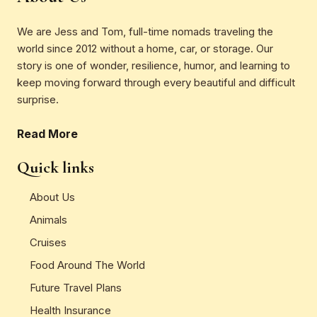
We are Jess and Tom, full-time nomads traveling the
world since 2012 without a home, car, or storage. Our
story is one of wonder, resilience, humor, and learning to
keep moving forward through every beautiful and difficult
surprise.
Read More
Quick links
About Us
Animals
Cruises
Food Around The World
Future Travel Plans
Health Insurance