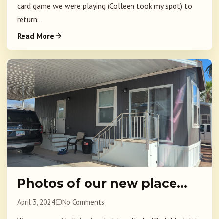
card game we were playing (Colleen took my spot) to
return...
Read More
Photos of our new place…
April 3, 2024
No Comments