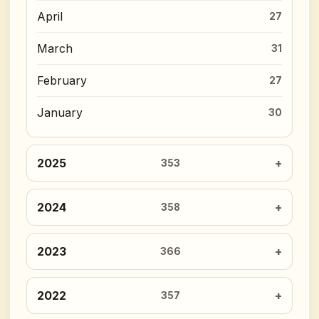
April
27
March
31
February
27
January
30
2025
353
2024
358
2023
366
2022
357