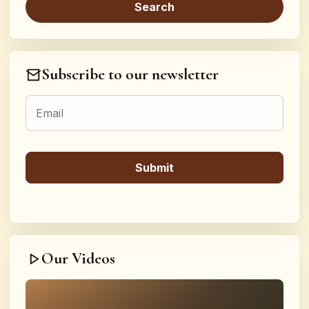
Subscribe to our newsletter
Our Videos