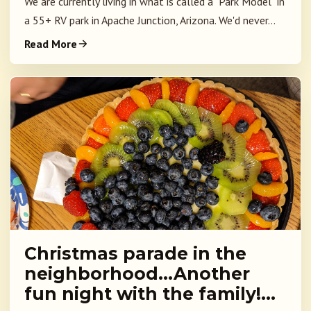
We are currently living in what is called a "Park Model" in
a 55+ RV park in Apache Junction, Arizona. We'd never...
Read More
Christmas parade in the
neighborhood…Another
fun night with the family!…