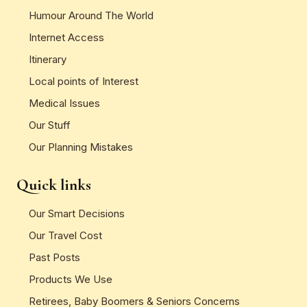
Humour Around The World
Internet Access
Itinerary
Local points of Interest
Medical Issues
Our Stuff
Our Planning Mistakes
Quick links
Our Smart Decisions
Our Travel Cost
Past Posts
Products We Use
Retirees, Baby Boomers & Seniors Concerns