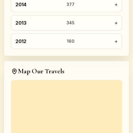
2014
377
2013
345
2012
160
Map Our Travels