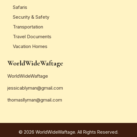
Safaris
Security & Safety
Transportation
Travel Documents
Vacation Homes
WorldWideWaftage
WorldWideWaftage
jessicablyman@gmail.com
thomasllyman@gmail.com
© 2026 WorldWideWaftage. All Rights Reserved.