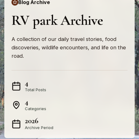
Blog Archive
RV park Archive
A collection of our daily travel stories, food
discoveries, wildlife encounters, and life on the
road.
4
Total Posts
4
Categories
2026
Archive Period