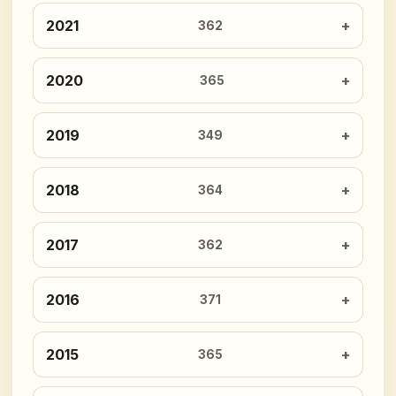
2021
362
2020
365
2019
349
2018
364
2017
362
2016
371
2015
365