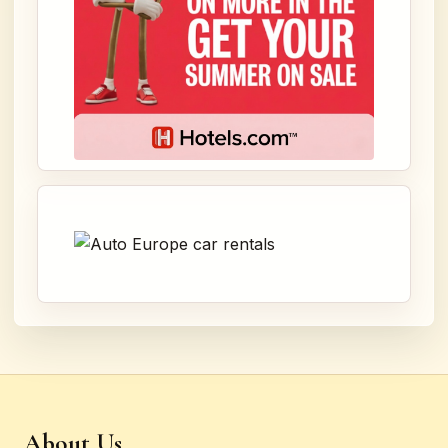
About Us