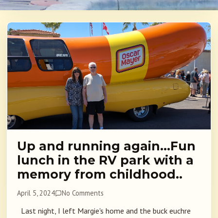
Up and running again…Fun
lunch in the RV park with a
memory from childhood..
April 5, 2024
No Comments
Last night, I left Margie's home and the buck euchre