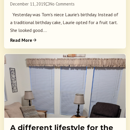
December 11, 2019
No Comments
Yesterday was Tom's niece Laurie's birthday. Instead of
a traditional birthday cake, Laurie opted for a fruit tart.
She looked good....
Read More
A different lifestyle for the