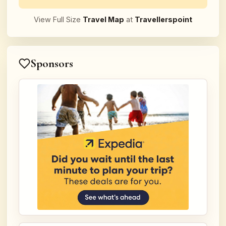
View Full Size
Travel Map
at
Travellerspoint
Sponsors