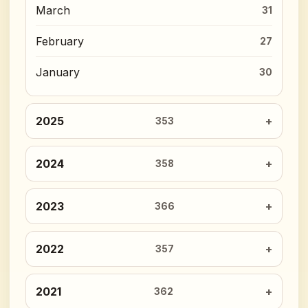
March
31
February
27
January
30
2025
353
2024
358
2023
366
2022
357
2021
362