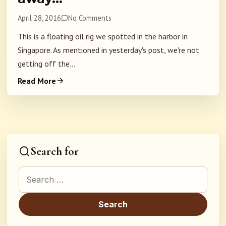
April 28, 2016
No Comments
This is a floating oil rig we spotted in the harbor in
Singapore. As mentioned in yesterday's post, we're not
getting off the...
Read More
Search for
Search for: