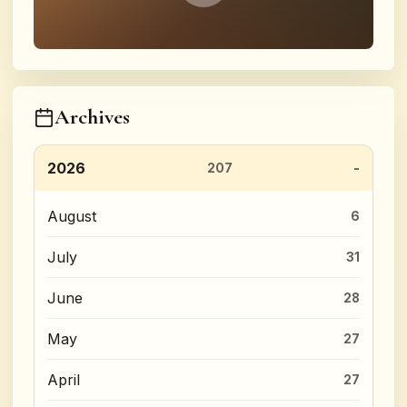
Archives
2026
207
August
6
July
31
June
28
May
27
April
27