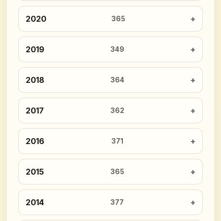
2020
365
2019
349
2018
364
2017
362
2016
371
2015
365
2014
377