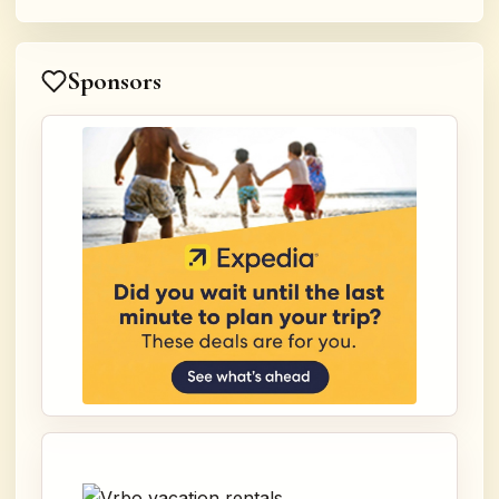
Sponsors