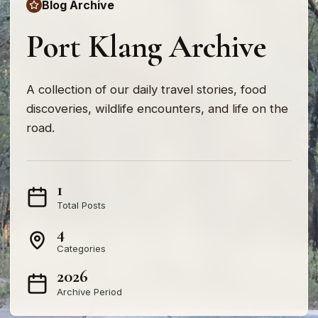
Blog Archive
Port Klang Archive
A collection of our daily travel stories, food
discoveries, wildlife encounters, and life on the
road.
1
Total Posts
4
Categories
2026
Archive Period