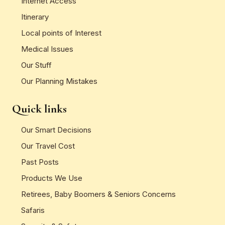
Internet Access
Itinerary
Local points of Interest
Medical Issues
Our Stuff
Our Planning Mistakes
Quick links
Our Smart Decisions
Our Travel Cost
Past Posts
Products We Use
Retirees, Baby Boomers & Seniors Concerns
Safaris