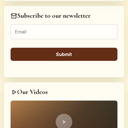
Subscribe to our newsletter
Our Videos