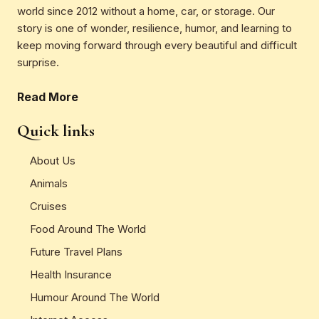
world since 2012 without a home, car, or storage. Our
story is one of wonder, resilience, humor, and learning to
keep moving forward through every beautiful and difficult
surprise.
Read More
Quick links
About Us
Animals
Cruises
Food Around The World
Future Travel Plans
Health Insurance
Humour Around The World