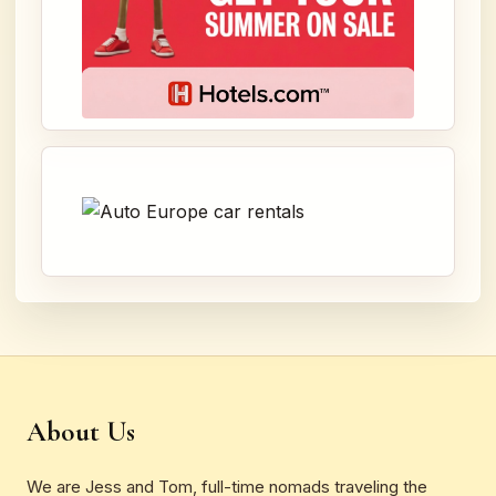
About Us
We are Jess and Tom, full-time nomads traveling the