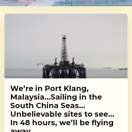
We’re in Port Klang,
Malaysia…Sailing in the
South China Seas…
Unbelievable sites to see…
In 48 hours, we’ll be flying
away…