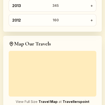
2013
345
2012
160
Map Our Travels
View Full Size
Travel Map
at
Travellerspoint