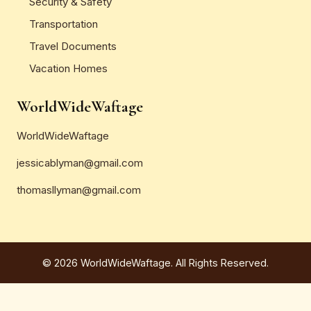
Security & Safety
Transportation
Travel Documents
Vacation Homes
WorldWideWaftage
WorldWideWaftage
jessicablyman@gmail.com
thomasllyman@gmail.com
© 2026 WorldWideWaftage. All Rights Reserved.