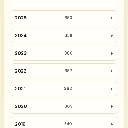
2025
353
2024
358
2023
366
2022
357
2021
362
2020
365
2019
349