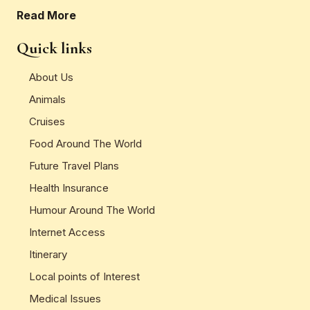
Read More
Quick links
About Us
Animals
Cruises
Food Around The World
Future Travel Plans
Health Insurance
Humour Around The World
Internet Access
Itinerary
Local points of Interest
Medical Issues