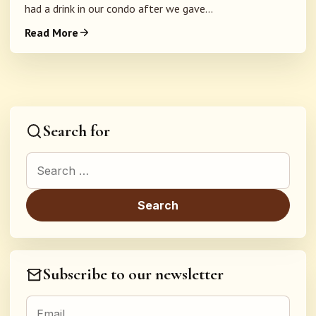
had a drink in our condo after we gave...
Read More
Search for
Search for:
Subscribe to our newsletter