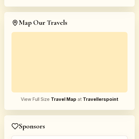
Map Our Travels
View Full Size
Travel Map
at
Travellerspoint
Sponsors