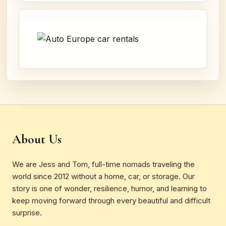
About Us
We are Jess and Tom, full-time nomads traveling the
world since 2012 without a home, car, or storage. Our
story is one of wonder, resilience, humor, and learning to
keep moving forward through every beautiful and difficult
surprise.