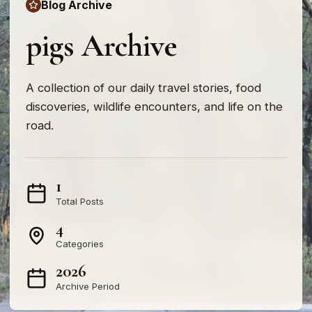
Blog Archive
pigs Archive
A collection of our daily travel stories, food
discoveries, wildlife encounters, and life on the
road.
1
Total Posts
4
Categories
2026
Archive Period