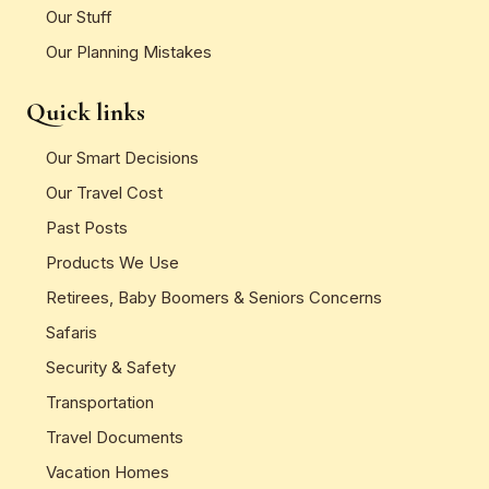
Our Stuff
Our Planning Mistakes
Quick links
Our Smart Decisions
Our Travel Cost
Past Posts
Products We Use
Retirees, Baby Boomers & Seniors Concerns
Safaris
Security & Safety
Transportation
Travel Documents
Vacation Homes