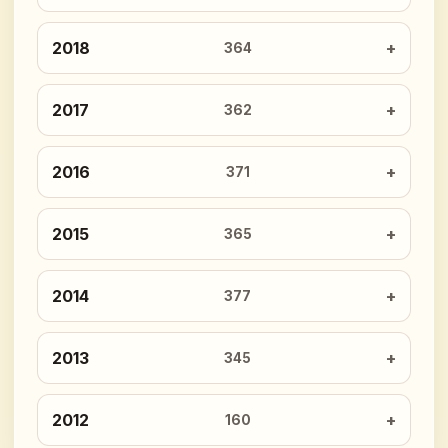
2018
364
2017
362
2016
371
2015
365
2014
377
2013
345
2012
160