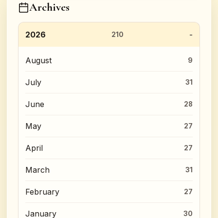
Archives
2026
210
August
9
July
31
June
28
May
27
April
27
March
31
February
27
January
30