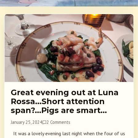
Great evening out at Luna
Rossa…Short attention
span?…Pigs are smart…
January 25, 2024
2 Comments
It was a lovely evening last night when the four of us