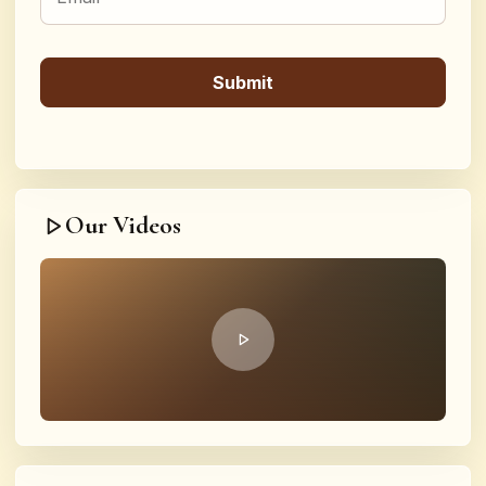
Our Videos