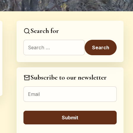
Search for
Search for:
Subscribe to our newsletter