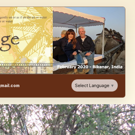
e, Food, & Travel Blog
Select Language
▼
mail.com