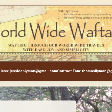
WorldWideWaftage - Adventur
Jess: jessicablyman@gmail.com
Contact Tom: thomasllyman@g