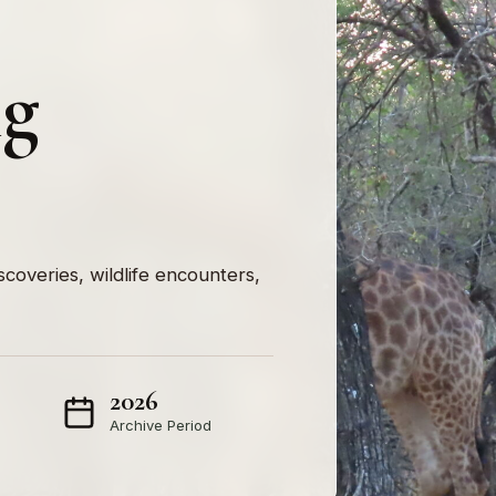
ng
iscoveries, wildlife encounters,
2026
Archive Period