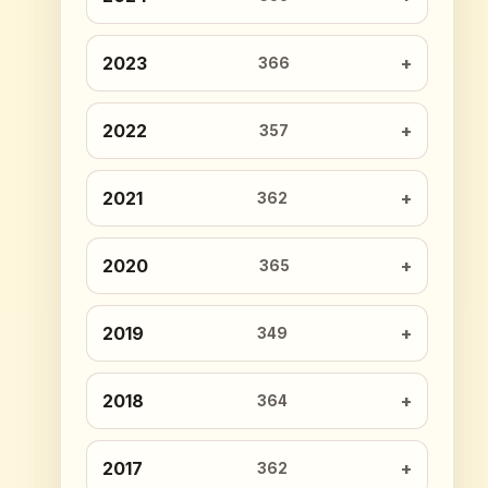
2023
366
2022
357
2021
362
2020
365
2019
349
2018
364
2017
362