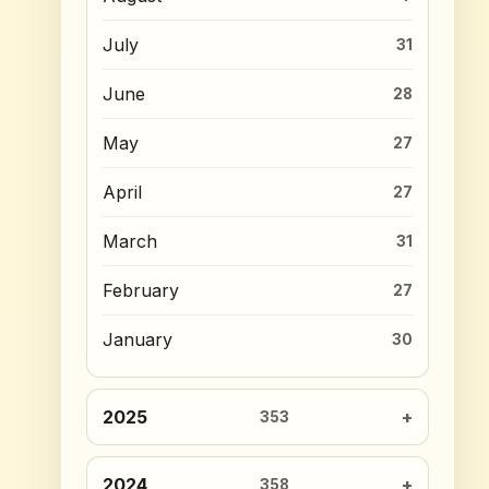
July
31
June
28
May
27
April
27
March
31
February
27
January
30
2025
353
2024
358