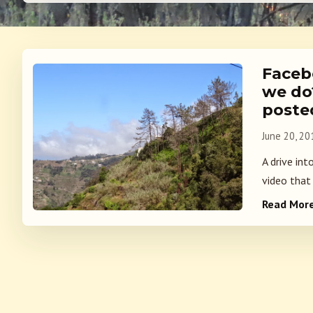
Faceb
we do?
poste
June 20, 20
A drive int
video that 
Read Mor