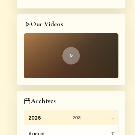
Our Videos
Archives
2026
208
August
7