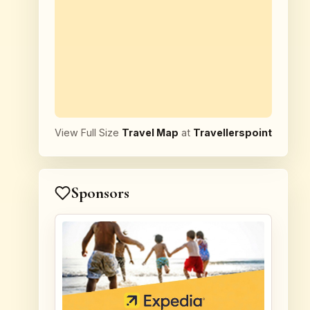
View Full Size
Travel Map
at
Travellerspoint
Sponsors