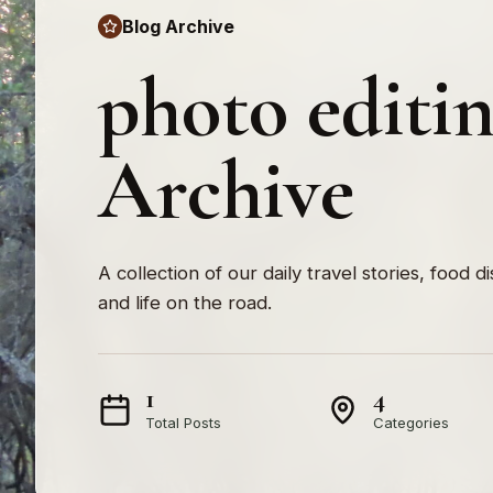
Blog Archive
photo editi
Archive
A collection of our daily travel stories, food d
and life on the road.
1
4
Total Posts
Categories