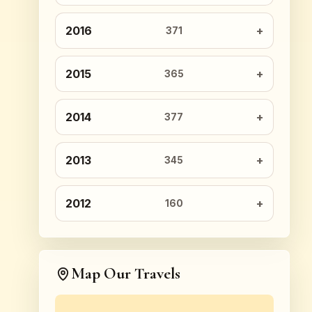
2016
371
2015
365
2014
377
2013
345
2012
160
Map Our Travels