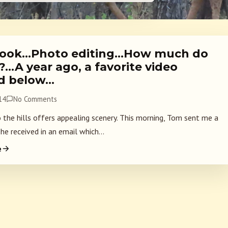
ook…Photo editing…How much do
…A year ago, a favorite video
d below…
14
No Comments
o the hills offers appealing scenery. This morning, Tom sent me a
he received in an email which...
e