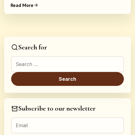
Read More
Search for
Search for:
Subscribe to our newsletter