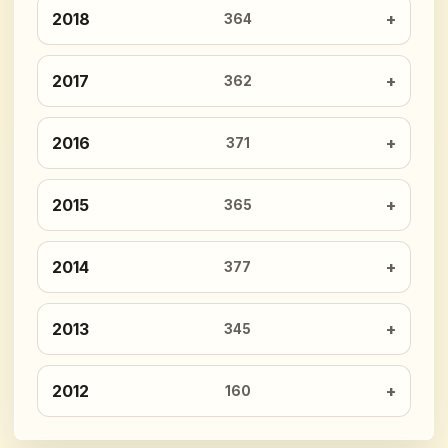
2018
364
2017
362
2016
371
2015
365
2014
377
2013
345
2012
160