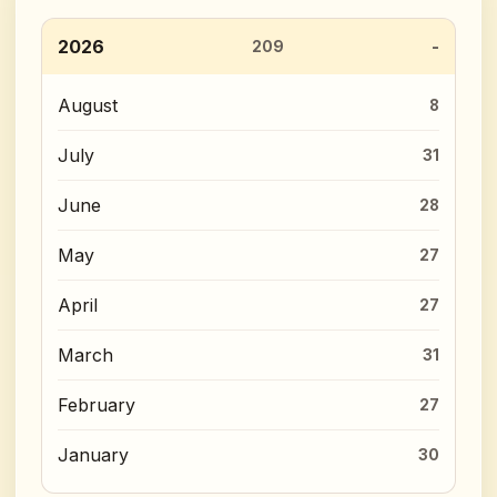
2026
209
August
8
July
31
June
28
May
27
April
27
March
31
February
27
January
30