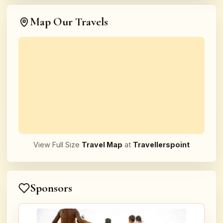
Map Our Travels
View Full Size
Travel Map
at
Travellerspoint
Sponsors