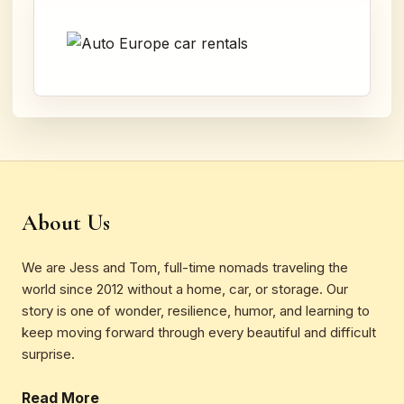
About Us
We are Jess and Tom, full-time nomads traveling the
world since 2012 without a home, car, or storage. Our
story is one of wonder, resilience, humor, and learning to
keep moving forward through every beautiful and difficult
surprise.
Read More