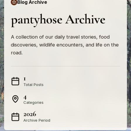
Blog Archive
pantyhose Archive
A collection of our daily travel stories, food
discoveries, wildlife encounters, and life on the
road.
1
Total Posts
4
Categories
2026
Archive Period