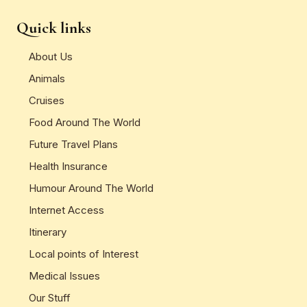
Quick links
About Us
Animals
Cruises
Food Around The World
Future Travel Plans
Health Insurance
Humour Around The World
Internet Access
Itinerary
Local points of Interest
Medical Issues
Our Stuff