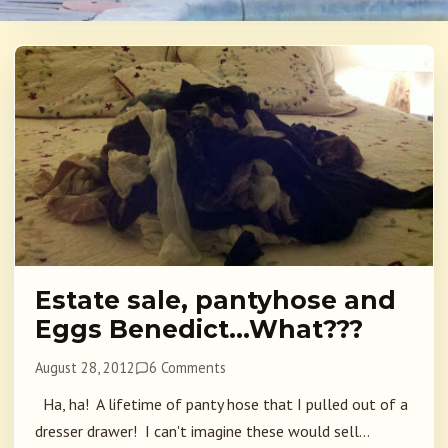
Estate sale, pantyhose and
Eggs Benedict…What???
August 28, 2012
6 Comments
Ha, ha! A lifetime of panty hose that I pulled out of a
dresser drawer! I can't imagine these would sell...