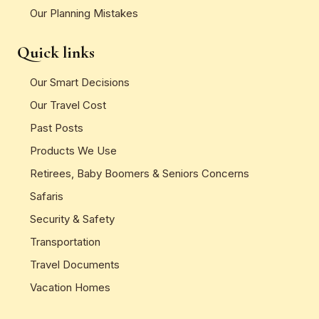
Our Planning Mistakes
Quick links
Our Smart Decisions
Our Travel Cost
Past Posts
Products We Use
Retirees, Baby Boomers & Seniors Concerns
Safaris
Security & Safety
Transportation
Travel Documents
Vacation Homes