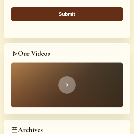
Our Videos
Archives