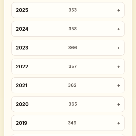
2025
353
2024
358
2023
366
2022
357
2021
362
2020
365
2019
349