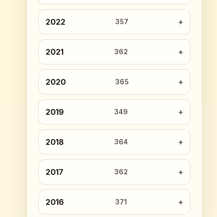
2022
357
2021
362
2020
365
2019
349
2018
364
2017
362
2016
371