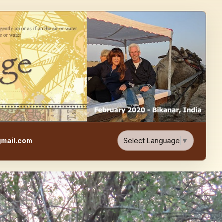
e, Food, & Travel Blog
Select Language
▼
mail.com