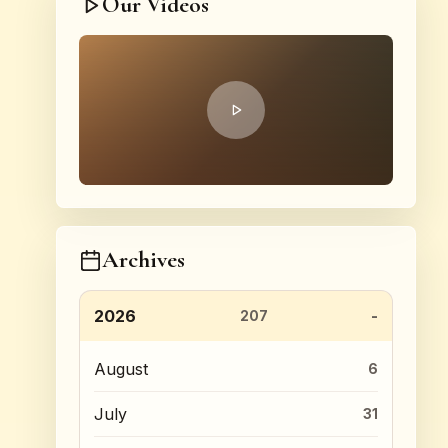
Our Videos
Archives
2026
207
August
6
July
31