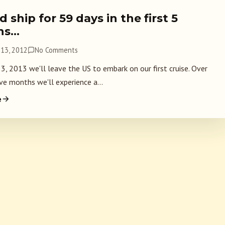
 ship for 59 days in the first 5
hs…
13, 2012
No Comments
 3, 2013 we'll leave the US to embark on our first cruise. Over
ve months we'll experience a...
e