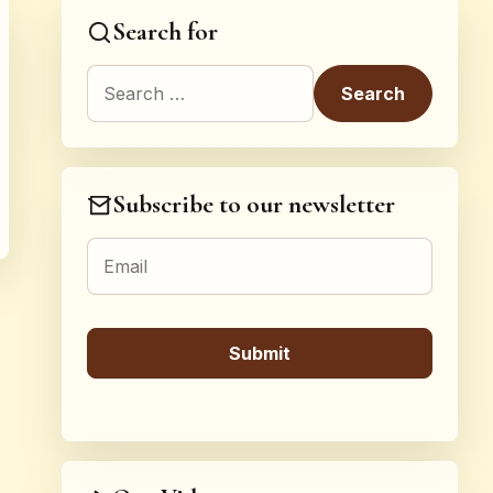
Search for
Search for:
Subscribe to our newsletter