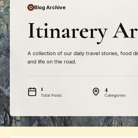
Blog Archive
Itinarery A
A collection of our daily travel stories, food d
and life on the road.
1
4
Total Posts
Categories