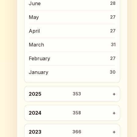
June
28
May
27
April
27
March
31
February
27
January
30
2025
353
2024
358
2023
366