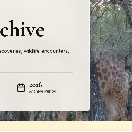
rchive
iscoveries, wildlife encounters,
2026
Archive Period