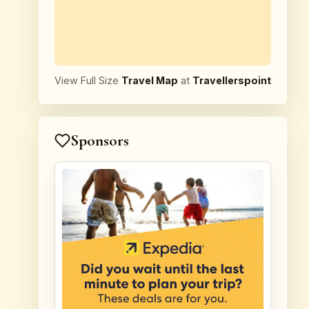
View Full Size
Travel Map
at
Travellerspoint
Sponsors