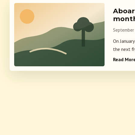
Aboard
mont
September 
On January
the next fi
Read Mor