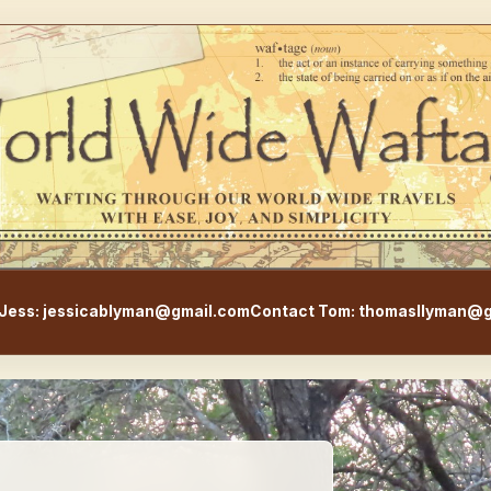
WorldWideWaftage - Adventur
Jess: jessicablyman@gmail.com
Contact Tom: thomasllyman@g