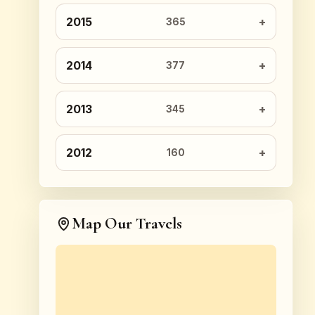
2015
365
2014
377
2013
345
2012
160
Map Our Travels