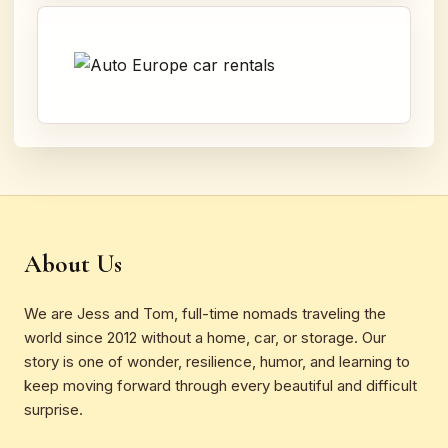
About Us
We are Jess and Tom, full-time nomads traveling the
world since 2012 without a home, car, or storage. Our
story is one of wonder, resilience, humor, and learning to
keep moving forward through every beautiful and difficult
surprise.