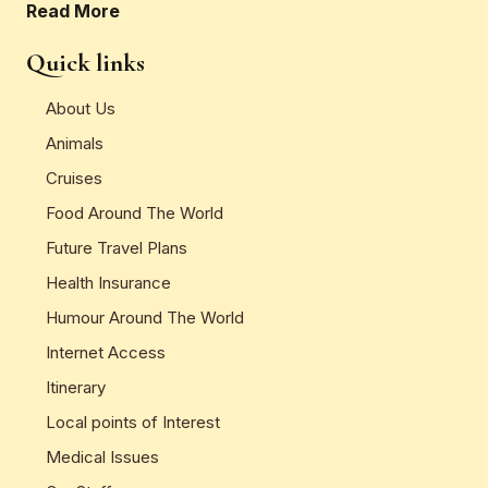
Read More
Quick links
About Us
Animals
Cruises
Food Around The World
Future Travel Plans
Health Insurance
Humour Around The World
Internet Access
Itinerary
Local points of Interest
Medical Issues