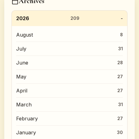
Archives
2026
209
August
8
July
31
June
28
May
27
April
27
March
31
February
27
January
30