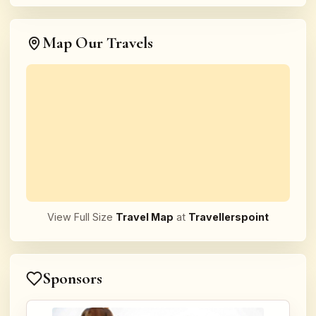
Map Our Travels
View Full Size
Travel Map
at
Travellerspoint
Sponsors