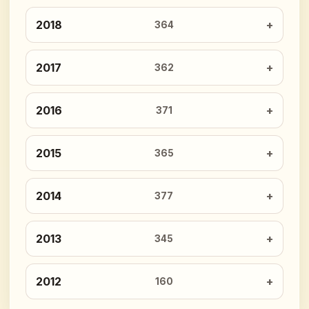
2018
364
2017
362
2016
371
2015
365
2014
377
2013
345
2012
160