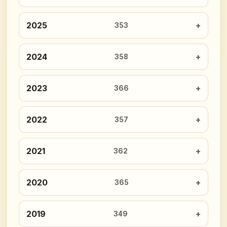
2025
353
2024
358
2023
366
2022
357
2021
362
2020
365
2019
349