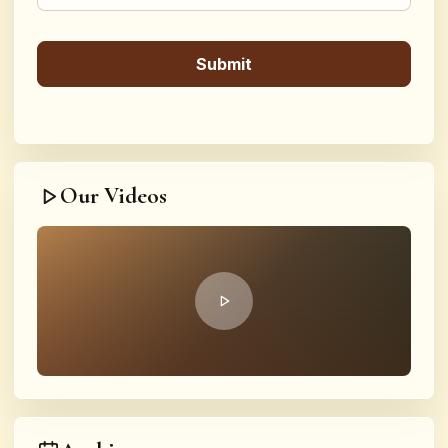
Our Videos