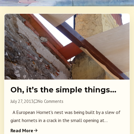
Oh, it’s the simple things…
July 27, 2013
No Comments
A European Hornet's nest was being built by a slew of
giant hornets in a crack in the small opening at...
Read More