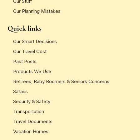
Our Stuff
Our Planning Mistakes
Quick links
Our Smart Decisions
Our Travel Cost
Past Posts
Products We Use
Retirees, Baby Boomers & Seniors Concerns
Safaris
Security & Safety
Transportation
Travel Documents
Vacation Homes