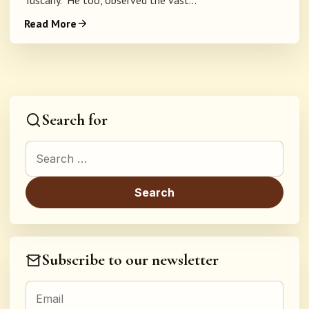
Tuscany. He too, observed the vast...
Read More
Search for
Search for:
Subscribe to our newsletter