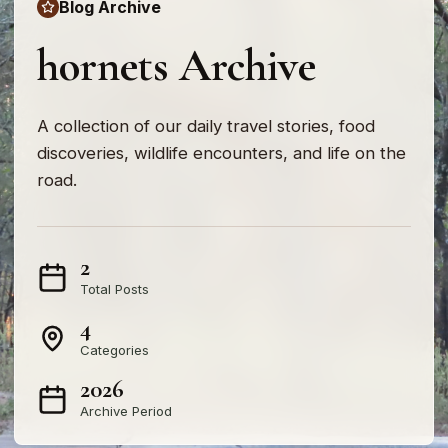
Blog Archive
hornets Archive
A collection of our daily travel stories, food
discoveries, wildlife encounters, and life on the
road.
2
Total Posts
4
Categories
2026
Archive Period