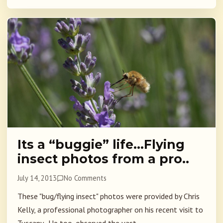
Its a “buggie” life…Flying
insect photos from a pro..
July 14, 2013
No Comments
These "bug/flying insect" photos were provided by Chris
Kelly, a professional photographer on his recent visit to