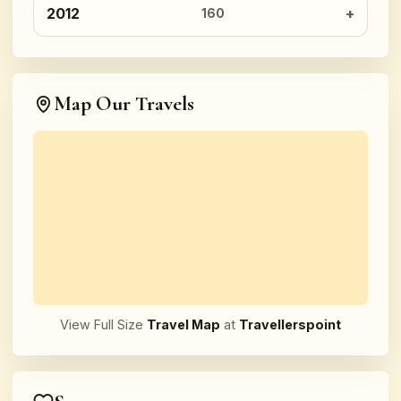
2012
160
Map Our Travels
View Full Size
Travel Map
at
Travellerspoint