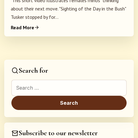
This short video illustrates females rhinos "thinking"
about their next move. "Sighting of the Day in the Bush"
Tusker stopped by for...
Read More
Search for
Search for:
Subscribe to our newsletter