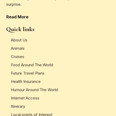
surprise.
Read More
Quick links
About Us
Animals
Cruises
Food Around The World
Future Travel Plans
Health Insurance
Humour Around The World
Internet Access
Itinerary
Local points of Interest