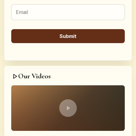
Our Videos