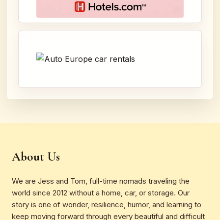
About Us
We are Jess and Tom, full-time nomads traveling the
world since 2012 without a home, car, or storage. Our
story is one of wonder, resilience, humor, and learning to
keep moving forward through every beautiful and difficult