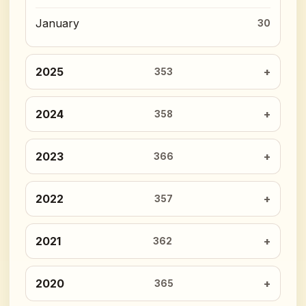
January
30
2025
353
2024
358
2023
366
2022
357
2021
362
2020
365