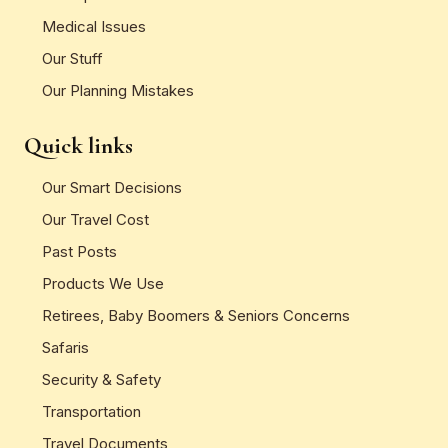
Medical Issues
Our Stuff
Our Planning Mistakes
Quick links
Our Smart Decisions
Our Travel Cost
Past Posts
Products We Use
Retirees, Baby Boomers & Seniors Concerns
Safaris
Security & Safety
Transportation
Travel Documents