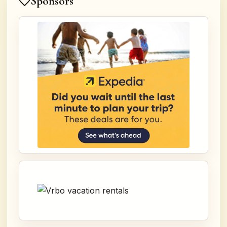
Sponsors