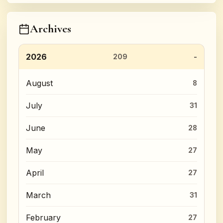
Archives
2026
209
August
8
July
31
June
28
May
27
April
27
March
31
February
27