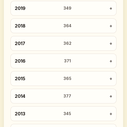
2019
349
2018
364
2017
362
2016
371
2015
365
2014
377
2013
345