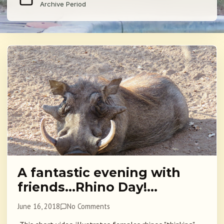
Archive Period
A fantastic evening with
friends…Rhino Day!…
June 16, 2018
No Comments