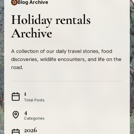
Blog Archive
Holiday rentals
Archive
A collection of our daily travel stories, food
discoveries, wildlife encounters, and life on the
road.
1
Total Posts
4
Categories
2026