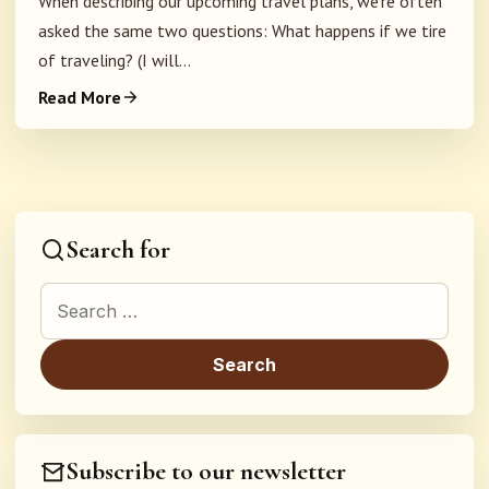
When describing our upcoming travel plans, we're often
asked the same two questions: What happens if we tire
of traveling? (I will...
Read More
Search for
Search for:
Subscribe to our newsletter