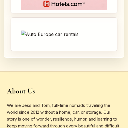
About Us
We are Jess and Tom, full-time nomads traveling the
world since 2012 without a home, car, or storage. Our
story is one of wonder, resilience, humor, and learning to
keep moving forward through every beautiful and difficult