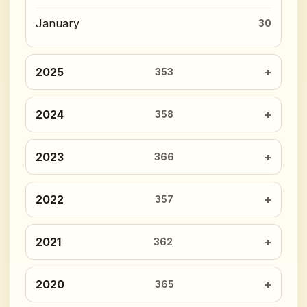
January
30
2025
353
2024
358
2023
366
2022
357
2021
362
2020
365