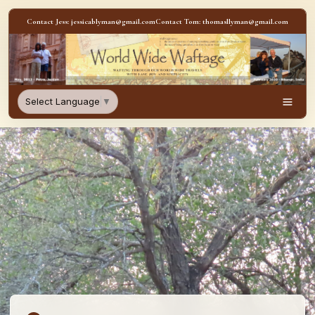
Skip to content
Contact Jess: jessicablyman@gmail.com
Contact Tom: thomasllyman@gmail.com
WorldWideWaftage - Adventur
Select Language
▼
Men