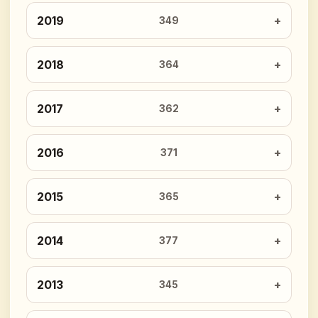
2019
349
2018
364
2017
362
2016
371
2015
365
2014
377
2013
345