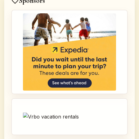
Sponsors