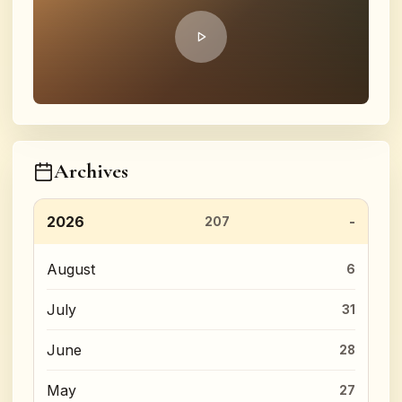
Archives
2026
207
August
6
July
31
June
28
May
27