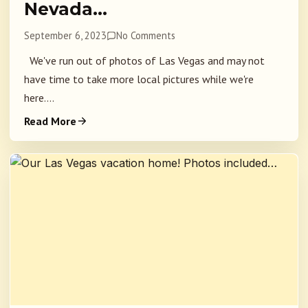
Nevada…
September 6, 2023
No Comments
We've run out of photos of Las Vegas and may not
have time to take more local pictures while we're
here....
Read More