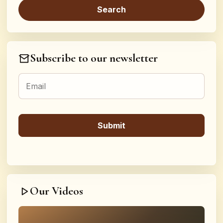
Subscribe to our newsletter
Our Videos