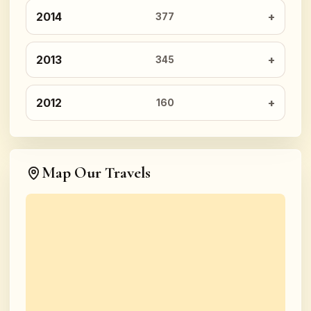
2014
377
2013
345
2012
160
Map Our Travels