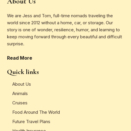
About Us
We are Jess and Tom, full-time nomads traveling the
world since 2012 without a home, car, or storage. Our
story is one of wonder, resilience, humor, and learning to
keep moving forward through every beautiful and difficult
surprise.
Read More
Quick links
About Us
Animals
Cruises
Food Around The World
Future Travel Plans
Health Insurance