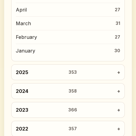
April
27
March
31
February
27
January
30
2025
353
2024
358
2023
366
2022
357