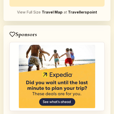
View Full Size
Travel Map
at
Travellerspoint
Sponsors