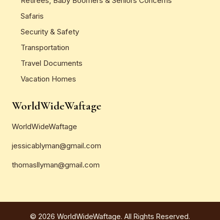
Retirees, Baby Boomers & Seniors Concerns
Safaris
Security & Safety
Transportation
Travel Documents
Vacation Homes
WorldWideWaftage
WorldWideWaftage
jessicablyman@gmail.com
thomasllyman@gmail.com
© 2026 WorldWideWaftage. All Rights Reserved.