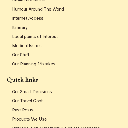
Humour Around The World
Internet Access
Itinerary
Local points of Interest
Medical Issues
Our Stuff
Our Planning Mistakes
Quick links
Our Smart Decisions
Our Travel Cost
Past Posts
Products We Use