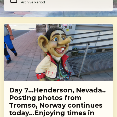
Archive Period
Day 7…Henderson, Nevada..
Posting photos from
Tromso, Norway continues
today…Enjoying times in