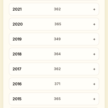
2021
362
2020
365
2019
349
2018
364
2017
362
2016
371
2015
365