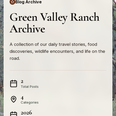
Blog Archive
Green Valley Ranch
Archive
A collection of our daily travel stories, food
discoveries, wildlife encounters, and life on the
road.
2
Total Posts
4
Categories
2026