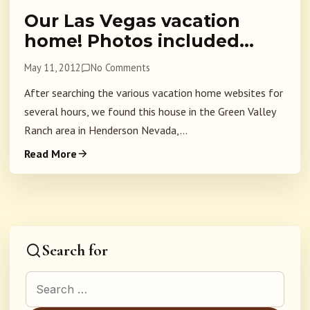
Our Las Vegas vacation
home! Photos included…
May 11, 2012
No Comments
After searching the various vacation home websites for
several hours, we found this house in the Green Valley
Ranch area in Henderson Nevada,...
Read More
Search for
Search for: