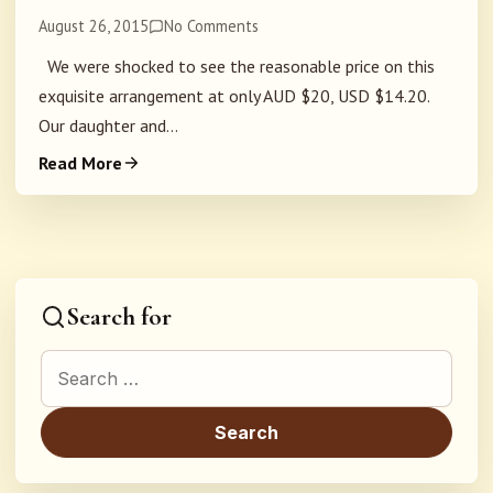
August 26, 2015
No Comments
We were shocked to see the reasonable price on this
exquisite arrangement at only AUD $20, USD $14.20.
Our daughter and...
Read More
Search for
Search for: