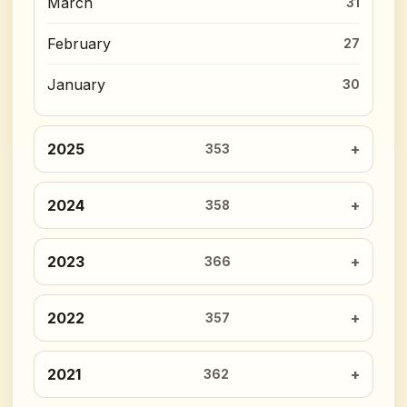
March
31
February
27
January
30
2025
353
2024
358
2023
366
2022
357
2021
362