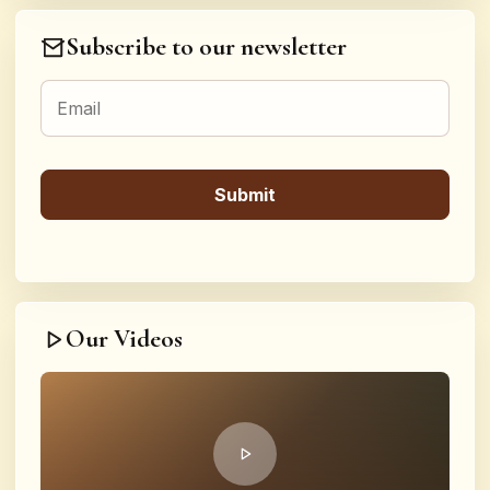
Subscribe to our newsletter
Our Videos