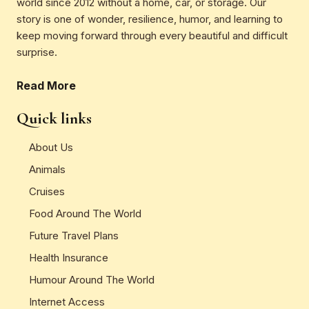
world since 2012 without a home, car, or storage. Our
story is one of wonder, resilience, humor, and learning to
keep moving forward through every beautiful and difficult
surprise.
Read More
Quick links
About Us
Animals
Cruises
Food Around The World
Future Travel Plans
Health Insurance
Humour Around The World
Internet Access