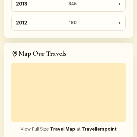
2013
345
2012
160
Map Our Travels
View Full Size
Travel Map
at
Travellerspoint