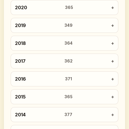
2020
365
2019
349
2018
364
2017
362
2016
371
2015
365
2014
377