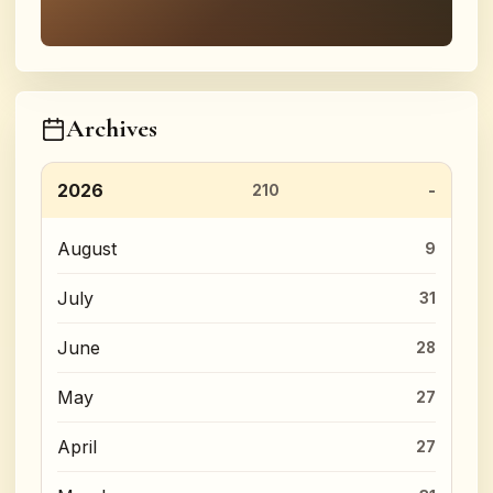
Archives
2026
210
August
9
July
31
June
28
May
27
April
27