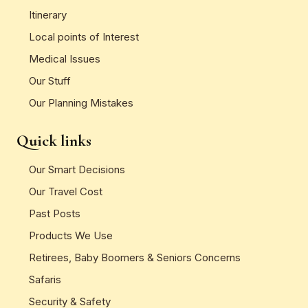
Itinerary
Local points of Interest
Medical Issues
Our Stuff
Our Planning Mistakes
Quick links
Our Smart Decisions
Our Travel Cost
Past Posts
Products We Use
Retirees, Baby Boomers & Seniors Concerns
Safaris
Security & Safety