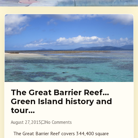
The Great Barrier Reef…
Green Island history and
tour…
August 27, 2015
No Comments
The Great Barrier Reef covers 344,400 square