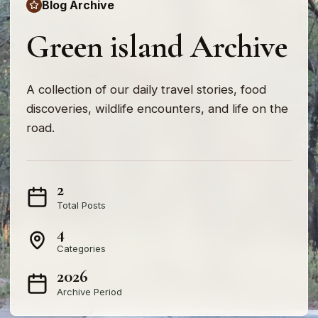
Blog Archive
Green island Archive
A collection of our daily travel stories, food
discoveries, wildlife encounters, and life on the
road.
2
Total Posts
4
Categories
2026
Archive Period