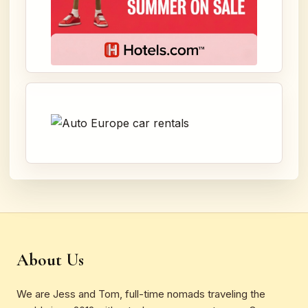
About Us
We are Jess and Tom, full-time nomads traveling the