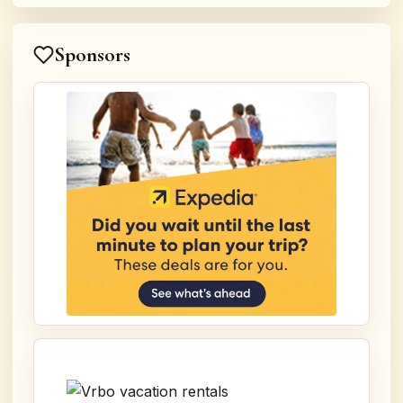
Sponsors