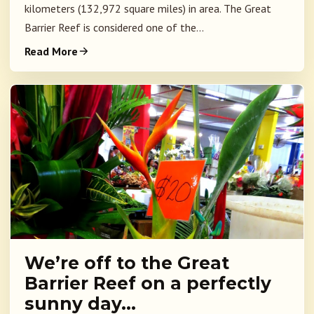
kilometers (132,972 square miles) in area. The Great
Barrier Reef is considered one of the...
Read More
We’re off to the Great
Barrier Reef on a perfectly
sunny day…