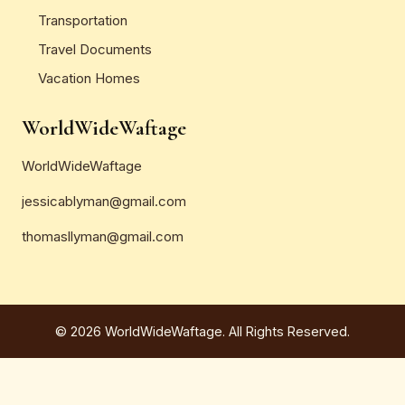
Transportation
Travel Documents
Vacation Homes
WorldWideWaftage
WorldWideWaftage
jessicablyman@gmail.com
thomasllyman@gmail.com
© 2026 WorldWideWaftage. All Rights Reserved.