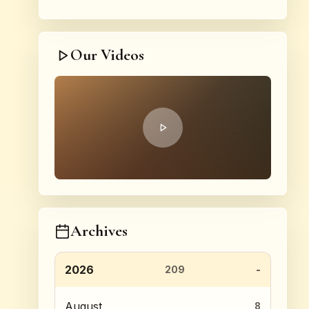
Our Videos
Archives
2026
209
August
8