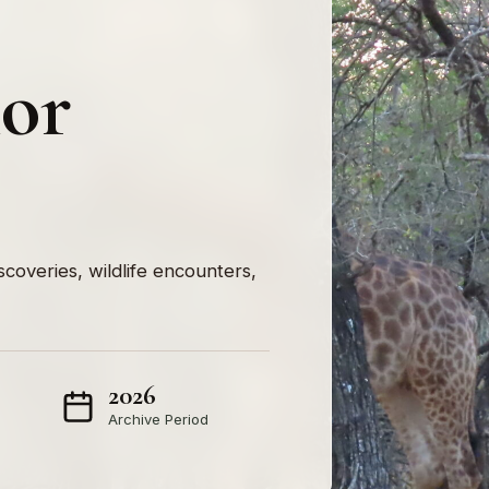
nor
iscoveries, wildlife encounters,
2026
Archive Period