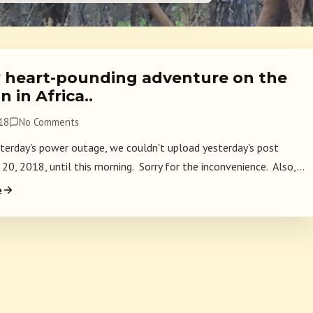
 heart-pounding adventure on the
n in Africa..
018
No Comments
terday's power outage, we couldn't upload yesterday's post
 20, 2018, until this morning. Sorry for the inconvenience. Also,...
e