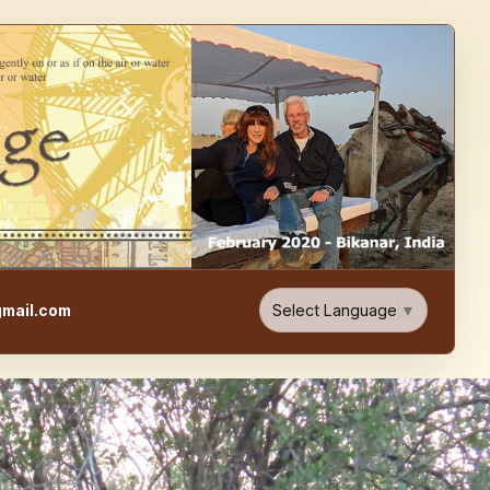
e, Food, & Travel Blog
Select Language
▼
mail.com