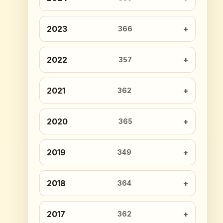
2023
366
2022
357
2021
362
2020
365
2019
349
2018
364
2017
362