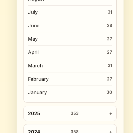
July
31
June
28
May
27
April
27
March
31
February
27
January
30
2025
353
2024
358