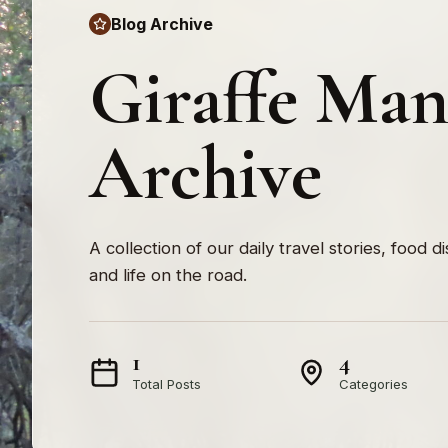
Blog Archive
Giraffe Ma
Archive
A collection of our daily travel stories, food d
and life on the road.
1
4
Total Posts
Categories