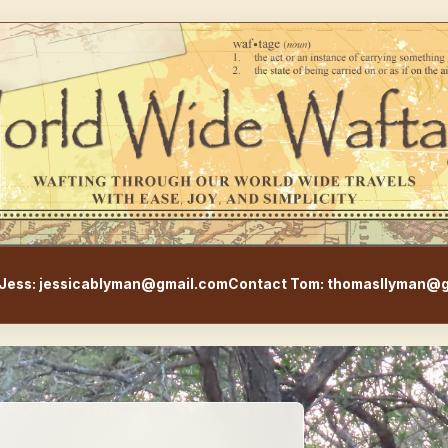
WorldWideWaftage - Adventur
Jess: jessicablyman@gmail.com
Contact Tom: thomasllyman@g