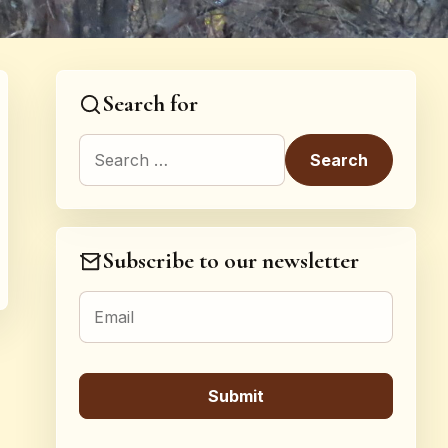
Search for
Search for:
Subscribe to our newsletter