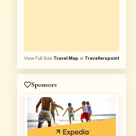
View Full Size
Travel Map
at
Travellerspoint
Sponsors