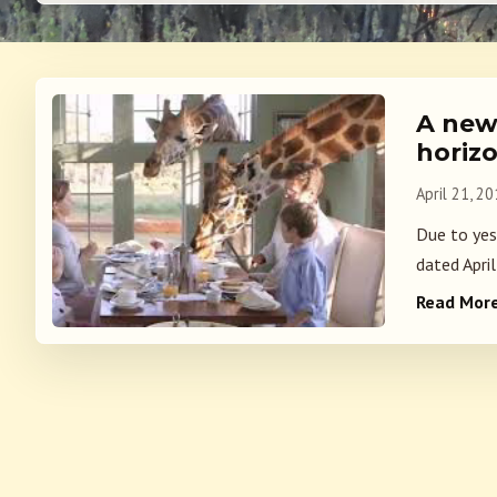
A new
horizo
April 21, 2
Due to yes
dated April
Read Mor