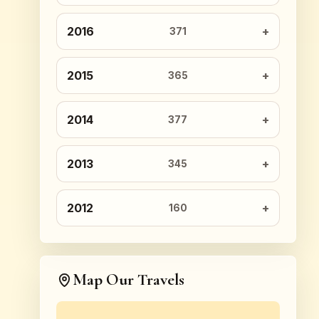
2016
371
2015
365
2014
377
2013
345
2012
160
Map Our Travels